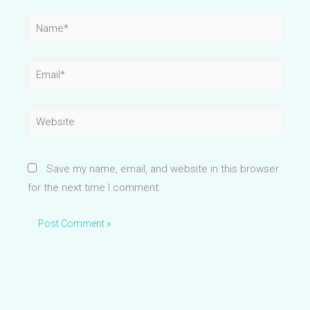
Name*
Email*
Website
Save my name, email, and website in this browser
for the next time I comment.