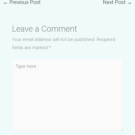
←
Previous Post
Next Post
→
Leave a Comment
Your email address will not be published.
Required
fields are marked
*
Type
here..