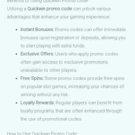
Benefits of Using Quickwin Promo Code
Utilizing a
Quickwin promo code
can unlock various
advantages that enhance your gaming experience:
Instant Bonuses:
Promo codes can offer immediate
bonuses upon registration or deposits, allowing you
to start playing with extra funds.
Exclusive Offers:
Users who apply promo codes
often gain access to exclusive promotions
unavailable to other players.
Free Spins:
Some promo codes provide free spins
on popular slot games, increasing your chances of
winning without any risk.
Loyalty Rewards:
Regular players can benefit from
loyalty programs that are often enhanced through
the use of promotional codes.
How to Use Quickwin Promo Code