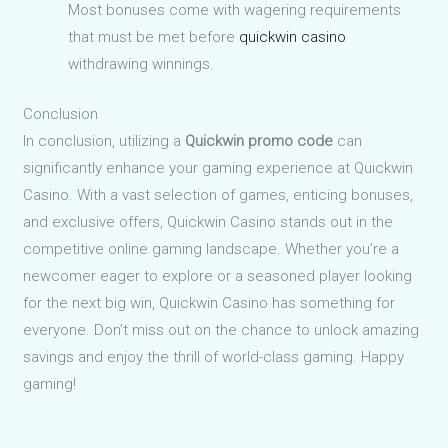
Most bonuses come with wagering requirements
that must be met before
quickwin casino
withdrawing winnings.
Conclusion
In conclusion, utilizing a
Quickwin promo code
can
significantly enhance your gaming experience at Quickwin
Casino. With a vast selection of games, enticing bonuses,
and exclusive offers, Quickwin Casino stands out in the
competitive online gaming landscape. Whether you’re a
newcomer eager to explore or a seasoned player looking
for the next big win, Quickwin Casino has something for
everyone. Don’t miss out on the chance to unlock amazing
savings and enjoy the thrill of world-class gaming. Happy
gaming!