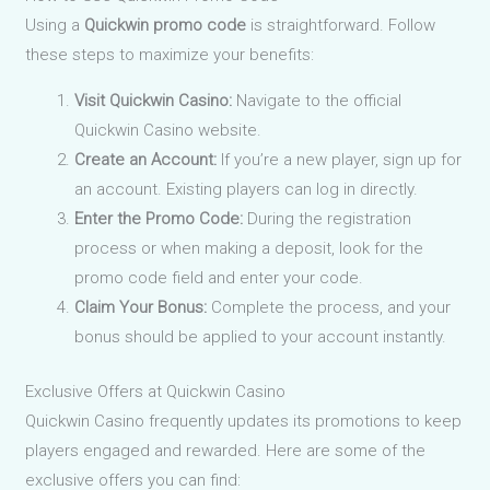
Using a
Quickwin promo code
is straightforward. Follow
these steps to maximize your benefits:
Visit Quickwin Casino:
Navigate to the official
Quickwin Casino website.
Create an Account:
If you’re a new player, sign up for
an account. Existing players can log in directly.
Enter the Promo Code:
During the registration
process or when making a deposit, look for the
promo code field and enter your code.
Claim Your Bonus:
Complete the process, and your
bonus should be applied to your account instantly.
Exclusive Offers at Quickwin Casino
Quickwin Casino frequently updates its promotions to keep
players engaged and rewarded. Here are some of the
exclusive offers you can find: