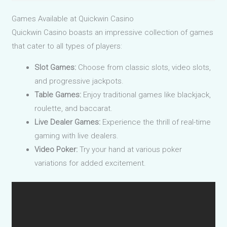
Games Available at Quickwin Casino
Quickwin Casino boasts an impressive collection of games
that cater to all types of players:
Slot Games:
Choose from classic slots, video slots,
and progressive jackpots.
Table Games:
Enjoy traditional games like blackjack,
roulette, and baccarat.
Live Dealer Games:
Experience the thrill of real-time
gaming with live dealers.
Video Poker:
Try your hand at various poker
variations for added excitement.