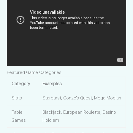
Featured Game Categories
Category
Examples
Slots
Starburst, Gonzo’s Quest, Mega Moolah
Table
Blackjack, European Roulette, Casino
Games
Hold’em