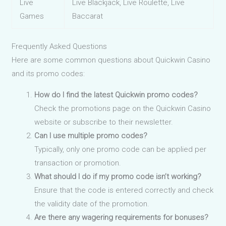
Live
Live Blackjack, Live Roulette, Live
Games
Baccarat
Frequently Asked Questions
Here are some common questions about Quickwin Casino
and its promo codes:
How do I find the latest Quickwin promo codes?
Check the promotions page on the Quickwin Casino
website or subscribe to their newsletter.
Can I use multiple promo codes?
Typically, only one promo code can be applied per
transaction or promotion.
What should I do if my promo code isn’t working?
Ensure that the code is entered correctly and check
the validity date of the promotion.
Are there any wagering requirements for bonuses?