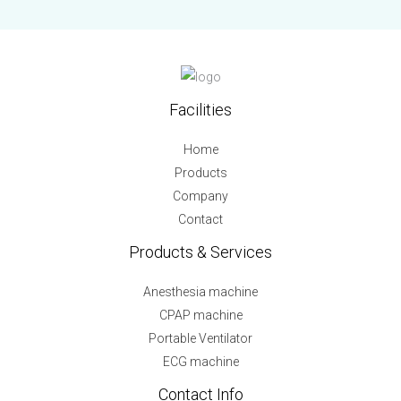
Facilities
Home
Products
Company
Contact
Products & Services
Anesthesia machine
CPAP machine
Portable Ventilator
ECG machine
Contact Info