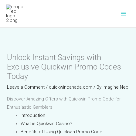
Skip
to
content
Unlock Instant Savings with
Exclusive Quickwin Promo Codes
Today
Leave a Comment
/
quickwincanada.com
/ By
Imagine Neo
Discover Amazing Offers with Quickwin Promo Code for
Enthusiastic Gamblers
Introduction
What is Quickwin Casino?
Benefits of Using Quickwin Promo Code