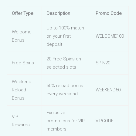
Offer Type
Description
Promo Code
Up to 100% match
Welcome
on your first
WELCOME100
Bonus
deposit
20 Free Spins on
Free Spins
SPIN20
selected slots
Weekend
50% reload bonus
Reload
WEEKEND50
every weekend
Bonus
Exclusive
VIP
promotions for VIP
VIPCODE
Rewards
members