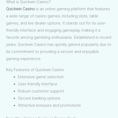
What is Quickwin Casino?
Quickwin Casino
is an online gaming platform that features
a wide range of casino games, including slots, table
games, and live dealer options. It stands out for its user-
friendly interface and engaging gameplay, making it a
favorite among gambling enthusiasts. Established in recent
years, Quickwin Casino has quickly gained popularity due to
its commitment to providing a secure and enjoyable
gaming experience.
Key Features of Quickwin Casino
Extensive game selection
User-friendly interface
Robust customer support
Secure banking options
Attractive bonuses and promotions