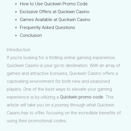
How to Use Quickwin Promo Code
Exclusive Offers at Quickwin Casino
Games Available at Quickwin Casino
Frequently Asked Questions
Conclusion
Introduction
If you’re looking for a thrilling online gaming experience,
Quickwin Casino is your go-to destination. With an array of
games and attractive bonuses, Quickwin Casino offers a
captivating environment for both new and seasoned
players. One of the best ways to elevate your gaming
experience is by utilizing a
Quickwin promo code
. This
article will take you on a journey through what Quickwin
Casino has to offer, focusing on the incredible benefits of
using their promotional codes.