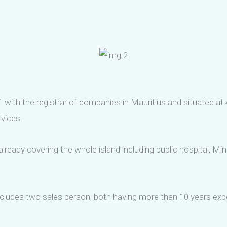
with the registrar of companies in Mauritius and situated at 
rvices.
dy covering the whole island including public hospital, Minist
ncludes two sales person, both having more than 10 years expe