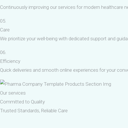
Continuously improving our services for modern healthcare n
05.
Care
We prioritize your well-being with dedicated support and guid
06.
Efficiency
Quick deliveries and smooth online experiences for your conv
Our services
Committed to Quality
Trusted Standards, Reliable Care