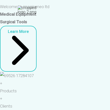
Skip
pay by phone casino
non gamstop pay by phone ca
pay by phone bill uk casino
paypal casino non gamstop
credit card casinos uk
f
casinos exempt from gamban
casino not on gamban
non gamstop paypal casinos
instant withdrawal casino
fast withdrawal casino
fast withdrawal casino
visa fast withdrawal casino
casino mastercard
pay w
online casino visa
online casino that accepts maste
top credit card casino sites
new crypto casinos
casi
Welcome to imagineneo ltd
to
sites not on gamcare
casinos
casinos that accept paysafecard
that accept uk players
online casino european
paypal
Medical Equipment
content
kyc bitcoin casino
casinos paysafecard
online casin
Surgical Tools
Learn More
+
Products
+
Clients