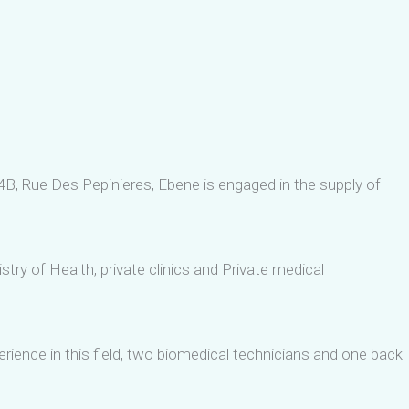
4B, Rue Des Pepinieres, Ebene is engaged in the supply of
ry of Health, private clinics and Private medical
rience in this field, two biomedical technicians and one back