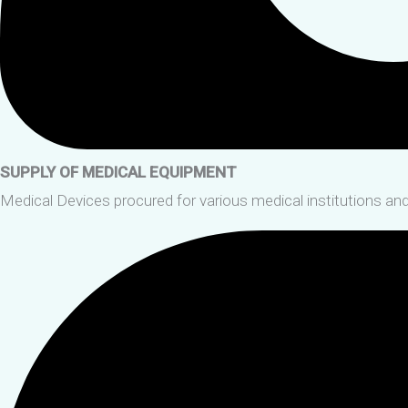
SUPPLY OF MEDICAL EQUIPMENT
Medical Devices procured for various medical institutions 