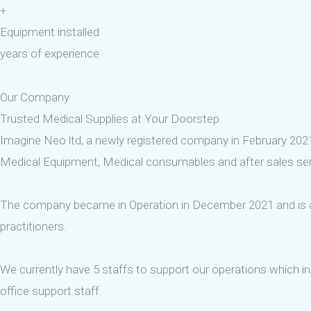
+
Equipment installed
years of experience
Our Company
Trusted Medical Supplies at Your Doorstep.
Imagine Neo ltd, a newly registered company in February 2021 
Medical Equipment, Medical consumables and after sales se
The company became in Operation in December 2021 and is alrea
practitioners.
We currently have 5 staffs to support our operations which i
office support staff.