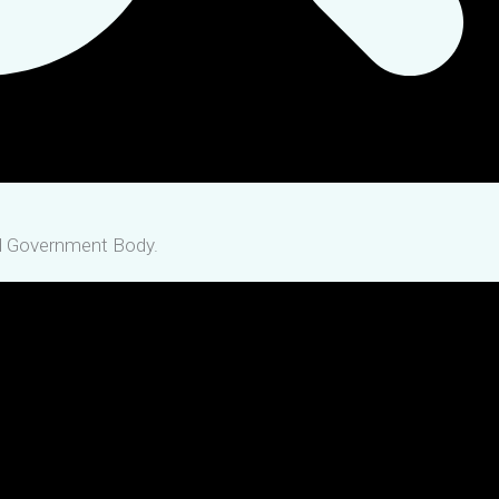
and Government Body.