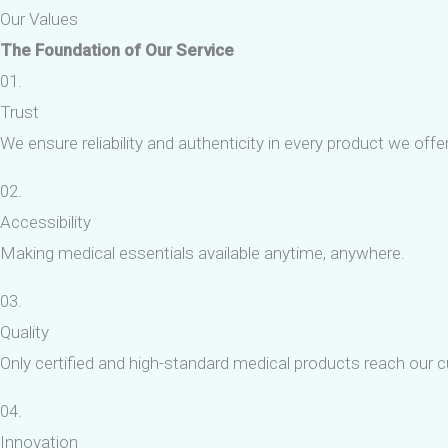
Our Values
The Foundation of Our Service
01.
Trust
We ensure reliability and authenticity in every product we offer
02.
Accessibility
Making medical essentials available anytime, anywhere.
03.
Quality
Only certified and high-standard medical products reach our 
04.
Innovation