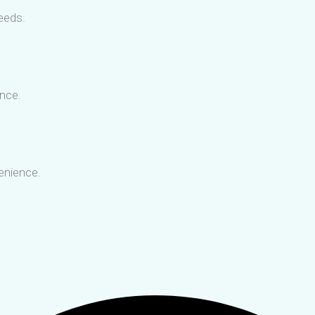
eeds.
ance.
enience.