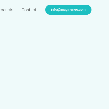
nos not on gamstop
best eu online casinos
gambling
uk
skrill online casino
best uk non gamstop
nos
independent online casino uk
curacao casinos
info@imagineneo.com
roducts
Contact
k
pay and play casino
top credit card casino sites
no