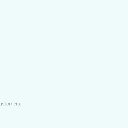
.
customers.