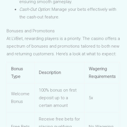
ensuring smooth gameplay.
Cash-Out Option:
Manage your bets effectively with
the cash-out feature.
Bonuses and Promotions
At LVBet, rewarding players is a priority. The casino offers a
spectrum of bonuses and promotions tailored to both new
and returning customers. Here’s a look at what to expect:
Bonus
Wagering
Description
Type
Requirements
100% bonus on first
Welcome
deposit up to a
5x
Bonus
certain amount
Receive free bets for
Free Bets
placing qualifying
No Wagering