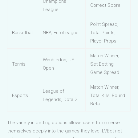
Champions
Correct Score
League
Point Spread,
Basketball
NBA, EuroLeague
Total Points,
Player Props
Match Winner,
Wimbledon, US
Tennis
Set Betting,
Open
Game Spread
Match Winner,
League of
Esports
Total Kills, Round
Legends, Dota 2
Bets
The variety in betting options allows users to immerse
themselves deeply into the games they love. LVBet not