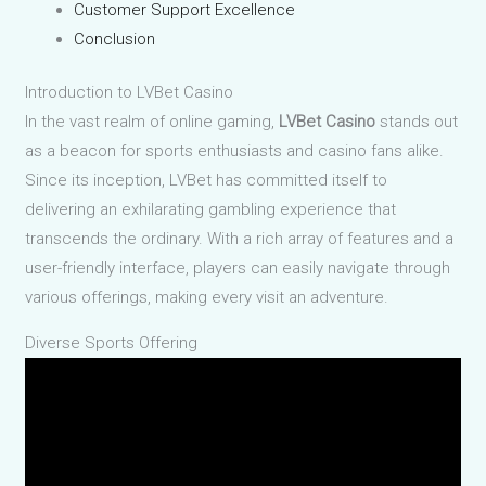
Customer Support Excellence
Conclusion
Introduction to LVBet Casino
In the vast realm of online gaming,
LVBet Casino
stands out
as a beacon for sports enthusiasts and casino fans alike.
Since its inception, LVBet has committed itself to
delivering an exhilarating gambling experience that
transcends the ordinary. With a rich array of features and a
user-friendly interface, players can easily navigate through
various offerings, making every visit an adventure.
Diverse Sports Offering