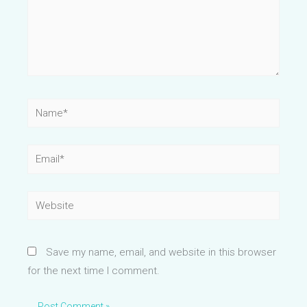
Name*
Email*
Website
Save my name, email, and website in this browser
for the next time I comment.