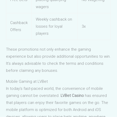
wagers
Weekly cashback on
Cashback
losses for loyal
3x
Offers
players
These promotions not only enhance the gaming
experience but also provide additional opportunities to win.
It’s always advisable to check the terms and conditions
before claiming any bonuses.
Mobile Gaming at LVBet
In today’s fast-paced world, the convenience of mobile
gaming cannot be overstated.
LVBet Casino
has ensured
that players can enjoy their favorite games on the go. The
mobile platform is optimized for both Android and iOS
devices, allowing users to place bets anytime, anywhere.