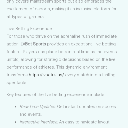
only covers mainstream sports but also embraces the
excitement of esports, making it an inclusive platform for
all types of gamers.
Live Betting Experience
For those who thrive on the adrenaline rush of immediate
action,
LVBet Sports
provides an exceptional live betting
feature. Players can place bets in real-time as the events
unfold, allowing for strategic decisions based on the live
performance of athletes. This dynamic environment
transforms
https://lvbetus.us/
every match into a thrilling
spectacle.
Key features of the live betting experience include:
Real-Time Updates:
Get instant updates on scores
and events.
Interactive Interface:
An easy-to-navigate layout