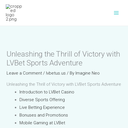
Skip
to
content
Unleashing the Thrill of Victory with
LVBet Sports Adventure
Leave a Comment
/
lvbetus.us
/ By
Imagine Neo
Unleashing the Thrill of Victory with LVBet Sports Adventure
Introduction to LVBet Casino
Diverse Sports Offering
Live Betting Experience
Bonuses and Promotions
Mobile Gaming at LVBet