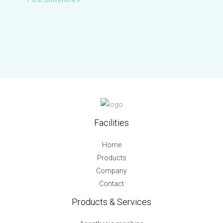
Facilities
Home
Products
Company
Contact
Products & Services