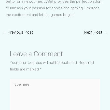
bettor or a newcomer, LVBet provides the perfect platform
to unleash your passion for sports and gaming. Embrace
the excitement and let the games begin!
←
Previous Post
Next Post
→
Leave a Comment
Your email address will not be published.
Required
fields are marked
*
Type
here..