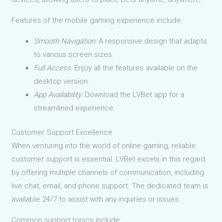
Features of the mobile gaming experience include:
Smooth Navigation:
A responsive design that adapts
to various screen sizes.
Full Access:
Enjoy all the features available on the
desktop version.
App Availability:
Download the LVBet app for a
streamlined experience.
Customer Support Excellence
When venturing into the world of online gaming, reliable
customer support is essential. LVBet excels in this regard
by offering multiple channels of communication, including
live chat, email, and phone support. The dedicated team is
available 24/7 to assist with any inquiries or issues.
Common support topics include: