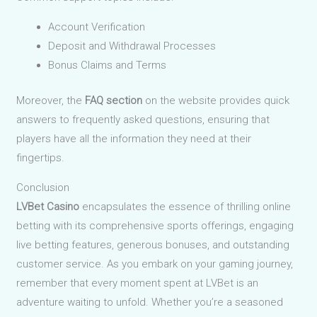
Account Verification
Deposit and Withdrawal Processes
Bonus Claims and Terms
Moreover, the
FAQ section
on the website provides quick
answers to frequently asked questions, ensuring that
players have all the information they need at their
fingertips.
Conclusion
LVBet Casino
encapsulates the essence of thrilling online
betting with its comprehensive sports offerings, engaging
live betting features, generous bonuses, and outstanding
customer service. As you embark on your gaming journey,
remember that every moment spent at LVBet is an
adventure waiting to unfold. Whether you’re a seasoned