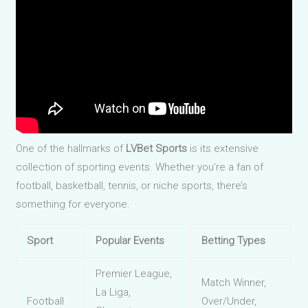
One of the hallmarks of
LVBet Sports
is its extensive
collection of sporting events. Whether you’re a fan of
football, basketball, tennis, or niche sports, there’s
something for everyone.
Sport
Popular Events
Betting Types
Premier League,
Match Winner,
La Liga,
Football
Over/Under,