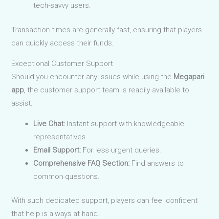
tech-savvy users.
Transaction times are generally fast, ensuring that players
can quickly access their funds.
Exceptional Customer Support
Should you encounter any issues while using the
Megapari
app
, the customer support team is readily available to
assist:
Live Chat:
Instant support with knowledgeable
representatives.
Email Support:
For less urgent queries.
Comprehensive FAQ Section:
Find answers to
common questions.
With such dedicated support, players can feel confident
that help is always at hand.