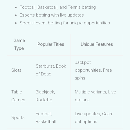
Football, Basketball, and Tennis betting
Esports betting with live updates
Special event betting for unique opportunities
Game
Popular Titles
Unique Features
Type
Jackpot
Starburst, Book
Slots
opportunities, Free
of Dead
spins
Table
Blackjack,
Multiple variants, Live
Games
Roulette
options
Football,
Live updates, Cash-
Sports
Basketball
out options