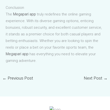
Conclusion
The
Megapari app
truly redefines the online gaming
experience. With its diverse gaming options, enticing
bonuses, robust security, and excellent customer service,
it stands as a premier choice for both casual players and
betting enthusiasts. Whether you are looking to spin the
reels or place a bet on your favorite sports team, the
Megapari app
has everything you need to elevate your
gaming adventure.
←
Previous Post
Next Post
→