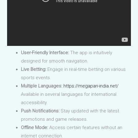
User-Friendly Interface:
The app is intuitively
designed for smooth navigation.
Live Betting:
Engage in real-time betting on various
sports events.
Multiple Languages:
https://megapari-india.net/
Available in several languages for international
accessibility.
Push Notifications:
Stay updated with the latest
promotions and game releases.
Offline Mode:
Access certain features without an
internet connection.