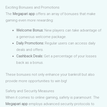
Exciting Bonuses and Promotions
The
Megapari app
offers an array of bonuses that make
gaming even more rewarding:
Welcome Bonus:
New players can take advantage of
a generous welcome package.
Daily Promotions:
Regular users can access daily
deals and offers.
Cashback Deals:
Get a percentage of your losses
back as a bonus.
These bonuses not only enhance your bankroll but also
provide more opportunities to win big!
Safety and Security Measures
When it comes to online gaming, safety is paramount. The
Megapari app
employs advanced security protocols to