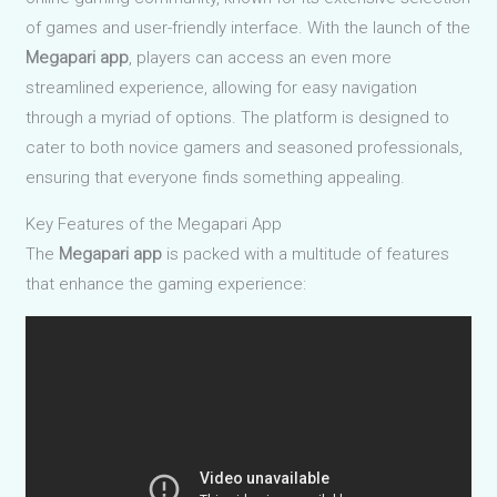
of games and user-friendly interface. With the launch of the
Megapari app
, players can access an even more
streamlined experience, allowing for easy navigation
through a myriad of options. The platform is designed to
cater to both novice gamers and seasoned professionals,
ensuring that everyone finds something appealing.
Key Features of the Megapari App
The
Megapari app
is packed with a multitude of features
that enhance the gaming experience: