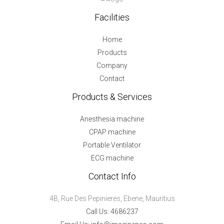
Facilities
Home
Products
Company
Contact
Products & Services
Anesthesia machine
CPAP machine
Portable Ventilator
ECG machine
Contact Info
4B, Rue Des Pepinieres, Ebene, Mauritius
Call Us: 4686237