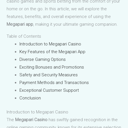
casino games and sports betting from the comfort of your
home or on the go. In this article, we will explore the
features, benefits, and overall experience of using the
Megapari app
, making it your ultimate gaming companion.
Table of Contents
Introduction to Megapari Casino
Key Features of the Megapari App
Diverse Gaming Options
Exciting Bonuses and Promotions
Safety and Security Measures
Payment Methods and Transactions
Exceptional Customer Support
Conclusion
Introduction to Megapari Casino
The
Megapari Casino
has swiftly gained recognition in the
online gaming community, known for its extensive selection