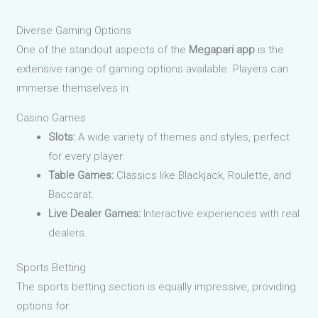
Diverse Gaming Options
One of the standout aspects of the
Megapari app
is the
extensive range of gaming options available. Players can
immerse themselves in:
Casino Games
Slots:
A wide variety of themes and styles, perfect
for every player.
Table Games:
Classics like Blackjack, Roulette, and
Baccarat.
Live Dealer Games:
Interactive experiences with real
dealers.
Sports Betting
The sports betting section is equally impressive, providing
options for: