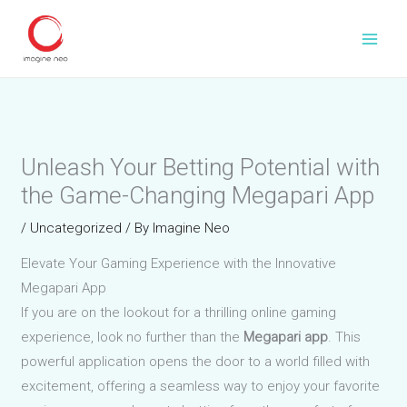
Skip
to
content
Unleash Your Betting Potential with
the Game-Changing Megapari App
/
Uncategorized
/ By
Imagine Neo
Elevate Your Gaming Experience with the Innovative
Megapari App
If you are on the lookout for a thrilling online gaming
experience, look no further than the
Megapari app
. This
powerful application opens the door to a world filled with
excitement, offering a seamless way to enjoy your favorite