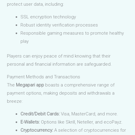
protect user data, including:
SSL encryption technology
Robust identity verification processes
Responsible gaming measures to promote healthy
play
Players can enjoy peace of mind knowing that their
personal and financial information are safeguarded.
Payment Methods and Transactions
The
Megapari app
boasts a comprehensive range of
payment options, making deposits and withdrawals a
breeze:
Credit/Debit Cards:
Visa, MasterCard, and more.
E-Wallets:
Options like Skrill, Neteller, and ecoPayz.
Cryptocurrency:
A selection of cryptocurrencies for