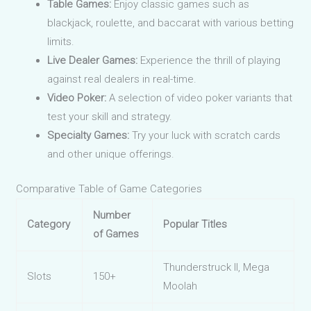
Table Games:
Enjoy classic games such as
blackjack, roulette, and baccarat with various betting
limits.
Live Dealer Games:
Experience the thrill of playing
against real dealers in real-time.
Video Poker:
A selection of video poker variants that
test your skill and strategy.
Specialty Games:
Try your luck with scratch cards
and other unique offerings.
Comparative Table of Game Categories
Number
Category
Popular Titles
of Games
Thunderstruck II, Mega
Slots
150+
Moolah