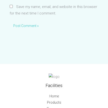
Save my name, email, and website in this browser
for the next time I comment.
Facilities
Home
Products