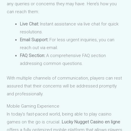
any queries or concerns they may have. Here’s how you
can reach them:
Live Chat:
Instant assistance via live chat for quick
resolutions.
Email Support:
For less urgent inquiries, you can
reach out via email.
FAQ Section:
A comprehensive FAQ section
addressing common questions.
With multiple channels of communication, players can rest
assured that their concerns will be addressed promptly
and professionally.
Mobile Gaming Experience
In today’s fast-paced world, being able to play casino
games on the go is crucial.
Lucky Nugget Casino en ligne
offers a fully optimized mobile platform that allows players