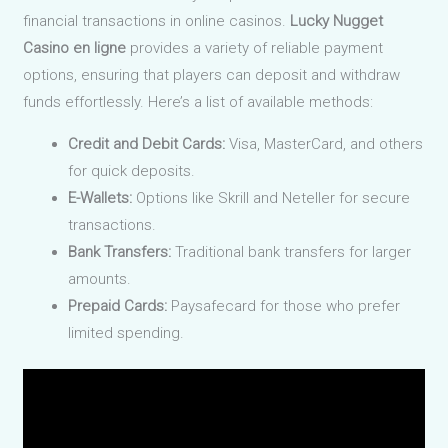
financial transactions in online casinos.
Lucky Nugget
Casino en ligne
provides a variety of reliable payment
options, ensuring that players can deposit and withdraw
funds effortlessly. Here’s a list of available methods:
Credit and Debit Cards:
Visa, MasterCard, and others
for quick deposits.
E-Wallets:
Options like Skrill and Neteller for secure
transactions.
Bank Transfers:
Traditional bank transfers for larger
amounts.
Prepaid Cards:
Paysafecard for those who prefer
limited spending.