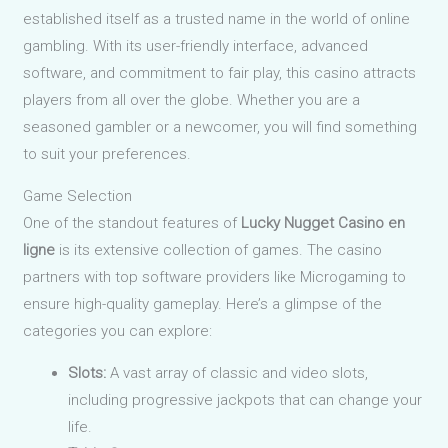
established itself as a trusted name in the world of online
gambling. With its user-friendly interface, advanced
software, and commitment to fair play, this casino attracts
players from all over the globe. Whether you are a
seasoned gambler or a newcomer, you will find something
to suit your preferences.
Game Selection
One of the standout features of
Lucky Nugget Casino en
ligne
is its extensive collection of games. The casino
partners with top software providers like Microgaming to
ensure high-quality gameplay. Here’s a glimpse of the
categories you can explore:
Slots:
A vast array of classic and video slots,
including progressive jackpots that can change your
life.