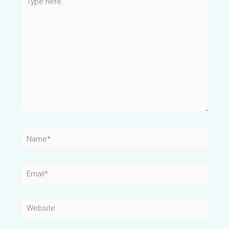
here..
Name*
Email*
Website