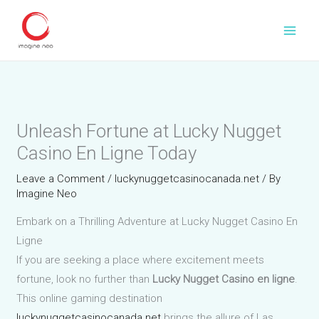
Skip
to
content
Unleash Fortune at Lucky Nugget
Casino En Ligne Today
Leave a Comment
/
luckynuggetcasinocanada.net
/ By
Imagine Neo
Embark on a Thrilling Adventure at Lucky Nugget Casino En
Ligne
If you are seeking a place where excitement meets
fortune, look no further than
Lucky Nugget Casino en ligne
.
This online gaming destination
luckynuggetcasinocanada.net
brings the allure of Las