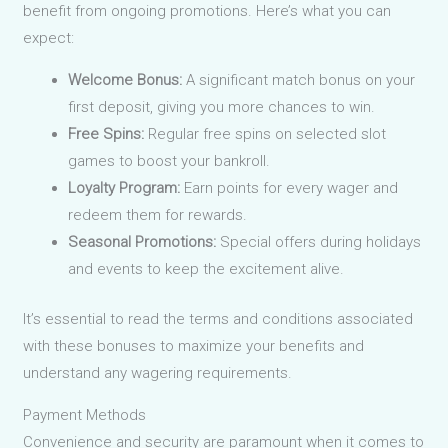
benefit from ongoing promotions. Here’s what you can
expect:
Welcome Bonus:
A significant match bonus on your
first deposit, giving you more chances to win.
Free Spins:
Regular free spins on selected slot
games to boost your bankroll.
Loyalty Program:
Earn points for every wager and
redeem them for rewards.
Seasonal Promotions:
Special offers during holidays
and events to keep the excitement alive.
It’s essential to read the terms and conditions associated
with these bonuses to maximize your benefits and
understand any wagering requirements.
Payment Methods
Convenience and security are paramount when it comes to