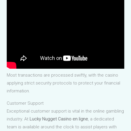
Most transactions are processed swiftly, with the casino
applying strict security protocols to protect your financial
information.
Customer Support
Exceptional customer support is vital in the online gambling
industry. At
Lucky Nugget Casino en ligne
, a dedicated
team is available around the clock to assist players with