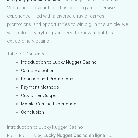
Vegas right to your fingertips, offering an immersive
experience filled with a diverse array of games,
promotions, and opportunities to win big. In this article, we
will explore everything you need to know about this
extraordinary casino.
Table of Contents
Introduction to Lucky Nugget Casino
Game Selection
Bonuses and Promotions
Payment Methods
Customer Support
Mobile Gaming Experience
Conclusion
Introduction to Lucky Nugget Casino
Founded in 1998,
Lucky Nugget Casino en ligne
has