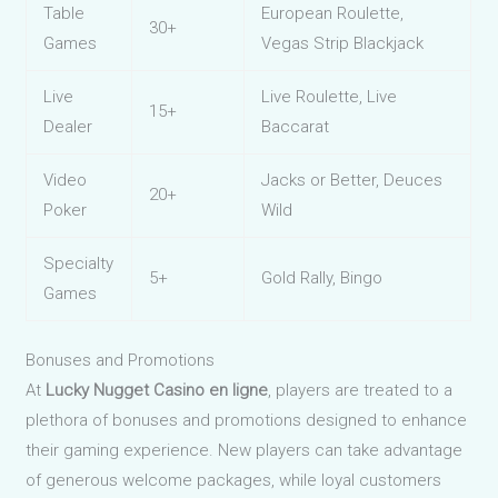
Table
European Roulette,
30+
Games
Vegas Strip Blackjack
Live
Live Roulette, Live
15+
Dealer
Baccarat
Video
Jacks or Better, Deuces
20+
Poker
Wild
Specialty
5+
Gold Rally, Bingo
Games
Bonuses and Promotions
At
Lucky Nugget Casino en ligne
, players are treated to a
plethora of bonuses and promotions designed to enhance
their gaming experience. New players can take advantage
of generous welcome packages, while loyal customers