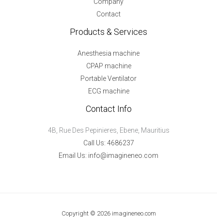
Company
Contact
Products & Services
Anesthesia machine
CPAP machine
Portable Ventilator
ECG machine
Contact Info
4B, Rue Des Pepinieres, Ebene, Mauritius
Call Us: 4686237
Email Us: info@imagineneo.com
Copyright © 2026 imagineneo.com