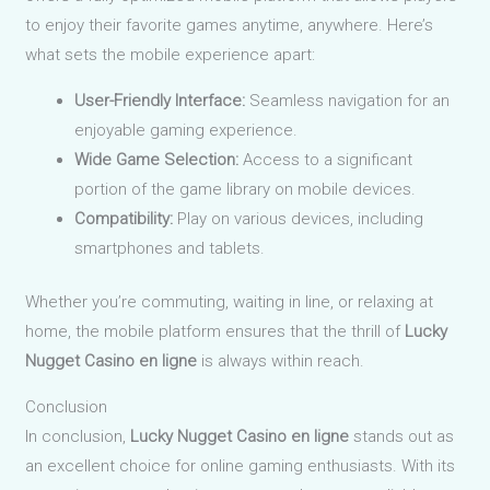
to enjoy their favorite games anytime, anywhere. Here’s
what sets the mobile experience apart:
User-Friendly Interface:
Seamless navigation for an
enjoyable gaming experience.
Wide Game Selection:
Access to a significant
portion of the game library on mobile devices.
Compatibility:
Play on various devices, including
smartphones and tablets.
Whether you’re commuting, waiting in line, or relaxing at
home, the mobile platform ensures that the thrill of
Lucky
Nugget Casino en ligne
is always within reach.
Conclusion
In conclusion,
Lucky Nugget Casino en ligne
stands out as
an excellent choice for online gaming enthusiasts. With its