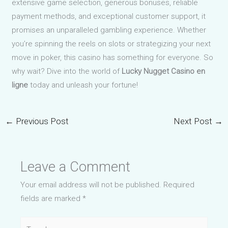
extensive game selection, generous bonuses, reliable
payment methods, and exceptional customer support, it
promises an unparalleled gambling experience. Whether
you’re spinning the reels on slots or strategizing your next
move in poker, this casino has something for everyone. So
why wait? Dive into the world of
Lucky Nugget Casino en
ligne
today and unleash your fortune!
←
Previous Post
Next Post
→
Leave a Comment
Your email address will not be published.
Required
fields are marked
*
Type