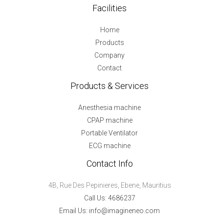
Bet365
Facilities
Casino
gaming
Home
strategies
Products
Company
Contact
Products & Services
Anesthesia machine
CPAP machine
Portable Ventilator
ECG machine
Contact Info
4B, Rue Des Pepinieres, Ebene, Mauritius
Call Us: 4686237
Email Us: info@imagineneo.com