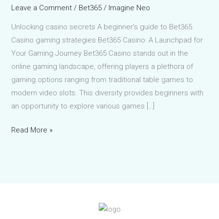
Leave a Comment
/
Bet365
/
Imagine Neo
Unlocking casino secrets A beginner's guide to Bet365
Casino gaming strategies Bet365 Casino: A Launchpad for
Your Gaming Journey Bet365 Casino stands out in the
online gaming landscape, offering players a plethora of
gaming options ranging from traditional table games to
modern video slots. This diversity provides beginners with
an opportunity to explore various games […]
Unlocking
Read More »
casino
secrets
A
beginner's
guide
to