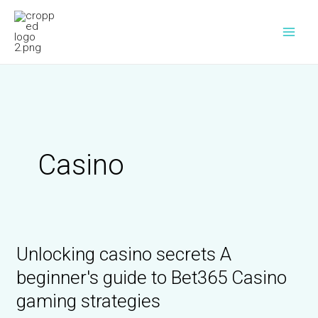
Skip
to
content
Casino
Unlocking casino secrets A
beginner's guide to Bet365 Casino
gaming strategies