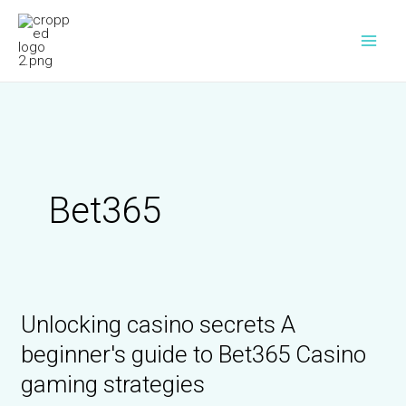
Skip
to
content
Bet365
Unlocking casino secrets A
beginner's guide to Bet365 Casino
gaming strategies