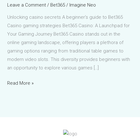
Leave a Comment
/
Bet365
/
Imagine Neo
Unlocking casino secrets A beginner's guide to Bet365
Casino gaming strategies Bet365 Casino: A Launchpad for
Your Gaming Journey Bet365 Casino stands out in the
online gaming landscape, offering players a plethora of
gaming options ranging from traditional table games to
modern video slots. This diversity provides beginners with
an opportunity to explore various games […]
Unlocking
Read More »
casino
secrets
A
beginner's
guide
to