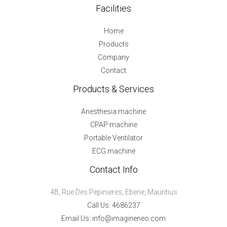
Bet365
Facilities
Casino
gaming
Home
strategies
Products
Company
Contact
Products & Services
Anesthesia machine
CPAP machine
Portable Ventilator
ECG machine
Contact Info
4B, Rue Des Pepinieres, Ebene, Mauritius
Call Us: 4686237
Email Us: info@imagineneo.com