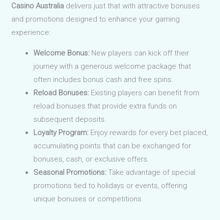
Casino Australia
delivers just that with attractive bonuses
and promotions designed to enhance your gaming
experience:
Welcome Bonus:
New players can kick off their
journey with a generous welcome package that
often includes bonus cash and free spins.
Reload Bonuses:
Existing players can benefit from
reload bonuses that provide extra funds on
subsequent deposits.
Loyalty Program:
Enjoy rewards for every bet placed,
accumulating points that can be exchanged for
bonuses, cash, or exclusive offers.
Seasonal Promotions:
Take advantage of special
promotions tied to holidays or events, offering
unique bonuses or competitions.