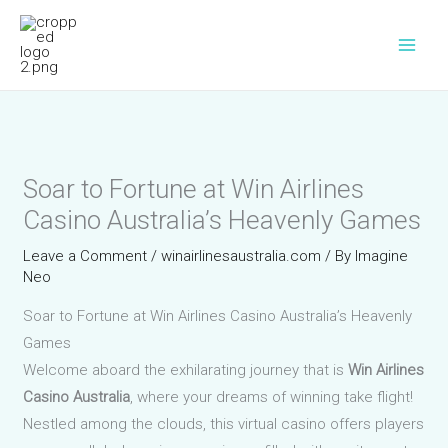
Skip
to
content
Soar to Fortune at Win Airlines
Casino Australia’s Heavenly Games
Leave a Comment
/
winairlinesaustralia.com
/ By
Imagine
Neo
Soar to Fortune at Win Airlines Casino Australia’s Heavenly
Games
Welcome aboard the exhilarating journey that is
Win Airlines
Casino Australia
, where your dreams of winning take flight!
Nestled among the clouds, this virtual casino offers players