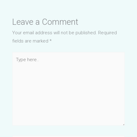
Leave a Comment
Your email address will not be published.
Required
fields are marked
*
Type
here..