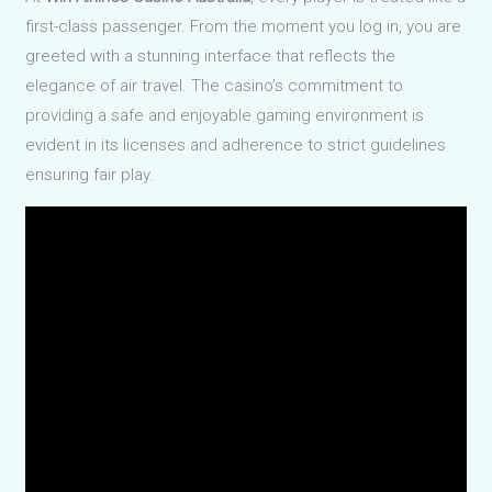
first-class passenger. From the moment you log in, you are
greeted with a stunning interface that reflects the
elegance of air travel. The casino’s commitment to
providing a safe and enjoyable gaming environment is
evident in its licenses and adherence to strict guidelines
ensuring fair play.