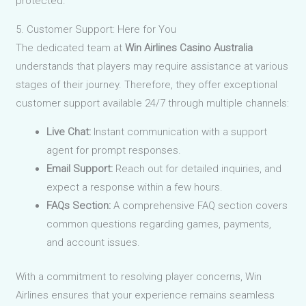
protected.
5. Customer Support: Here for You
The dedicated team at
Win Airlines Casino Australia
understands that players may require assistance at various
stages of their journey. Therefore, they offer exceptional
customer support available 24/7 through multiple channels:
Live Chat:
Instant communication with a support
agent for prompt responses.
Email Support:
Reach out for detailed inquiries, and
expect a response within a few hours.
FAQs Section:
A comprehensive FAQ section covers
common questions regarding games, payments,
and account issues.
With a commitment to resolving player concerns, Win
Airlines ensures that your experience remains seamless