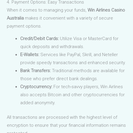
4. Payment Options: Easy Transactions
When it comes to managing your funds,
Win Airlines Casino
Australia
makes it convenient with a variety of secure
payment options.
Credit/Debit Cards:
Utilize Visa or MasterCard for
quick deposits and withdrawals.
E-Wallets:
Services like PayPal, Skrill, and Neteller
provide speedy transactions and enhanced security.
Bank Transfers:
Traditional methods are available for
those who prefer direct bank dealings.
Cryptocurrency:
For tech-savvy players, Win Airlines
also accepts Bitcoin and other cryptocurrencies for
added anonymity.
All transactions are processed with the highest level of
encryption to ensure that your financial information remains