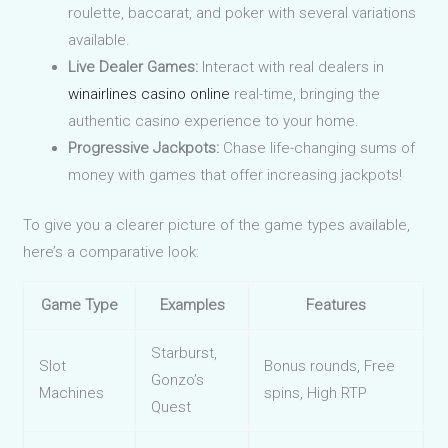
roulette, baccarat, and poker with several variations
available.
Live Dealer Games:
Interact with real dealers in
winairlines casino online
real-time, bringing the
authentic casino experience to your home.
Progressive Jackpots:
Chase life-changing sums of
money with games that offer increasing jackpots!
To give you a clearer picture of the game types available,
here’s a comparative look:
Game Type
Examples
Features
Starburst,
Slot
Bonus rounds, Free
Gonzo’s
Machines
spins, High RTP
Quest