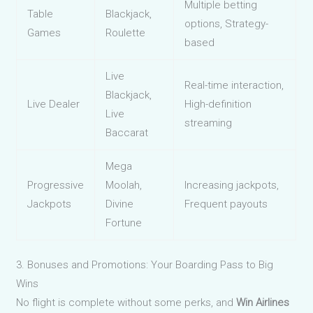
Multiple betting
Table
Blackjack,
options, Strategy-
Games
Roulette
based
Live
Real-time interaction,
Blackjack,
Live Dealer
High-definition
Live
streaming
Baccarat
Mega
Progressive
Moolah,
Increasing jackpots,
Jackpots
Divine
Frequent payouts
Fortune
3. Bonuses and Promotions: Your Boarding Pass to Big
Wins
No flight is complete without some perks, and
Win Airlines