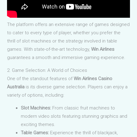
The platform offers an extensive range of games designed
to cater to every type of player, whether you prefer the
thrill of slot machines or the strategy involved in table
games. With state-of-the-art technology,
Win Airlines
guarantees a smooth and immersive gaming experience.
2. Game Selection: A World of Choices
One of the standout features of
Win Airlines Casino
Australia
is its diverse game selection. Players can enjoy a
variety of options, including:
Slot Machines:
From classic fruit machines to
modern video slots featuring stunning graphics and
exciting themes.
Table Games:
Experience the thrill of blackjack,