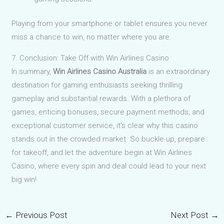
Playing from your smartphone or tablet ensures you never
miss a chance to win, no matter where you are.
7. Conclusion: Take Off with Win Airlines Casino
In summary,
Win Airlines Casino Australia
is an extraordinary
destination for gaming enthusiasts seeking thrilling
gameplay and substantial rewards. With a plethora of
games, enticing bonuses, secure payment methods, and
exceptional customer service, it’s clear why this casino
stands out in the crowded market. So buckle up, prepare
for takeoff, and let the adventure begin at Win Airlines
Casino, where every spin and deal could lead to your next
big win!
←
Previous Post
Next Post
→