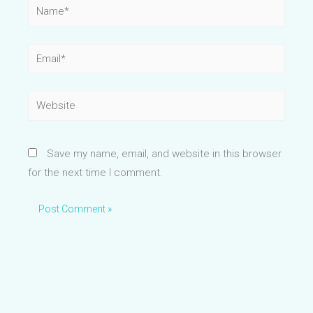
Name*
Email*
Website
Save my name, email, and website in this browser
for the next time I comment.