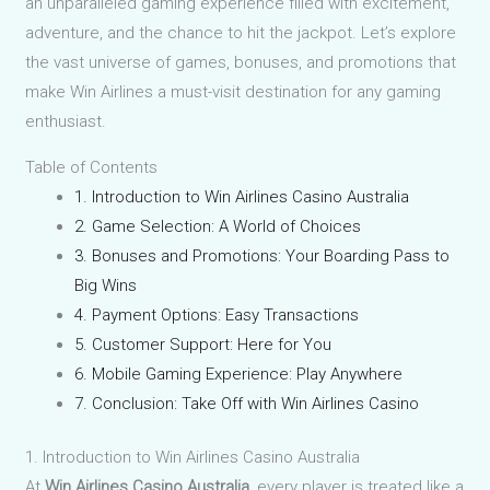
an unparalleled gaming experience filled with excitement,
adventure, and the chance to hit the jackpot. Let’s explore
the vast universe of games, bonuses, and promotions that
make Win Airlines a must-visit destination for any gaming
enthusiast.
Table of Contents
1. Introduction to Win Airlines Casino Australia
2. Game Selection: A World of Choices
3. Bonuses and Promotions: Your Boarding Pass to
Big Wins
4. Payment Options: Easy Transactions
5. Customer Support: Here for You
6. Mobile Gaming Experience: Play Anywhere
7. Conclusion: Take Off with Win Airlines Casino
1. Introduction to Win Airlines Casino Australia
At
Win Airlines Casino Australia
, every player is treated like a