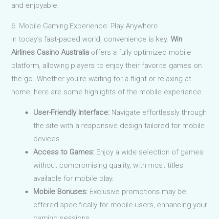
and enjoyable.
6. Mobile Gaming Experience: Play Anywhere
In today’s fast-paced world, convenience is key.
Win
Airlines Casino Australia
offers a fully optimized mobile
platform, allowing players to enjoy their favorite games on
the go. Whether you’re waiting for a flight or relaxing at
home, here are some highlights of the mobile experience:
User-Friendly Interface:
Navigate effortlessly through
the site with a responsive design tailored for mobile
devices.
Access to Games:
Enjoy a wide selection of games
without compromising quality, with most titles
available for mobile play.
Mobile Bonuses:
Exclusive promotions may be
offered specifically for mobile users, enhancing your
gaming sessions.