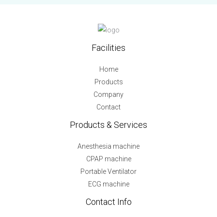
Facilities
Home
Products
Company
Contact
Products & Services
Anesthesia machine
CPAP machine
Portable Ventilator
ECG machine
Contact Info