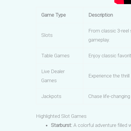
Game Type
Description
From classic 3-reel
Slots
gameplay.
Table Games
Enjoy classic favori
Live Dealer
Experience the thril
Games
Jackpots
Chase life-changing
Highlighted Slot Games
Starburst:
A colorful adventure filled 