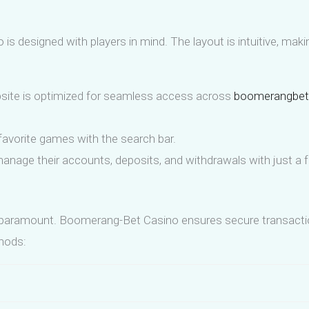
 designed with players in mind. The layout is intuitive, makin
site is optimized for seamless access across
boomerangbet
 favorite games with the search bar.
anage their accounts, deposits, and withdrawals with just a f
s paramount. Boomerang-Bet Casino ensures secure transacti
thods: