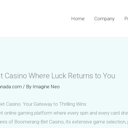
Home
Company
P
t Casino Where Luck Returns to You
anada.com
/ By
Imagine Neo
t Casino: Your Gateway to Thrilling Wins
ant online gaming platform where every spin and every card draw
features of Boomerang-Bet Casino, its extensive game selectio