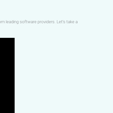
rom leading software providers. Let’s take a