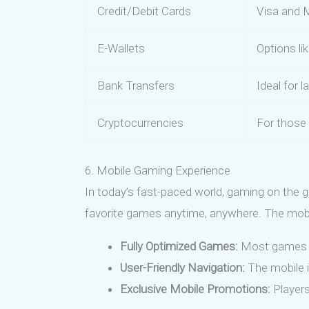
Credit/Debit Cards
Visa and M
E-Wallets
Options li
Bank Transfers
Ideal for 
Cryptocurrencies
For those 
6. Mobile Gaming Experience
In today’s fast-paced world, gaming on the 
favorite games anytime, anywhere. The mobil
Fully Optimized Games:
Most games are
User-Friendly Navigation:
The mobile i
Exclusive Mobile Promotions:
Players