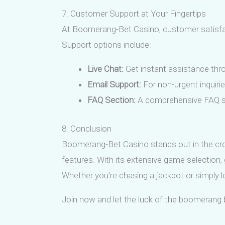
7. Customer Support at Your Fingertips
At Boomerang-Bet Casino, customer satisfacti
Support options include:
Live Chat:
Get instant assistance thro
Email Support:
For non-urgent inquiri
FAQ Section:
A comprehensive FAQ se
8. Conclusion
Boomerang-Bet Casino stands out in the crow
features. With its extensive game selection,
Whether you’re chasing a jackpot or simply 
Join now and let the luck of the boomerang 