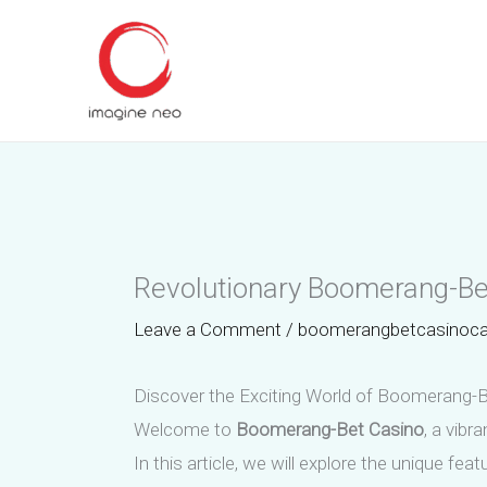
Skip
to
content
Revolutionary Boomerang-Be
Leave a Comment
/
boomerangbetcasinoc
Discover the Exciting World of Boomerang-Be
Welcome to
Boomerang-Bet Casino
, a vibr
In this article, we will explore the unique 