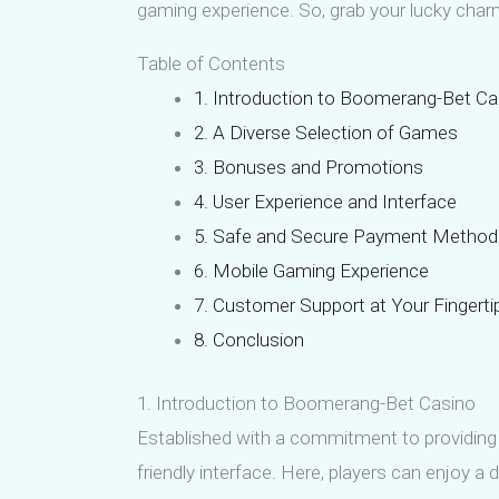
gaming experience. So, grab your lucky charm, 
Table of Contents
1. Introduction to Boomerang-Bet Ca
2. A Diverse Selection of Games
3. Bonuses and Promotions
4. User Experience and Interface
5. Safe and Secure Payment Method
6. Mobile Gaming Experience
7. Customer Support at Your Fingerti
8. Conclusion
1. Introduction to Boomerang-Bet Casino
Established with a commitment to providing
friendly interface. Here, players can enjoy