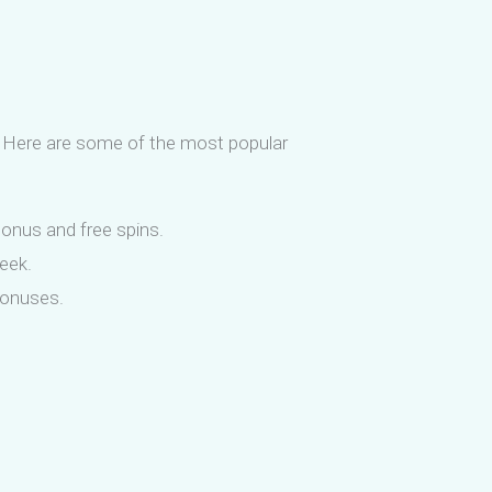
 Here are some of the most popular
nus and free spins.
eek.
bonuses.