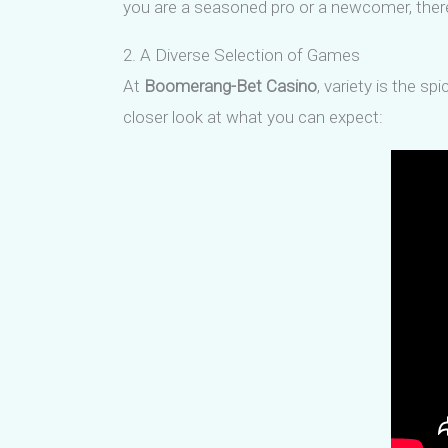
you are a seasoned pro or a newcomer, ther
2. A Diverse Selection of Games
At
Boomerang-Bet Casino
, variety is the s
closer look at what you can expect: