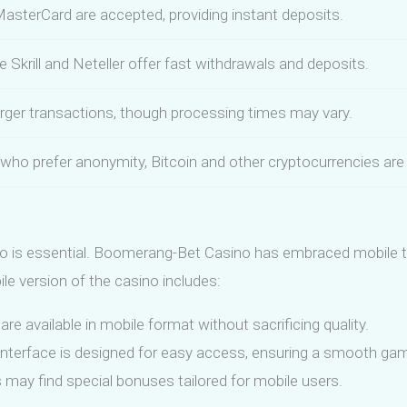
asterCard are accepted, providing instant deposits.
ke Skrill and Neteller offer fast withdrawals and deposits.
larger transactions, though processing times may vary.
who prefer anonymity, Bitcoin and other cryptocurrencies are
go is essential. Boomerang-Bet Casino has embraced mobile tec
e version of the casino includes:
 available in mobile format without sacrificing quality.
nterface is designed for easy access, ensuring a smooth gam
 may find special bonuses tailored for mobile users.