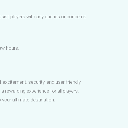
sist players with any queries or concerns.
few hours.
excitement, security, and user-friendly
a rewarding experience for all players.
your ultimate destination.