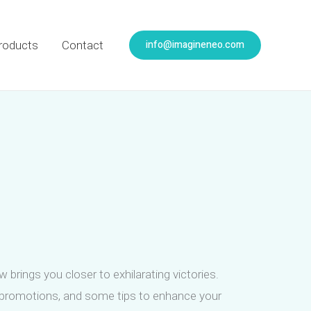
info@imagineneo.com
roducts
Contact
 brings you closer to exhilarating victories.
n, promotions, and some tips to enhance your