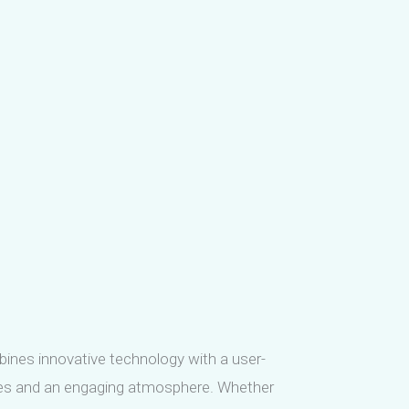
nes innovative technology with a user-
uses and an engaging atmosphere. Whether