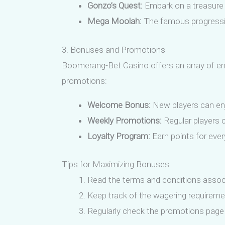
Gonzo’s Quest:
Embark on a treasure h
Mega Moolah:
The famous progressiv
3. Bonuses and Promotions
Boomerang-Bet Casino offers an array of en
promotions:
Welcome Bonus:
New players can en
Weekly Promotions:
Regular players 
Loyalty Program:
Earn points for eve
Tips for Maximizing Bonuses
Read the terms and conditions assoc
Keep track of the wagering requireme
Regularly check the promotions page 