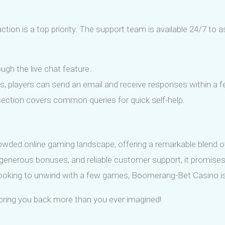
on is a top priority. The support team is available 24/7 to as
ugh the live chat feature.
es, players can send an email and receive responses within a 
ction covers common queries for quick self-help.
ded online gaming landscape, offering a remarkable blend of 
 generous bonuses, and reliable customer support, it promises 
looking to unwind with a few games, Boomerang-Bet Casino is 
bring you back more than you ever imagined!