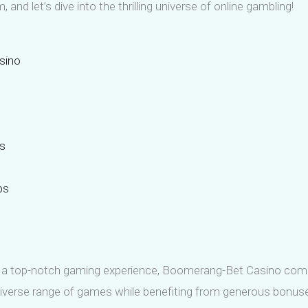
and let’s dive into the thrilling universe of online gambling!
sino
s
ps
 a top-notch gaming experience, Boomerang-Bet Casino combi
 a diverse range of games while benefiting from generous bon