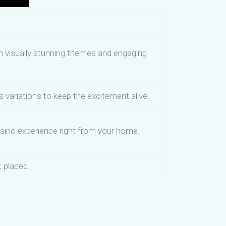
gh visually stunning themes and engaging
s variations to keep the excitement alive.
casino experience right from your home.
 placed.