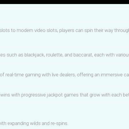
 slots to modern video slots, players can spin their way throu
tes such as blackjack, roulette, and baccarat, each with variou
l of real-time gaming with live dealers, offering an immersive 
 wins with progressive jackpot games that grow with each bet
with expanding wilds and re-spins.