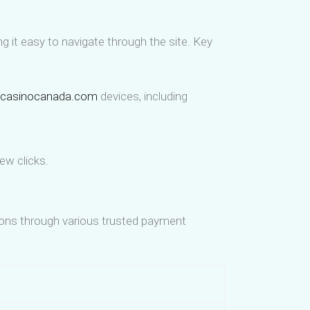
g it easy to navigate through the site. Key
casinocanada.com
devices, including
ew clicks.
ons through various trusted payment