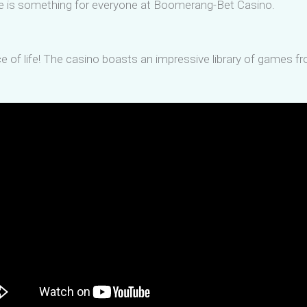
e is something for everyone at Boomerang-Bet Casino.
pice of life! The casino boasts an impressive library of games f