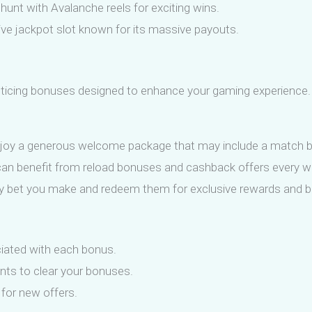
unt with Avalanche reels for exciting wins.
e jackpot slot known for its massive payouts.
ticing bonuses designed to enhance your gaming experience.
joy a generous welcome package that may include a match bo
can benefit from reload bonuses and cashback offers every w
ry bet you make and redeem them for exclusive rewards and 
iated with each bonus.
nts to clear your bonuses.
for new offers.