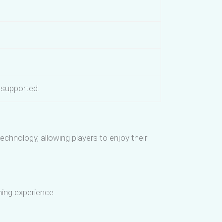
 supported.
hnology, allowing players to enjoy their
ing experience.