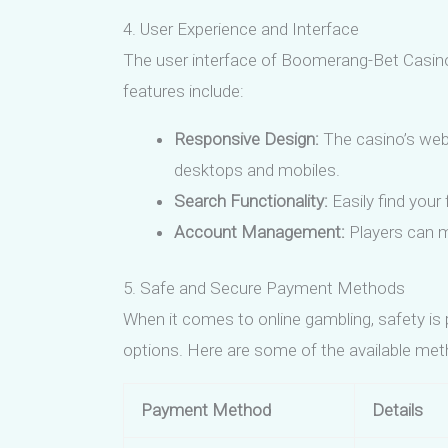
4. User Experience and Interface
The user interface of Boomerang-Bet Casino is
features include:
Responsive Design:
The casino’s web
desktops and mobiles.
Search Functionality:
Easily find your
Account Management:
Players can m
5. Safe and Secure Payment Methods
When it comes to online gambling, safety i
options. Here are some of the available me
Payment Method
Details