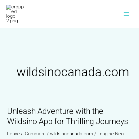
Skip
to
content
wildsinocanada.com
Unleash Adventure with the
Wildsino App for Thrilling Journeys
Leave a Comment
/
wildsinocanada.com
/
Imagine Neo