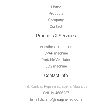
Journeys
Home
Products
Company
Contact
Products & Services
Anesthesia machine
CPAP machine
Portable Ventilator
ECG machine
Contact Info
4B, Rue Des Pepinieres, Ebene, Mauritius
Call Us: 4686237
Email Us: info@imagineneo.com