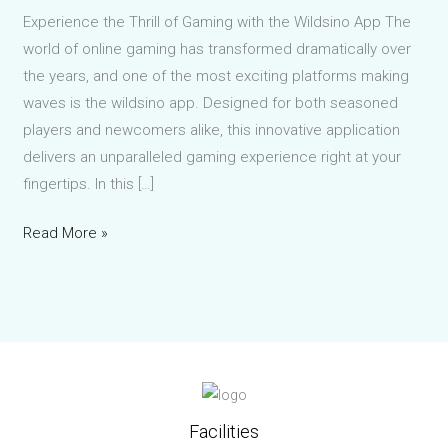
Experience the Thrill of Gaming with the Wildsino App The
world of online gaming has transformed dramatically over
the years, and one of the most exciting platforms making
waves is the wildsino app. Designed for both seasoned
players and newcomers alike, this innovative application
delivers an unparalleled gaming experience right at your
fingertips. In this […]
Unleash
Read More »
Adventure
with
the
Wildsino
App
for
Thrilling
Facilities