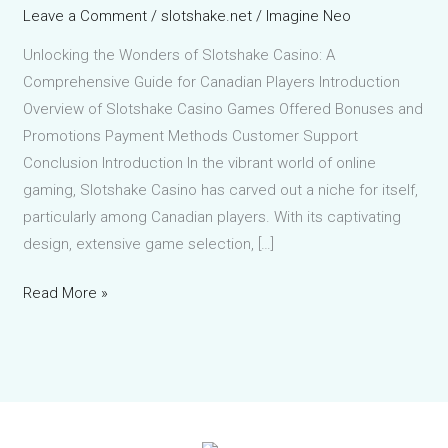
Leave a Comment
/
slotshake.net
/
Imagine Neo
Unlocking the Wonders of Slotshake Casino: A
Comprehensive Guide for Canadian Players Introduction
Overview of Slotshake Casino Games Offered Bonuses and
Promotions Payment Methods Customer Support
Conclusion Introduction In the vibrant world of online
gaming, Slotshake Casino has carved out a niche for itself,
particularly among Canadian players. With its captivating
design, extensive game selection, […]
Unveiling
Read More »
Slotshake
Casino
Secrets
That
Transform