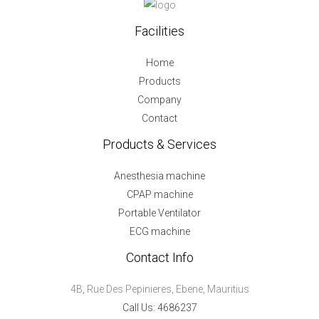
Your
Gameplay
Facilities
in
Canada
Home
Products
Company
Contact
Products & Services
Anesthesia machine
CPAP machine
Portable Ventilator
ECG machine
Contact Info
4B, Rue Des Pepinieres, Ebene, Mauritius
Call Us: 4686237