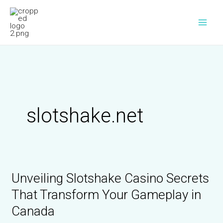
Skip
to
content
slotshake.net
Unveiling Slotshake Casino Secrets
That Transform Your Gameplay in
Canada