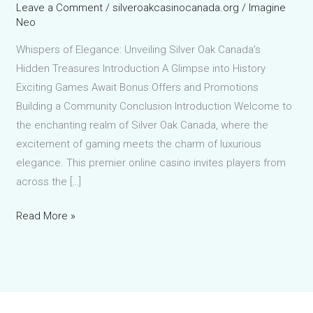
Leave a Comment
/
silveroakcasinocanada.org
/
Imagine
Neo
Whispers of Elegance: Unveiling Silver Oak Canada’s
Hidden Treasures Introduction A Glimpse into History
Exciting Games Await Bonus Offers and Promotions
Building a Community Conclusion Introduction Welcome to
the enchanting realm of Silver Oak Canada, where the
excitement of gaming meets the charm of luxurious
elegance. This premier online casino invites players from
across the […]
Whispers
Read More »
of
Elegance
Unveiling
Silver
Oak