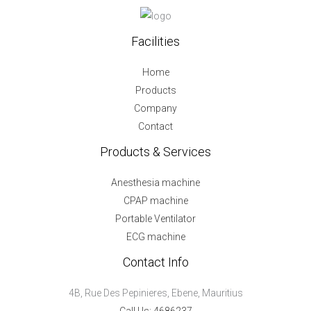
Canada’s
Hidden
Facilities
Treasures
Home
Products
Company
Contact
Products & Services
Anesthesia machine
CPAP machine
Portable Ventilator
ECG machine
Contact Info
4B, Rue Des Pepinieres, Ebene, Mauritius