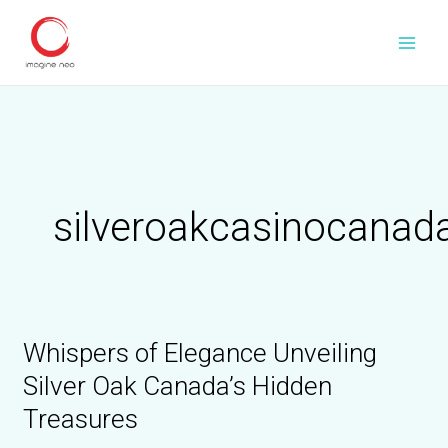
Skip
to
content
silveroakcasinocanad
Whispers of Elegance Unveiling
Silver Oak Canada’s Hidden
Treasures