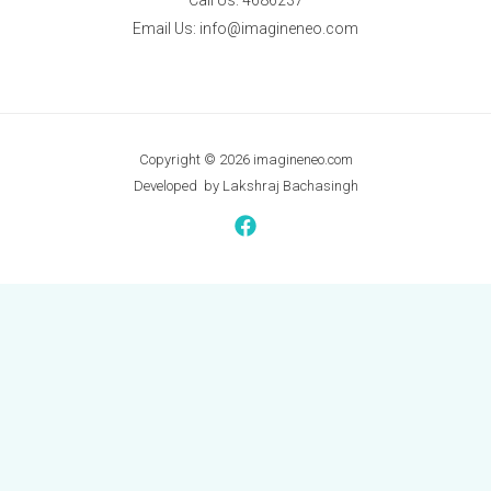
Call Us: 4686237
Email Us: info@imagineneo.com
Copyright © 2026 imagineneo.com
Developed by Lakshraj Bachasingh