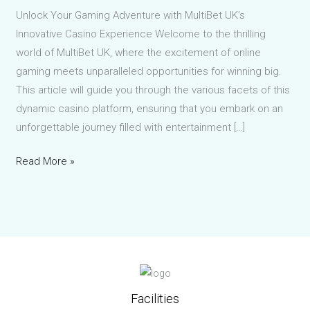
Unlock Your Gaming Adventure with MultiBet UK’s
Innovative Casino Experience Welcome to the thrilling
world of MultiBet UK, where the excitement of online
gaming meets unparalleled opportunities for winning big.
This article will guide you through the various facets of this
dynamic casino platform, ensuring that you embark on an
unforgettable journey filled with entertainment […]
Unleash
Read More »
Your
Winning
Potential
with
MultiBet
UK’s
Dynamic
Facilities