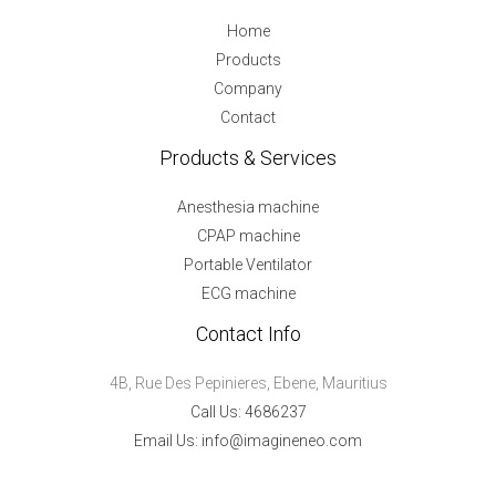
Bets
Home
Products
Company
Contact
Products & Services
Anesthesia machine
CPAP machine
Portable Ventilator
ECG machine
Contact Info
4B, Rue Des Pepinieres, Ebene, Mauritius
Call Us: 4686237
Email Us: info@imagineneo.com