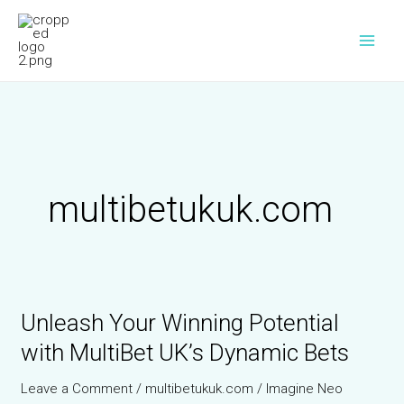
Skip
to
content
multibetukuk.com
Unleash Your Winning Potential
with MultiBet UK’s Dynamic Bets
Leave a Comment
/
multibetukuk.com
/
Imagine Neo