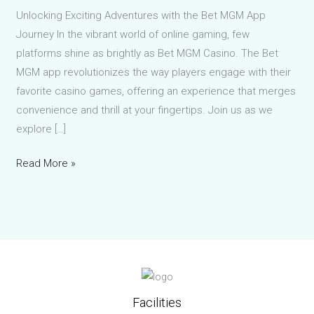
Unlocking Exciting Adventures with the Bet MGM App
Journey In the vibrant world of online gaming, few
platforms shine as brightly as Bet MGM Casino. The Bet
MGM app revolutionizes the way players engage with their
favorite casino games, offering an experience that merges
convenience and thrill at your fingertips. Join us as we
explore […]
Unleashing
Read More »
Winning
Opportunities
with
the
Bet
MGM
App
Facilities