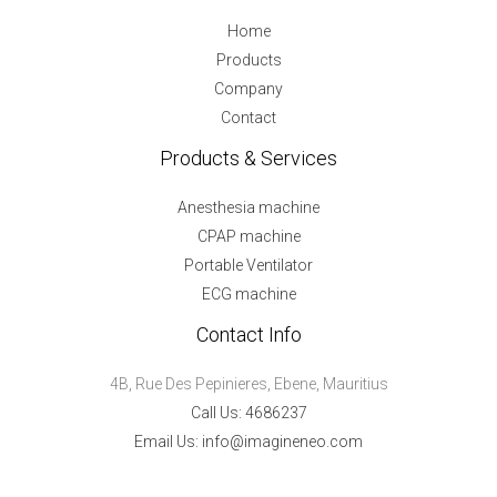
Experience
Home
Products
Company
Contact
Products & Services
Anesthesia machine
CPAP machine
Portable Ventilator
ECG machine
Contact Info
4B, Rue Des Pepinieres, Ebene, Mauritius
Call Us: 4686237
Email Us: info@imagineneo.com