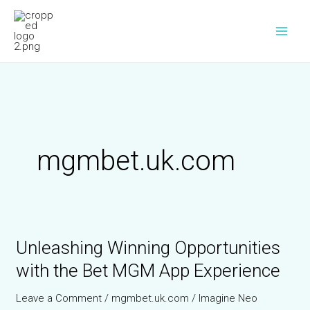
Skip
to
content
mgmbet.uk.com
Unleashing Winning Opportunities
with the Bet MGM App Experience
Leave a Comment
/
mgmbet.uk.com
/
Imagine Neo