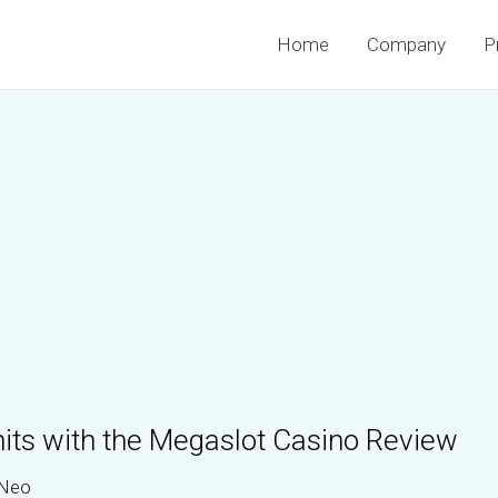
Home
Company
P
its with the Megaslot Casino Review
 Neo