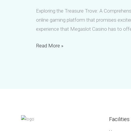
Exploring the Treasure Trove: A Comprehens
online gaming platform that promises excitemen
experience that Megaslot Casino has to offer
Unlocking
Read More »
Riches
Beyond
Limits
with
the
Megaslot
Casino
Review
Facilities