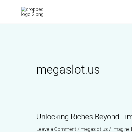
Skip
to
content
megaslot.us
Unlocking Riches Beyond Lim
Leave a Comment
/
megaslot.us
/
Imagine