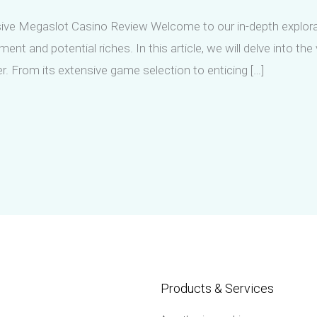
ive Megaslot Casino Review Welcome to our in-depth explorat
t and potential riches. In this article, we will delve into the 
. From its extensive game selection to enticing […]
Products & Services