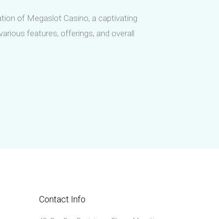
ion of Megaslot Casino, a captivating
various features, offerings, and overall
Contact Info