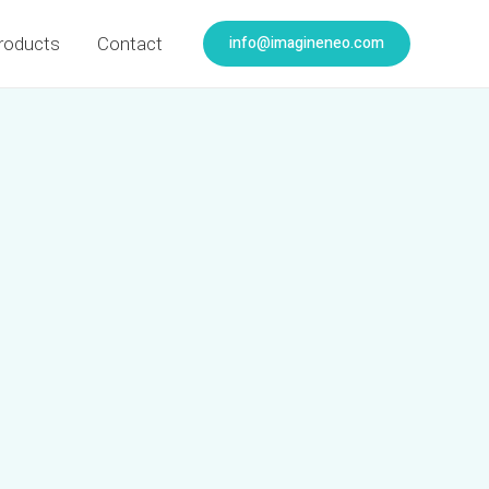
info@imagineneo.com
roducts
Contact