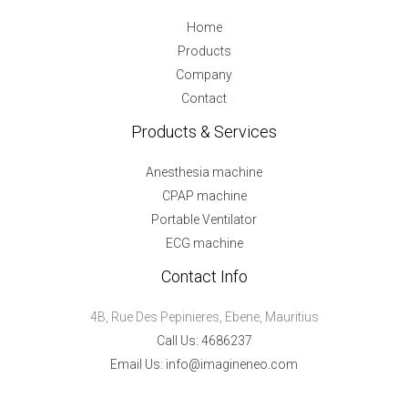
Adventure
Home
Products
Company
Contact
Products & Services
Anesthesia machine
CPAP machine
Portable Ventilator
ECG machine
Contact Info
4B, Rue Des Pepinieres, Ebene, Mauritius
Call Us: 4686237
Email Us: info@imagineneo.com