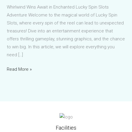
Whirlwind Wins Await in Enchanted Lucky Spin Slots
Adventure Welcome to the magical world of Lucky Spin
Slots, where every spin of the reel can lead to unexpected
treasures! Dive into an entertainment experience that
offers thrilling gameplay, stunning graphics, and the chance
to win big. In this article, we will explore everything you
need […]
Whirlwind
Read More »
Wins
Await
in
Enchanted
Lucky
Spin
Slots
Facilities