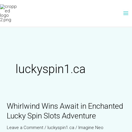
Skip
to
content
luckyspin1.ca
Whirlwind Wins Await in Enchanted
Lucky Spin Slots Adventure
Leave a Comment
/
luckyspin1.ca
/
Imagine Neo