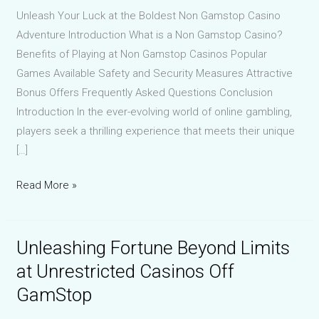
Unleash Your Luck at the Boldest Non Gamstop Casino
Adventure Introduction What is a Non Gamstop Casino?
Benefits of Playing at Non Gamstop Casinos Popular
Games Available Safety and Security Measures Attractive
Bonus Offers Frequently Asked Questions Conclusion
Introduction In the ever-evolving world of online gambling,
players seek a thrilling experience that meets their unique
[…]
Unleash
Read More »
Your
Luck
at
Unleashing Fortune Beyond Limits
the
at Unrestricted Casinos Off
Boldest
GamStop
Non