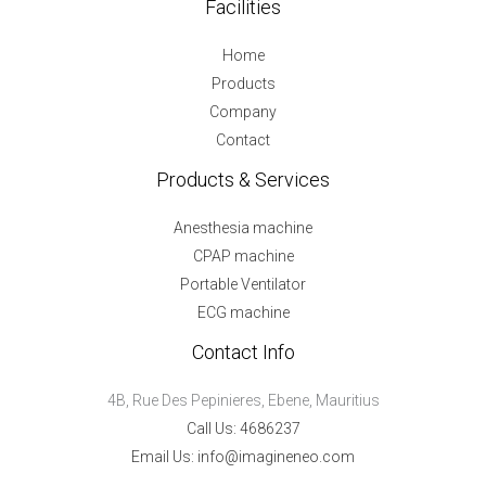
Facilities
GamStop
Home
Products
Company
Contact
Products & Services
Anesthesia machine
CPAP machine
Portable Ventilator
ECG machine
Contact Info
4B, Rue Des Pepinieres, Ebene, Mauritius
Call Us: 4686237
Email Us: info@imagineneo.com