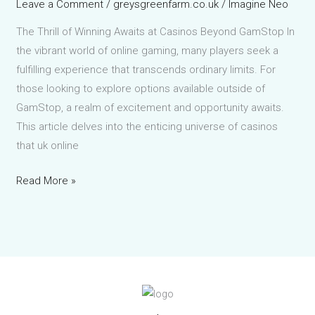
Gamstop
Leave a Comment
/
greysgreenfarm.co.uk
/
Imagine Neo
Casino
The Thrill of Winning Awaits at Casinos Beyond GamStop In
Adventure
the vibrant world of online gaming, many players seek a
fulfilling experience that transcends ordinary limits. For
those looking to explore options available outside of
GamStop, a realm of excitement and opportunity awaits.
This article delves into the enticing universe of casinos
that uk online
Unleashing
Read More »
Fortune
Beyond
Limits
at
Unrestricted
Casinos
Off