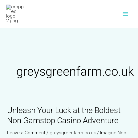
Skip
to
content
greysgreenfarm.co.uk
Unleash Your Luck at the Boldest
Non Gamstop Casino Adventure
Leave a Comment
/
greysgreenfarm.co.uk
/
Imagine Neo