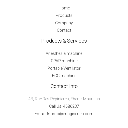
Home
Products
Company
Contact
Products & Services
Anesthesia machine
CPAP machine
Portable Ventilator
ECG machine
Contact Info
4B, Rue Des Pepinieres, Ebene, Mauritius
Call Us: 4686237
Email Us: info@imagineneo.com