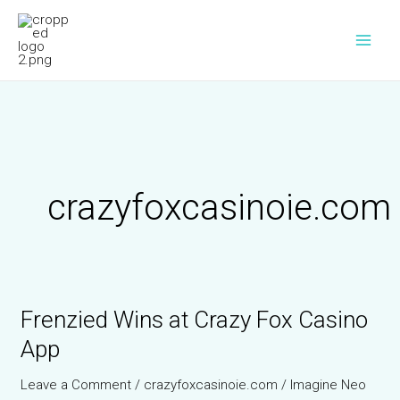
Skip
to
content
crazyfoxcasinoie.com
Frenzied Wins at Crazy Fox Casino
App
Leave a Comment
/
crazyfoxcasinoie.com
/
Imagine Neo