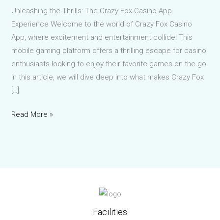
Unleashing the Thrills: The Crazy Fox Casino App
Experience Welcome to the world of Crazy Fox Casino
App, where excitement and entertainment collide! This
mobile gaming platform offers a thrilling escape for casino
enthusiasts looking to enjoy their favorite games on the go.
In this article, we will dive deep into what makes Crazy Fox
[…]
Frenzied
Read More »
Wins
at
Crazy
Fox
Casino
App
Facilities