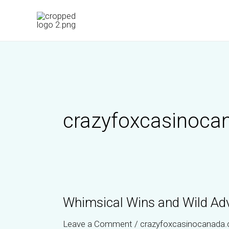
Skip
to
content
crazyfoxcasinoca
Whimsical Wins and Wild Adv
Leave a Comment
/
crazyfoxcasinocanada