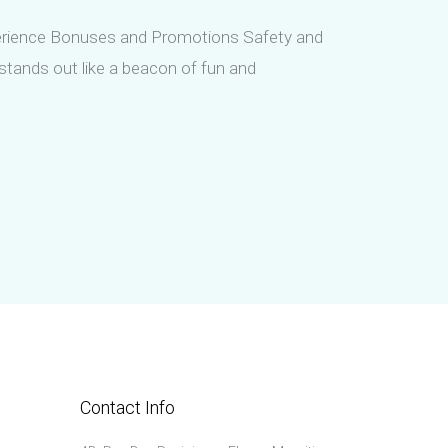
perience Bonuses and Promotions Safety and
stands out like a beacon of fun and
Contact Info