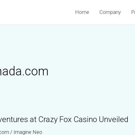
Home
Company
P
nada.com
entures at Crazy Fox Casino Unveiled
.com
/
Imagine Neo