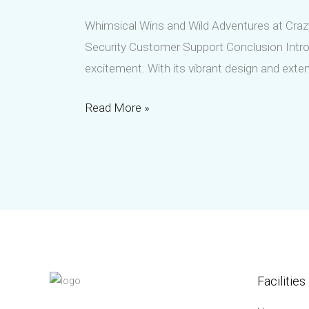
Whimsical Wins and Wild Adventures at Cra
Security Customer Support Conclusion Introd
excitement. With its vibrant design and exten
Whimsical
Read More »
Wins
and
Wild
Adventures
at
Crazy
Fox
Casino
Facilities
Unveiled