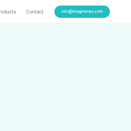
info@imagineneo.com
roducts
Contact