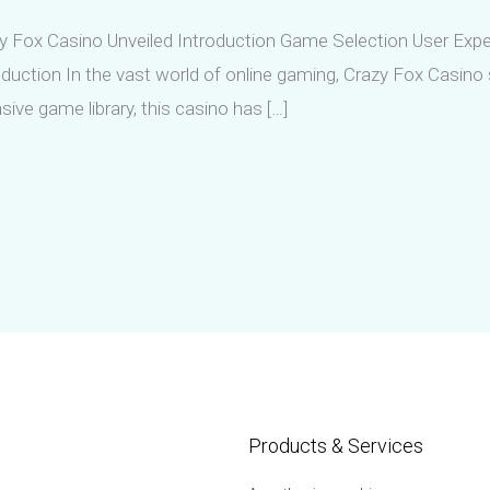
zy Fox Casino Unveiled Introduction Game Selection User Ex
uction In the vast world of online gaming, Crazy Fox Casino 
sive game library, this casino has […]
Products & Services