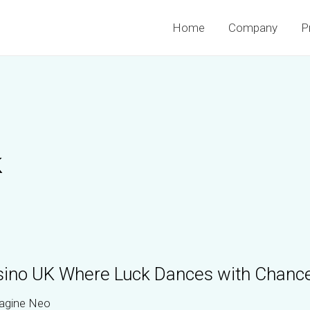
Home
Company
P
k
asino UK Where Luck Dances with Chanc
agine Neo