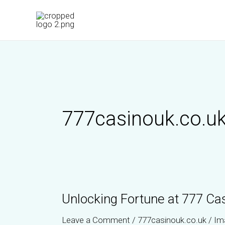
Skip
to
content
777casinouk.co.u
Unlocking Fortune at 777 C
Leave a Comment
/
777casinouk.co.uk
/
Im