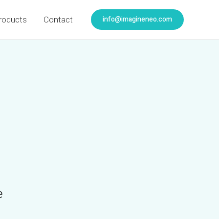
info@imagineneo.com
roducts
Contact
e