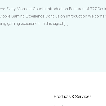
Where Every Moment Counts Introduction Features of 777 Cas
bile Gaming Experience Conclusion Introduction Welcome to
ying gaming experience. In this digital […]
Products & Services