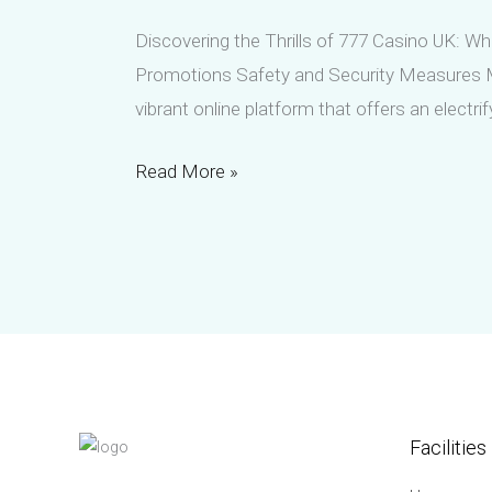
Discovering the Thrills of 777 Casino UK: 
Promotions Safety and Security Measures Mo
vibrant online platform that offers an electrif
Unlocking
Read More »
Fortune
at
777
Casino
UK
Where
Luck
Dances
Facilities
with