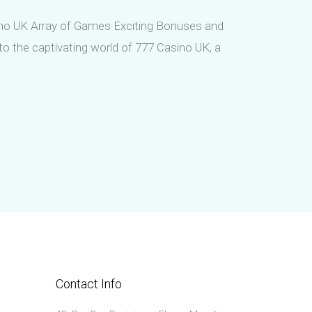
ino UK Array of Games Exciting Bonuses and
 the captivating world of 777 Casino UK, a
Contact Info