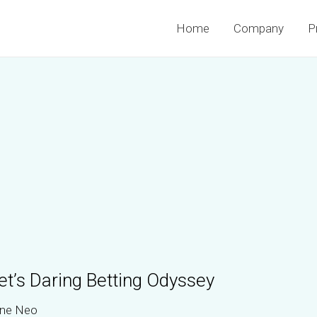
Home
Company
P
et’s Daring Betting Odyssey
ine Neo