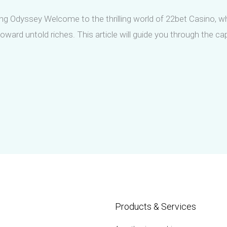
ng Odyssey Welcome to the thrilling world of 22bet Casino, whe
toward untold riches. This article will guide you through the 
Products & Services