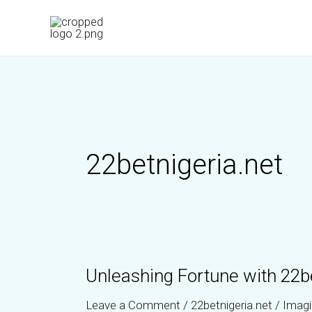
Skip
to
content
22betnigeria.net
Unleashing Fortune with 22b
Leave a Comment
/
22betnigeria.net
/
Imag