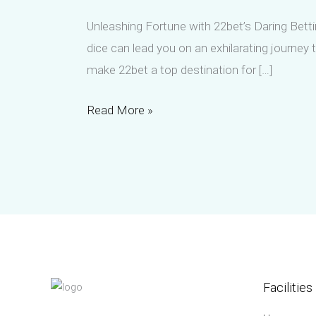
Unleashing Fortune with 22bet’s Daring Betti
dice can lead you on an exhilarating journey 
make 22bet a top destination for […]
Unleashing
Read More »
Fortune
with
22bet’s
Daring
Betting
Odyssey
Facilities