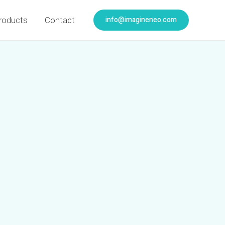
info@imagineneo.com
roducts
Contact