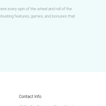
re every spin of the wheel and roll of the
captivating features, games, and bonuses that
Contact Info