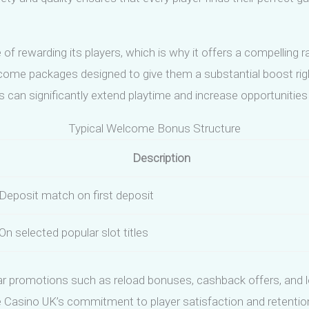
f rewarding its players, which is why it offers a compellin
ome packages designed to give them a substantial boost right 
can significantly extend playtime and increase opportunities 
Typical Welcome Bonus Structure
Description
Deposit match on first deposit
On selected popular slot titles
ular promotions such as reload bonuses, cashback offers, and l
asino UK’s commitment to player satisfaction and retention, e