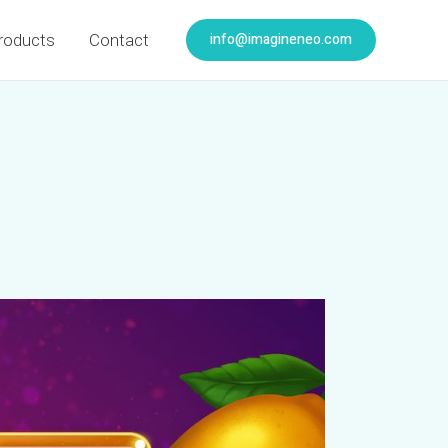
info@imagineneo.com
roducts
Contact