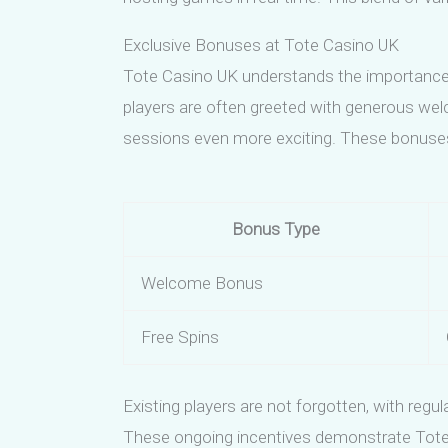
Exclusive Bonuses at Tote Casino UK
Tote Casino UK understands the importance o
players are often greeted with generous welc
sessions even more exciting. These bonuses 
Bonus Type
Welcome Bonus
Free Spins
Existing players are not forgotten, with reg
These ongoing incentives demonstrate Tote C