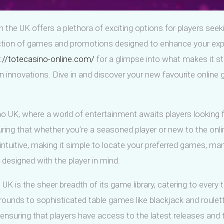
in the UK offers a plethora of exciting options for players se
election of games and promotions designed to enhance your expe
://totecasino-online.com/
for a glimpse into what makes it sta
n innovations. Dive in and discover your new favourite online 
 UK, where a world of entertainment awaits players looking for
suring that whether you’re a seasoned player or new to the onli
s intuitive, making it simple to locate your preferred games,
e designed with the player in mind.
K is the sheer breadth of its game library, catering to every 
nds to sophisticated table games like blackjack and roulett
 ensuring that players have access to the latest releases and t