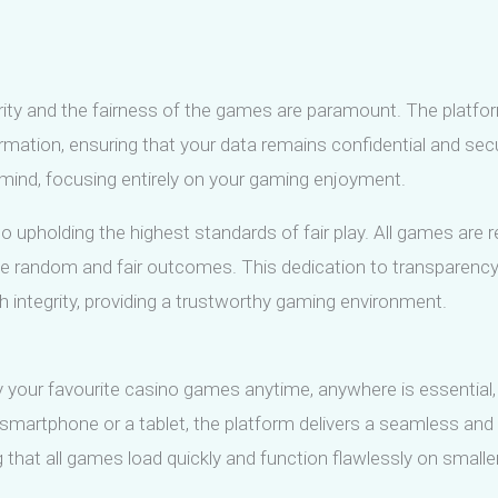
rity and the fairness of the games are paramount. The plat
ormation, ensuring that your data remains confidential and secu
mind, focusing entirely on your gaming enjoyment.
upholding the highest standards of fair play. All games are re
te random and fair outcomes. This dedication to transparency
th integrity, providing a trustworthy gaming environment.
lay your favourite casino games anytime, anywhere is essential
smartphone or a tablet, the platform delivers a seamless an
ing that all games load quickly and function flawlessly on sma