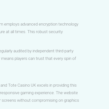
form employs advanced encryption technology
re at all times. This robust security
gularly audited by independent third-party
 means players can trust that every spin of
, and Tote Casino UK excels in providing this
d responsive gaming experience. The website
ller screens without compromising on graphics