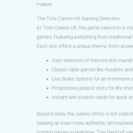
market.
The Tote Casino UK Gaming Selection
At Tote Casino UK, the game selection is met
games, featuring everything from traditional
Each slot offers a unique theme, from ancien
Vast selection of themed slot machi
Classic table games like Roulette and
Live dealer options for an immersive 
Progressive jackpot slots for life-cha
Instant-win scratch cards for quick 
Beyond slots, the casino offers a rich collect
seeking an even more authentic atmosphere, the
hosting games in real-time. This blend of var