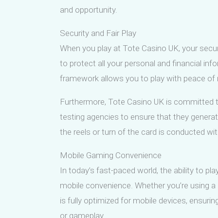
and opportunity.
Security and Fair Play
When you play at Tote Casino UK, your secu
to protect all your personal and financial inf
framework allows you to play with peace of 
Furthermore, Tote Casino UK is committed to 
testing agencies to ensure that they genera
the reels or turn of the card is conducted wi
Mobile Gaming Convenience
In today’s fast-paced world, the ability to p
mobile convenience. Whether you’re using a 
is fully optimized for mobile devices, ensur
or gameplay.