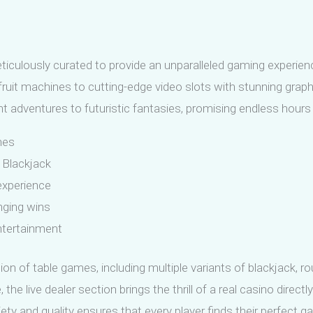
iculously curated to provide an unparalleled gaming experience
 fruit machines to cutting-edge video slots with stunning gr
t adventures to futuristic fantasies, promising endless hours 
nes
 Blackjack
experience
nging wins
entertainment
ion of table games, including multiple variants of blackjack, r
 live dealer section brings the thrill of a real casino directl
iety and quality ensures that every player finds their perfect g