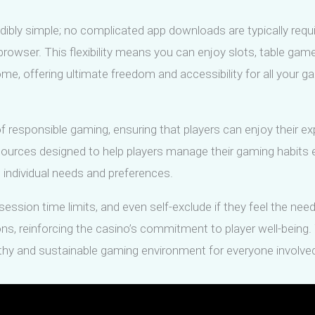
ibly simple; no complicated app downloads are typically requi
browser. This flexibility means you can enjoy slots, table games
ome, offering ultimate freedom and accessibility for all your 
responsible gaming, ensuring that players can enjoy their exp
ources designed to help players manage their gaming habits ef
 individual needs and preferences.
 session time limits, and even self-exclude if they feel the need
ions, reinforcing the casino’s commitment to player well-bein
lthy and sustainable gaming environment for everyone involve