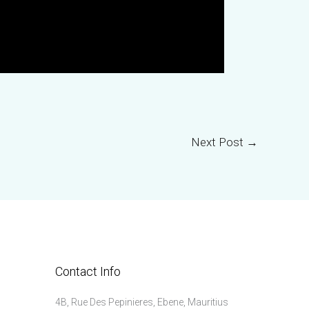
Next Post
→
Contact Info
4B, Rue Des Pepinieres, Ebene, Mauritius