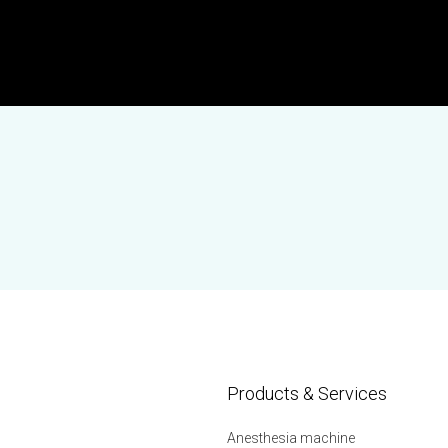
Products & Services
Anesthesia machine