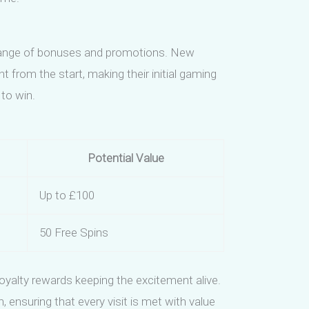
g range of bonuses and promotions. New
from the start, making their initial gaming
to win.
Potential Value
Up to £100
50 Free Spins
oyalty rewards keeping the excitement alive.
nsuring that every visit is met with value