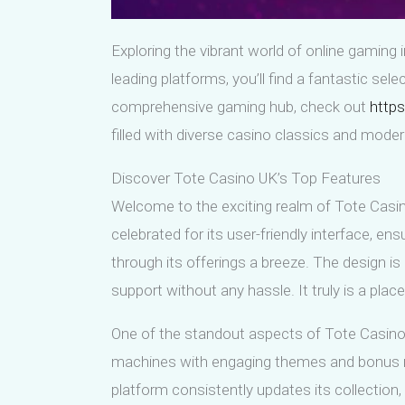
Exploring the vibrant world of online gaming 
leading platforms, you’ll find a fantastic s
comprehensive gaming hub, check out
https
filled with diverse casino classics and moder
Discover Tote Casino UK’s Top Features
Welcome to the exciting realm of Tote Casino
celebrated for its user-friendly interface, en
through its offerings a breeze. The design i
support without any hassle. It truly is a plac
One of the standout aspects of Tote Casino U
machines with engaging themes and bonus rou
platform consistently updates its collection,