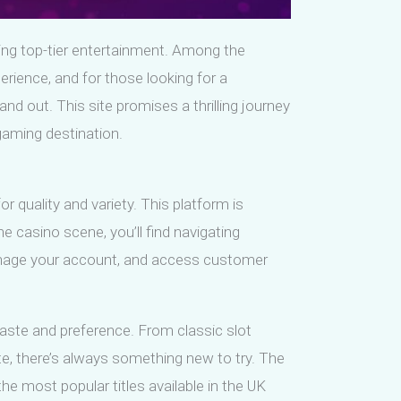
eking top-tier entertainment. Among the
rience, and for those looking for a
nd out. This site promises a thrilling journey
gaming destination.
 quality and variety. This platform is
ne casino scene, you’ll find navigating
 manage your account, and access customer
taste and preference. From classic slot
e, there’s always something new to try. The
he most popular titles available in the UK