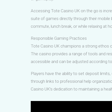
Accessing Tote Casino UK on the go is incred
suite of games directly through their mobile 
commute, lunch break, or while relaxing at h
Responsible Gaming Practices
Tote Casino UK champions a strong ethos of 
The casino provides a range of tools and res
accessible and can be adjusted according to
Players have the ability to set deposit limits,
through links to professional help organizat
Casino UK’s dedication to maintaining a hea