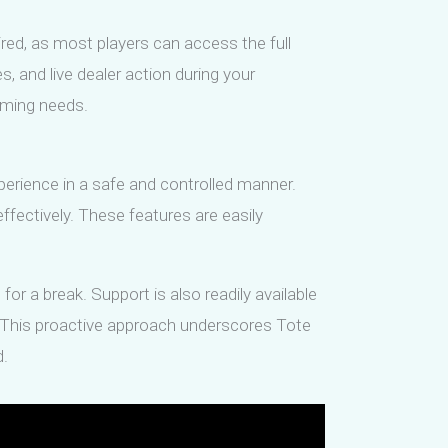
red, as most players can access the full
, and live dealer action during your
gaming needs.
erience in a safe and controlled manner.
fectively. These features are easily
 for a break. Support is also readily available
g. This proactive approach underscores Tote
d.