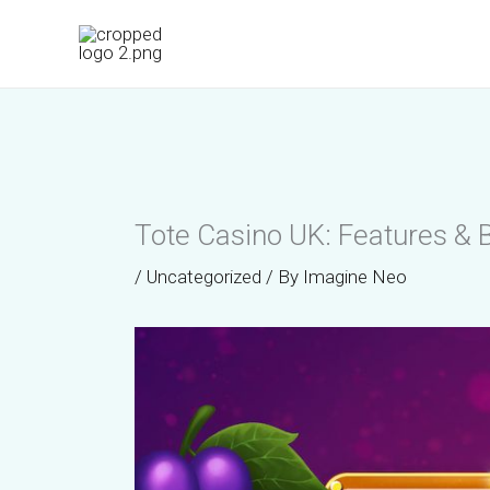
Skip
to
content
Tote Casino UK: Features & B
/
Uncategorized
/ By
Imagine Neo