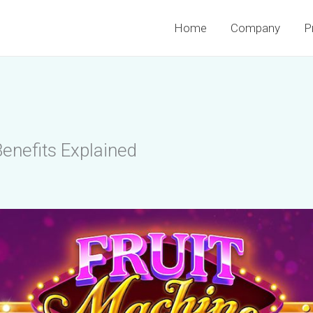
Home
Company
P
enefits Explained