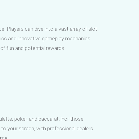
. Players can dive into a vast array of slot
aphics and innovative gameplay mechanics.
of fun and potential rewards.
oulette, poker, and baccarat. For those
y to your screen, with professional dealers
ame.