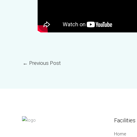
←
Previous Post
Facilities
Home