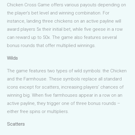
Chicken Cross Game offers various payouts depending on
the player’s bet level and winning combination. For
instance, landing three chickens on an active payline will
award players 5x their initial bet, while five geese in a row
can reward up to 50x. The game also features several
bonus rounds that offer multiplied winnings.
Wilds
The game features two types of wild symbols: the Chicken
and the Farmhouse. These symbols replace all standard
icons except for scatters, increasing players’ chances of
winning big. When five farmhouses appear in a row on an
active payline, they trigger one of three bonus rounds –
either free spins or multipliers.
Scatters