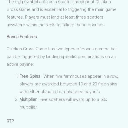
The egg symbol acts as a scatter throughout Chicken
Cross Game and is essential to triggering the main game
features. Players must land at least three scatters
anywhere within the reels to initiate these bonuses.
Bonus Features
Chicken Cross Game has two types of bonus games that
can be triggered by landing specific combinations on an
active payline:
Free Spins
: When five farmhouses appear in a row,
players are awarded between 10 and 20 free spins
with either standard or enhanced payouts.
Multiplier
: Five scatters will award up to a 50x
multiplier.
RTP