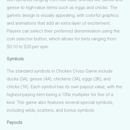
geese to high-value items such as eggs and chicks. The
game’s design is visually appealing, with colorful graphics
and animations that add an extra layer of excitement.
Players can select their preferred denomination using the
coin selector button, which allows for bets ranging from
$0.10 to $20 per spin.
Symbols
The standard symbols in Chicken Cross Game include
ducks (5A), geese (4A), chickens (3A), eggs (2K), and
chicks (1K). Each symbol has its own payout value, with the
highest-paying item being a 100x multiplier for five of a
kind. The game also features several special symbols,
including wilds, scatters, and bonus symbols.
Payouts