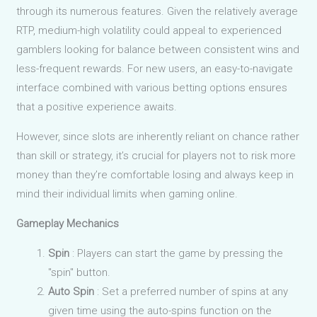
through its numerous features. Given the relatively average
RTP, medium-high volatility could appeal to experienced
gamblers looking for balance between consistent wins and
less-frequent rewards. For new users, an easy-to-navigate
interface combined with various betting options ensures
that a positive experience awaits.
However, since slots are inherently reliant on chance rather
than skill or strategy, it’s crucial for players not to risk more
money than they’re comfortable losing and always keep in
mind their individual limits when gaming online.
Gameplay Mechanics
Spin
: Players can start the game by pressing the
"spin" button.
Auto Spin
: Set a preferred number of spins at any
given time using the auto-spins function on the