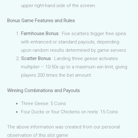
upper right-hand side of the screen.
Bonus Game Features and Rules
Farmhouse Bonus
: Five scatters trigger free spins
with enhanced or standard payouts, depending
upon random results determined by game servers.
Scatter Bonus
: Landing three geese activates
multiplier – 10-50x up to a maximum win limit, giving
players 200 times the bet amount.
Winning Combinations and Payouts
Three Geese: 5 Coins
Four Ducks or four Chickens on reels: 15 Coins
The above information was created from our personal
observation of this slot game