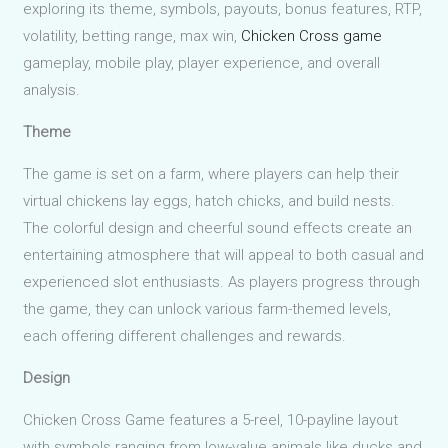
exploring its theme, symbols, payouts, bonus features, RTP,
volatility, betting range, max win,
Chicken Cross game
gameplay, mobile play, player experience, and overall
analysis.
Theme
The game is set on a farm, where players can help their
virtual chickens lay eggs, hatch chicks, and build nests.
The colorful design and cheerful sound effects create an
entertaining atmosphere that will appeal to both casual and
experienced slot enthusiasts. As players progress through
the game, they can unlock various farm-themed levels,
each offering different challenges and rewards.
Design
Chicken Cross Game features a 5-reel, 10-payline layout
with symbols ranging from low-value animals like ducks and