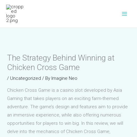
Skip
to
content
The Strategy Behind Winning at
Chicken Cross Game
/
Uncategorized
/ By
Imagine Neo
Chicken Cross Game is a casino slot developed by Asia
Gaming that takes players on an exciting farm-themed
adventure. The game’s design and features aim to provide
an immersive experience, while also offering numerous
opportunities for players to win big. In this review, we will
delve into the mechanics of Chicken Cross Game,