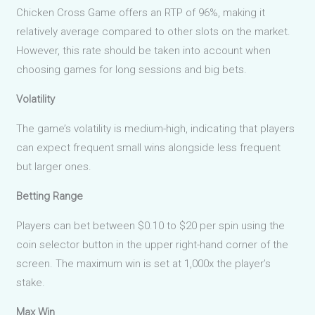
Chicken Cross Game offers an RTP of 96%, making it
relatively average compared to other slots on the market.
However, this rate should be taken into account when
choosing games for long sessions and big bets.
Volatility
The game’s volatility is medium-high, indicating that players
can expect frequent small wins alongside less frequent
but larger ones.
Betting Range
Players can bet between $0.10 to $20 per spin using the
coin selector button in the upper right-hand corner of the
screen. The maximum win is set at 1,000x the player’s
stake.
Max Win