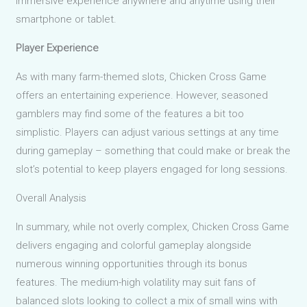
immersive experience anywhere and anytime using their
smartphone or tablet.
Player Experience
As with many farm-themed slots, Chicken Cross Game
offers an entertaining experience. However, seasoned
gamblers may find some of the features a bit too
simplistic. Players can adjust various settings at any time
during gameplay – something that could make or break the
slot’s potential to keep players engaged for long sessions.
Overall Analysis
In summary, while not overly complex, Chicken Cross Game
delivers engaging and colorful gameplay alongside
numerous winning opportunities through its bonus
features. The medium-high volatility may suit fans of
balanced slots looking to collect a mix of small wins with