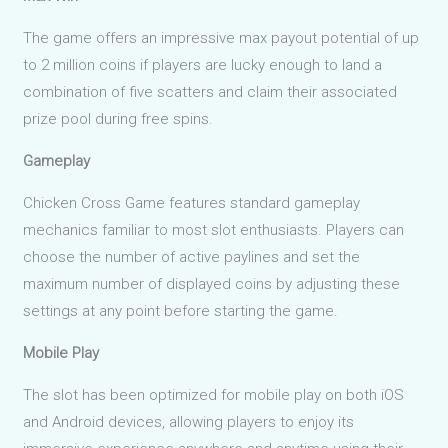
The game offers an impressive max payout potential of up
to 2 million coins if players are lucky enough to land a
combination of five scatters and claim their associated
prize pool during free spins.
Gameplay
Chicken Cross Game features standard gameplay
mechanics familiar to most slot enthusiasts. Players can
choose the number of active paylines and set the
maximum number of displayed coins by adjusting these
settings at any point before starting the game.
Mobile Play
The slot has been optimized for mobile play on both iOS
and Android devices, allowing players to enjoy its