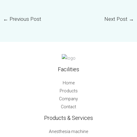
←
Previous Post
Next Post
→
Facilities
Home
Products
Company
Contact
Products & Services
Anesthesia machine