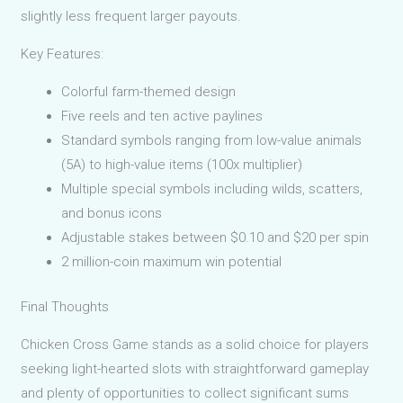
slightly less frequent larger payouts.
Key Features:
Colorful farm-themed design
Five reels and ten active paylines
Standard symbols ranging from low-value animals
(5A) to high-value items (100x multiplier)
Multiple special symbols including wilds, scatters,
and bonus icons
Adjustable stakes between $0.10 and $20 per spin
2 million-coin maximum win potential
Final Thoughts
Chicken Cross Game stands as a solid choice for players
seeking light-hearted slots with straightforward gameplay
and plenty of opportunities to collect significant sums