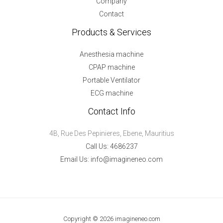
Company
Contact
Products & Services
Anesthesia machine
CPAP machine
Portable Ventilator
ECG machine
Contact Info
4B, Rue Des Pepinieres, Ebene, Mauritius
Call Us: 4686237
Email Us: info@imagineneo.com
Copyright © 2026 imagineneo.com