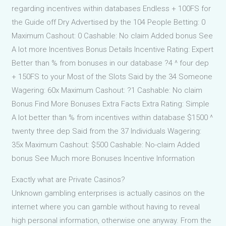
regarding incentives within databases Endless + 100FS for
the Guide off Dry Advertised by the 104 People Betting: 0
Maximum Cashout: 0 Cashable: No claim Added bonus See
A lot more Incentives Bonus Details Incentive Rating: Expert
Better than % from bonuses in our database ?4 ^ four dep
+ 150FS to your Most of the Slots Said by the 34 Someone
Wagering: 60x Maximum Cashout: ?1 Cashable: No claim
Bonus Find More Bonuses Extra Facts Extra Rating: Simple
A lot better than % from incentives within database $1500 ^
twenty three dep Said from the 37 Individuals Wagering:
35x Maximum Cashout: $500 Cashable: No-claim Added
bonus See Much more Bonuses Incentive Information
Exactly what are Private Casinos?
Unknown gambling enterprises is actually casinos on the
internet where you can gamble without having to reveal
high personal information, otherwise one anyway. From the