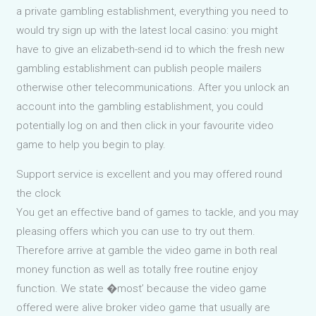
a private gambling establishment, everything you need to
would try sign up with the latest local casino: you might
have to give an elizabeth-send id to which the fresh new
gambling establishment can publish people mailers
otherwise other telecommunications. After you unlock an
account into the gambling establishment, you could
potentially log on and then click in your favourite video
game to help you begin to play.
Support service is excellent and you may offered round
the clock
You get an effective band of games to tackle, and you may
pleasing offers which you can use to try out them.
Therefore arrive at gamble the video game in both real
money function as well as totally free routine enjoy
function. We state �most’ because the video game
offered were alive broker video game that usually are