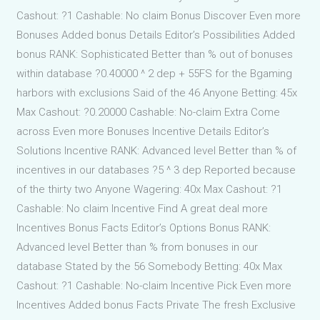
Cashout: ?1 Cashable: No claim Bonus Discover Even more
Bonuses Added bonus Details Editor’s Possibilities Added
bonus RANK: Sophisticated Better than % out of bonuses
within database ?0.40000 ^ 2 dep + 55FS for the Bgaming
harbors with exclusions Said of the 46 Anyone Betting: 45x
Max Cashout: ?0.20000 Cashable: No-claim Extra Come
across Even more Bonuses Incentive Details Editor’s
Solutions Incentive RANK: Advanced level Better than % of
incentives in our databases ?5 ^ 3 dep Reported because
of the thirty two Anyone Wagering: 40x Max Cashout: ?1
Cashable: No claim Incentive Find A great deal more
Incentives Bonus Facts Editor’s Options Bonus RANK:
Advanced level Better than % from bonuses in our
database Stated by the 56 Somebody Betting: 40x Max
Cashout: ?1 Cashable: No-claim Incentive Pick Even more
Incentives Added bonus Facts Private The fresh Exclusive