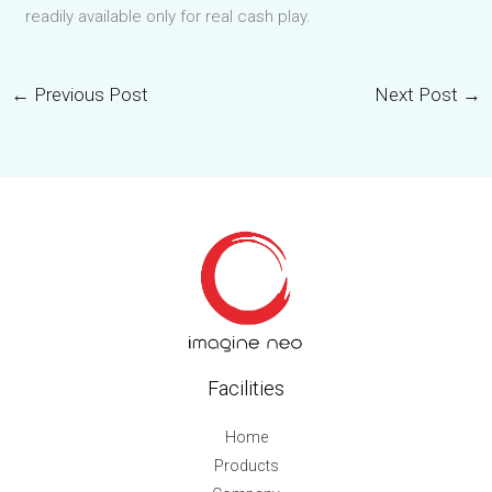
readily available only for real cash play.
←
Previous Post
Next Post
→
Facilities
Home
Products