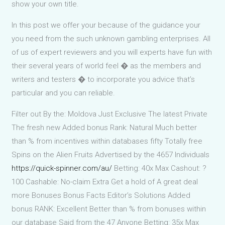
show your own title.
In this post we offer your because of the guidance your
you need from the such unknown gambling enterprises. All
of us of expert reviewers and you will experts have fun with
their several years of world feel � as the members and
writers and testers � to incorporate you advice that’s
particular and you can reliable.
Filter out By the: Moldova Just Exclusive The latest Private
The fresh new Added bonus Rank: Natural Much better
than % from incentives within databases fifty Totally free
Spins on the Alien Fruits Advertised by the 4657 Individuals
https://quick-spinner.com/au/
Betting: 40x Max Cashout: ?
100 Cashable: No-claim Extra Get a hold of A great deal
more Bonuses Bonus Facts Editor’s Solutions Added
bonus RANK: Excellent Better than % from bonuses within
our database Said from the 47 Anyone Betting: 35x Max