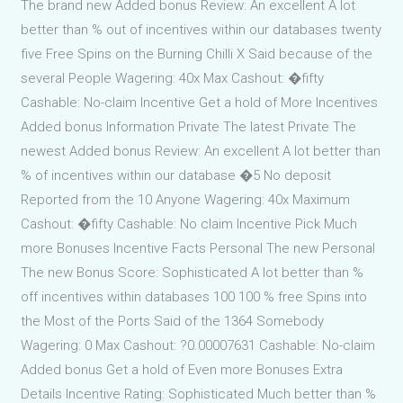
The brand new Added bonus Review: An excellent A lot
better than % out of incentives within our databases twenty
five Free Spins on the Burning Chilli X Said because of the
several People Wagering: 40x Max Cashout: �fifty
Cashable: No-claim Incentive Get a hold of More Incentives
Added bonus Information Private The latest Private The
newest Added bonus Review: An excellent A lot better than
% of incentives within our database �5 No deposit
Reported from the 10 Anyone Wagering: 40x Maximum
Cashout: �fifty Cashable: No claim Incentive Pick Much
more Bonuses Incentive Facts Personal The new Personal
The new Bonus Score: Sophisticated A lot better than %
off incentives within databases 100 100 % free Spins into
the Most of the Ports Said of the 1364 Somebody
Wagering: 0 Max Cashout: ?0.00007631 Cashable: No-claim
Added bonus Get a hold of Even more Bonuses Extra
Details Incentive Rating: Sophisticated Much better than %