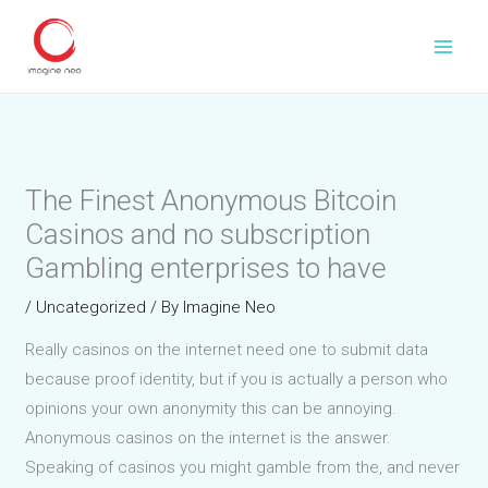
Skip
to
content
The Finest Anonymous Bitcoin
Casinos and no subscription
Gambling enterprises to have
/
Uncategorized
/ By
Imagine Neo
Really casinos on the internet need one to submit data
because proof identity, but if you is actually a person who
opinions your own anonymity this can be annoying.
Anonymous casinos on the internet is the answer.
Speaking of casinos you might gamble from the, and never