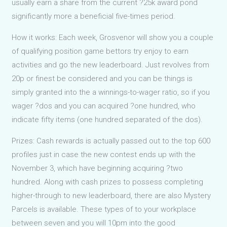
usually earn a share from the current ?25k award pond
significantly more a beneficial five-times period.
How it works: Each week, Grosvenor will show you a couple
of qualifying position game bettors try enjoy to earn
activities and go the new leaderboard. Just revolves from
20p or finest be considered and you can be things is
simply granted into the a winnings-to-wager ratio, so if you
wager ?dos and you can acquired ?one hundred, who
indicate fifty items (one hundred separated of the dos).
Prizes: Cash rewards is actually passed out to the top 600
profiles just in case the new contest ends up with the
November 3, which have beginning acquiring ?two
hundred. Along with cash prizes to possess completing
higher-through to new leaderboard, there are also Mystery
Parcels is available. These types of to your workplace
between seven and you will 10pm into the good