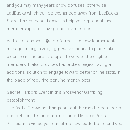
and you may many years show bonuses, otherwise
LadBucks which can be exchanged away from LadBucks
Store. Prizes try paid down to help you representative
membership after having each event stops.
As to the reasons it�s preferred: The new tournaments
manage an organized, aggressive means to place take
pleasure in and are also open to very of the eligible
members. It also provides Ladbrokes pages having an
additional solution to engage toward better online slots, in
the place of requiring genuine-money bets.
Secret Harbors Event in this Grosvenor Gambling
establishment
The facts: Grosvenor brings put out the most recent ports
competition, this time around named Miracle Ports.
Participants vie so you can climb new leaderboard and you