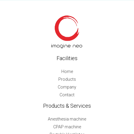
Facilities
Home
Products
Company
Contact
Products & Services
Anesthesia machine
CPAP machine