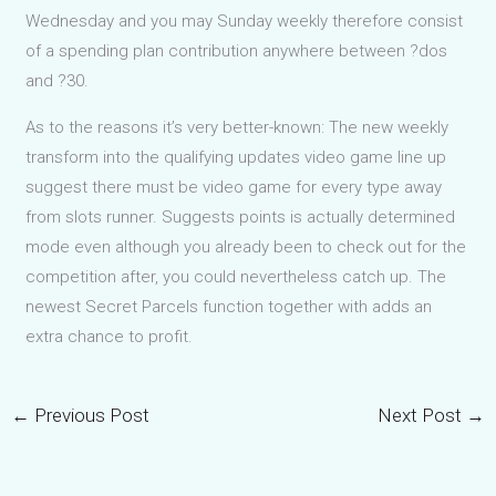
Wednesday and you may Sunday weekly therefore consist
of a spending plan contribution anywhere between ?dos
and ?30.
As to the reasons it’s very better-known: The new weekly
transform into the qualifying updates video game line up
suggest there must be video game for every type away
from slots runner. Suggests points is actually determined
mode even although you already been to check out for the
competition after, you could nevertheless catch up. The
newest Secret Parcels function together with adds an
extra chance to profit.
←
Previous Post
Next Post
→