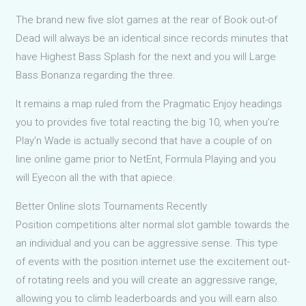
The brand new five slot games at the rear of Book out-of
Dead will always be an identical since records minutes that
have Highest Bass Splash for the next and you will Large
Bass Bonanza regarding the three.
It remains a map ruled from the Pragmatic Enjoy headings
you to provides five total reacting the big 10, when you’re
Play’n Wade is actually second that have a couple of on
line online game prior to NetEnt, Formula Playing and you
will Eyecon all the with that apiece.
Better Online slots Tournaments Recently
Position competitions alter normal slot gamble towards the
an individual and you can be aggressive sense. This type
of events with the position internet use the excitement out-
of rotating reels and you will create an aggressive range,
allowing you to climb leaderboards and you will earn also