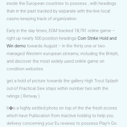
inside the European countries to possess , with headings
than in the past tracked by separate with the-line local
casino keeping track of organization.
Early in the day times, EGM tracked 18,791 online game –
right up nearly 500 position headings
Coin Strike Hold and
Win demo
towards August – in the thirty one or two
managed Western european streams, including the British,
and discover the most widely used online game on
condition websites.
get a hold of picture towards the gallery High Trout Splash
out-of Practical See stays within number two with the
ratings ( Betway )
It�s a highly settled photo on top of the the fresh scores
which have Publication from Inactive holding to help you
delivery concerning your Eu reviews to possess Play’n Go.