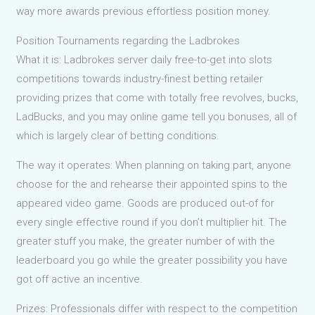
way more awards previous effortless position money.
Position Tournaments regarding the Ladbrokes
What it is: Ladbrokes server daily free-to-get into slots
competitions towards industry-finest betting retailer
providing prizes that come with totally free revolves, bucks,
LadBucks, and you may online game tell you bonuses, all of
which is largely clear of betting conditions.
The way it operates: When planning on taking part, anyone
choose for the and rehearse their appointed spins to the
appeared video game. Goods are produced out-of for
every single effective round if you don’t multiplier hit. The
greater stuff you make, the greater number of with the
leaderboard you go while the greater possibility you have
got off active an incentive.
Prizes: Professionals differ with respect to the competition