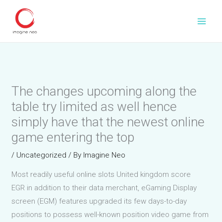
Skip
to
content
The changes upcoming along the
table try limited as well hence
simply have that the newest online
game entering the top
/
Uncategorized
/ By
Imagine Neo
Most readily useful online slots United kingdom score
EGR in addition to their data merchant, eGaming Display
screen (EGM) features upgraded its few days-to-day
positions to possess well-known position video game from