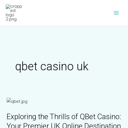
Skip
to
content
qbet casino uk
Exploring the Thrills of QBet Casino:
Your Premier UK Online Destination