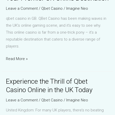
Leave a Comment
/
Qbet Casino
/
Imagine Neo
qbet casino in GB. QBet Casino has been making waves in
the UK’s online gaming scene, and it’s easy to see why.
This online casino is far from a one-trick pony – it’s a
reputable destination that caters to a diverse range of
players.
Exploring
Read More »
the
Thrills
of
Experience the Thrill of Qbet
QBet
Casino Online in the UK Today
Casino:
Your
Leave a Comment
/
Qbet Casino
/
Imagine Neo
Premier
United Kingdom: For many UK players, there’s no beating
UK