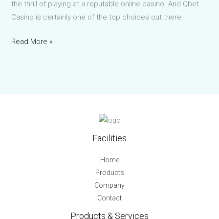
the thrill of playing at a reputable online casino. And Qbet
Online
Casino is certainly one of the top choices out there.
Destination
Experience
Read More »
the
Thrill
of
Qbet
Casino
Online
in
Facilities
the
UK
Home
Today
Products
Company
Contact
Products & Services