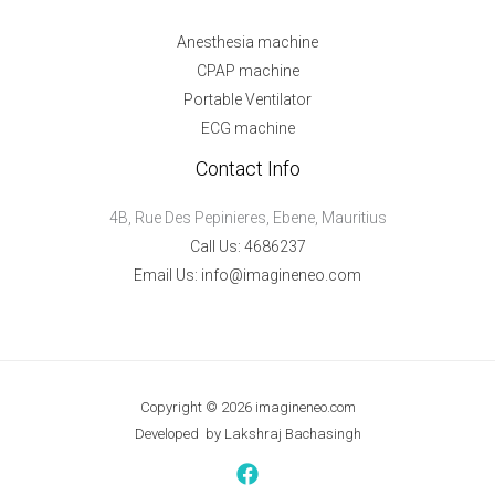
Anesthesia machine
CPAP machine
Portable Ventilator
ECG machine
Contact Info
4B, Rue Des Pepinieres, Ebene, Mauritius
Call Us: 4686237
Email Us: info@imagineneo.com
Copyright © 2026 imagineneo.com
Developed by Lakshraj Bachasingh