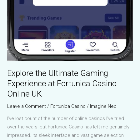
Explore the Ultimate Gaming
Experience at Fortunica Casino
Online UK
Leave a Comment
/
Fortunica Casino
/
Imagine Neo
I’ve lost count of the number of online casinos I’ve tried
over the years, but Fortunica Casino has left me genuinely
impressed. Its sleek interface and vast game selection