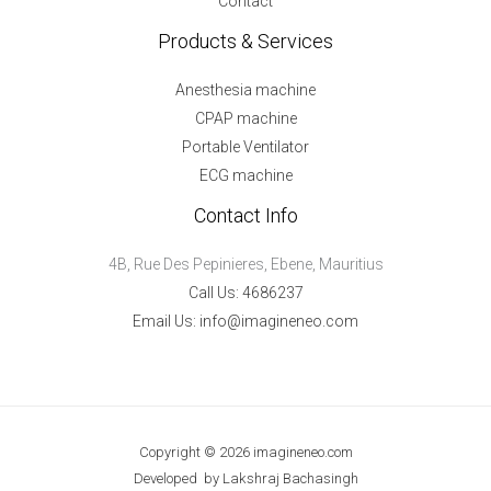
Contact
Products & Services
Anesthesia machine
CPAP machine
Portable Ventilator
ECG machine
Contact Info
4B, Rue Des Pepinieres, Ebene, Mauritius
Call Us: 4686237
Email Us: info@imagineneo.com
Copyright © 2026 imagineneo.com
Developed by Lakshraj Bachasingh