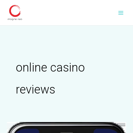
Skip
to
content
online casino
reviews