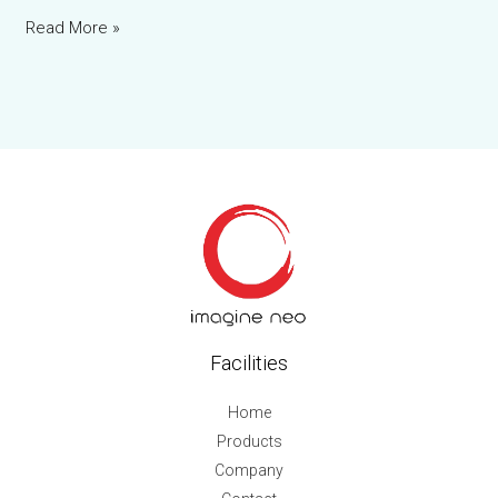
Is
Read More »
The
Golden
Mister
Casino
UK
a
777
Game
Changer?
Facilities
Home
Products
Company