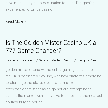
have made it my go-to destination for a thrilling gaming
experience. fortunica casino.
Explore
Read More »
the
Ultimate
Gaming
Is The Golden Mister Casino UK a
Experience
777 Game Changer?
at
Fortunica
Leave a Comment
/
Golden Mister Casino
/
Imagine Neo
Casino
golden mister casino — The online gaming landscape in
Online
the UK is constantly evolving, with new platforms emerging
UK
to challenge the status quo. Platforms like
https://goldenmister-casino.gb.net are attempting to
disrupt the market with innovative features and themes, but
do they truly deliver on…