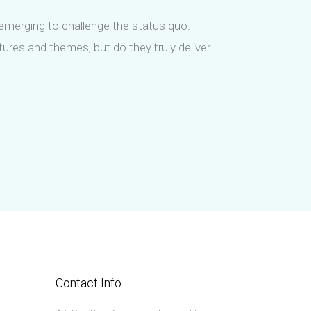
emerging to challenge the status quo.
ures and themes, but do they truly deliver
Contact Info