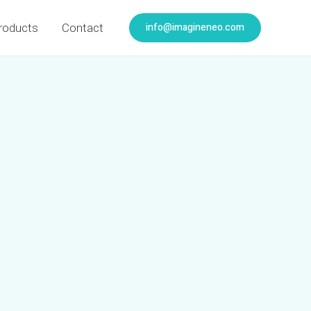
info@imagineneo.com
roducts
Contact