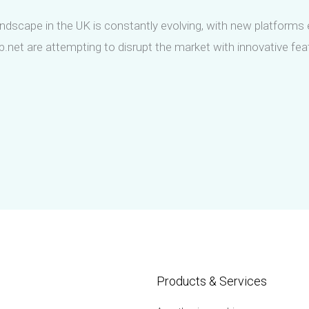
ndscape in the UK is constantly evolving, with new platforms 
.net are attempting to disrupt the market with innovative feat
Products & Services