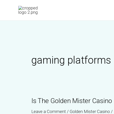
Skip
to
content
gaming platforms
Is The Golden Mister Casin
Leave a Comment
/
Golden Mister Casino
/