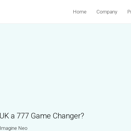
Home
Company
P
o UK a 777 Game Changer?
Imagine Neo