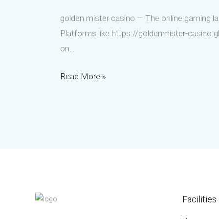
golden mister casino — The online gaming la
Platforms like https://goldenmister-casino.gb
on…
Is
Read More »
The
Golden
Mister
Casino
UK
a
777
Game
Facilities
Changer?