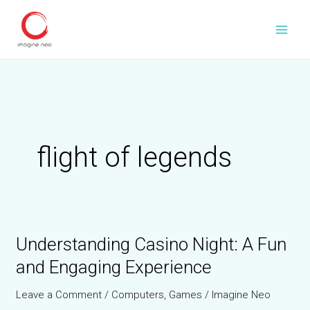
Skip
to
content
flight of legends
Understanding Casino Night: A Fun
and Engaging Experience
Leave a Comment
/
Computers, Games
/
Imagine Neo