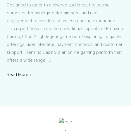
Designed to cater to a diverse audience, the casino
combines technology, entertainment, and user
engagement to create a seamless gaming experience.
This report delves into the operational aspects of Frenzino
Casino, https://flightlegendgame.com/ exploring its game
offerings, user interface, payment methods, and customer
support. Frenzino Casino is an online gaming platform that
offers a wide range […]
Understanding
Read More »
Casino
Night:
A
Fun
and
Engaging
Experience