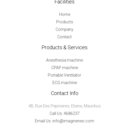
Facilities
Home
Products
Company
Contact
Products & Services
Anesthesia machine
CPAP machine
Portable Ventilator
ECG machine
Contact Info
4B, Rue Des Pepinieres, Ebene, Mauritius
Call Us: 4686237
Email Us: info@imagineneo.com