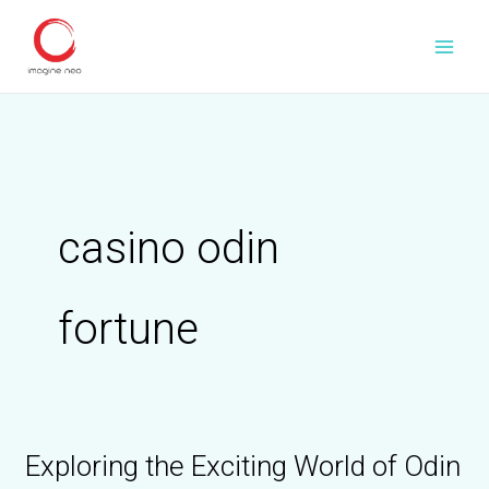
Skip
to
content
casino odin
fortune
Exploring the Exciting World of Odin