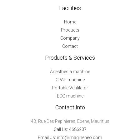
Casino
Facilities
in
the
Home
UK
Products
Company
Contact
Products & Services
Anesthesia machine
CPAP machine
Portable Ventilator
ECG machine
Contact Info
4B, Rue Des Pepinieres, Ebene, Mauritius
Call Us: 4686237
Email Us: info@imagineneo.com