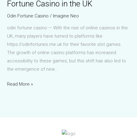
Fortune Casino in the UK
Odin Fortune Casino
/
Imagine Neo
odin fortune casino — With the rise of online casinos in the
UK, many players have turned to platforms like
https://odinfortunes.me.uk for their favorite slot games.
The growth of online casino platforms has increased
accessibility to these games, but this shift has also led to
the emergence of new…
Exploring
Read More »
the
Exciting
World
of
Odin
Fortune