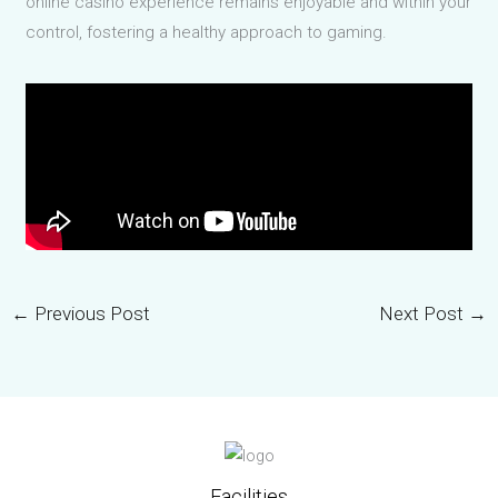
online casino experience remains enjoyable and within your
control, fostering a healthy approach to gaming.
←
Previous Post
Next Post
→
Facilities