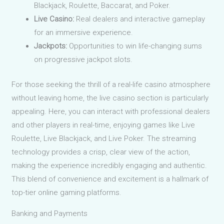
Blackjack, Roulette, Baccarat, and Poker.
Live Casino:
Real dealers and interactive gameplay
for an immersive experience.
Jackpots:
Opportunities to win life-changing sums
on progressive jackpot slots.
For those seeking the thrill of a real-life casino atmosphere
without leaving home, the live casino section is particularly
appealing. Here, you can interact with professional dealers
and other players in real-time, enjoying games like Live
Roulette, Live Blackjack, and Live Poker. The streaming
technology provides a crisp, clear view of the action,
making the experience incredibly engaging and authentic.
This blend of convenience and excitement is a hallmark of
top-tier online gaming platforms.
Banking and Payments