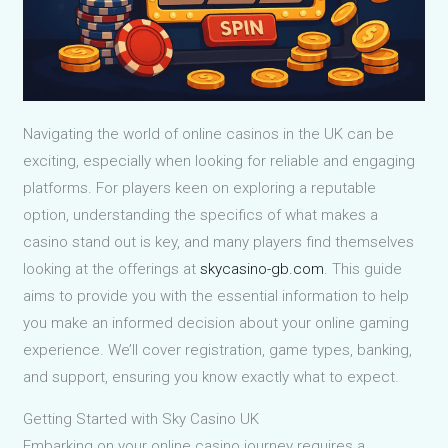
Navigating the world of online casinos in the UK can be
exciting, especially when looking for reliable and engaging
platforms. For players keen on exploring a reputable
option, understanding the specifics of what makes a
casino stand out is key, and many players find themselves
looking at the offerings at
skycasino-gb.com
. This guide
aims to provide you with the essential information to help
you make an informed decision about your online gaming
experience. We’ll cover registration, game types, banking,
and support, ensuring you know exactly what to expect.
Getting Started with Sky Casino UK
Embarking on your online casino journey requires a