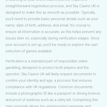
straightforward registration process, and Sky Casino UK is
designed to make this as smooth as possible. Typically,
you’ll need to provide basic personal details such as your
name, date of birth, address, and email. It’s crucial to
ensure all information is accurate, as this helps prevent any
issues later on, especially during verification stages. Once
your account is set up, you’ll be ready to explore the vast
selection of games available.
Verification is a standard part of responsible online
gambling, designed to protect both players and the
operator. Sky Casino UK will likely request documents to
confirm your identity and age, a process that ensures
compliance with UK regulations. Common documents
include a photographic ID like a passport or driving licence,
and proof of address such as a utility bill. Completing this
step promptly allows for uninterrupted gameplay and