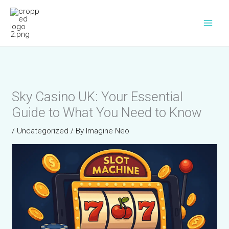
Skip
to
content
Sky Casino UK: Your Essential
Guide to What You Need to Know
/
Uncategorized
/ By
Imagine Neo