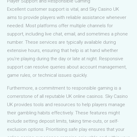
Player Support and Responsible Gaming
Excellent customer support is vital, and Sky Casino UK
aims to provide players with reliable assistance whenever
needed. Most platforms offer multiple channels for
support, including live chat, email, and sometimes a phone
number. These services are typically available during
extensive hours, ensuring that help is at hand whether
you’re playing during the day or late at night. Responsive
support can resolve queries about account management,
game rules, or technical issues quickly.
Furthermore, a commitment to responsible gaming is a
cornerstone of all reputable UK online casinos. Sky Casino
UK provides tools and resources to help players manage
their gambling habits effectively. These features might
include setting deposit limits, taking time-outs, or self-
exclusion options. Prioritising safe play ensures that your