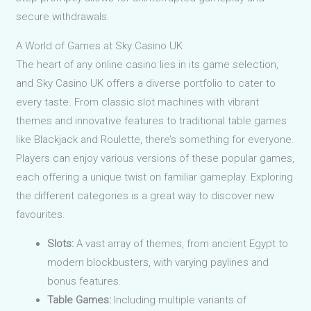
secure withdrawals.
A World of Games at Sky Casino UK
The heart of any online casino lies in its game selection,
and Sky Casino UK offers a diverse portfolio to cater to
every taste. From classic slot machines with vibrant
themes and innovative features to traditional table games
like Blackjack and Roulette, there’s something for everyone.
Players can enjoy various versions of these popular games,
each offering a unique twist on familiar gameplay. Exploring
the different categories is a great way to discover new
favourites.
Slots:
A vast array of themes, from ancient Egypt to
modern blockbusters, with varying paylines and
bonus features.
Table Games:
Including multiple variants of