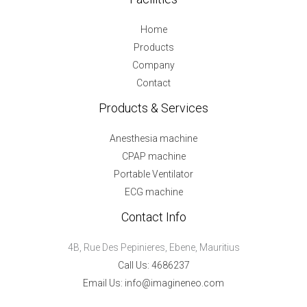
Home
Products
Company
Contact
Products & Services
Anesthesia machine
CPAP machine
Portable Ventilator
ECG machine
Contact Info
4B, Rue Des Pepinieres, Ebene, Mauritius
Call Us: 4686237
Email Us: info@imagineneo.com