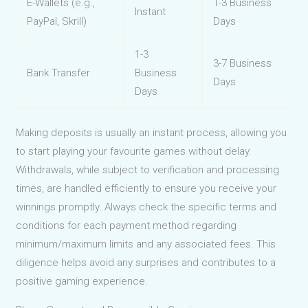
E-Wallets (e.g.,
1-3 Business
Instant
PayPal, Skrill)
Days
1-3
3-7 Business
Bank Transfer
Business
Days
Days
Making deposits is usually an instant process, allowing you
to start playing your favourite games without delay.
Withdrawals, while subject to verification and processing
times, are handled efficiently to ensure you receive your
winnings promptly. Always check the specific terms and
conditions for each payment method regarding
minimum/maximum limits and any associated fees. This
diligence helps avoid any surprises and contributes to a
positive gaming experience.