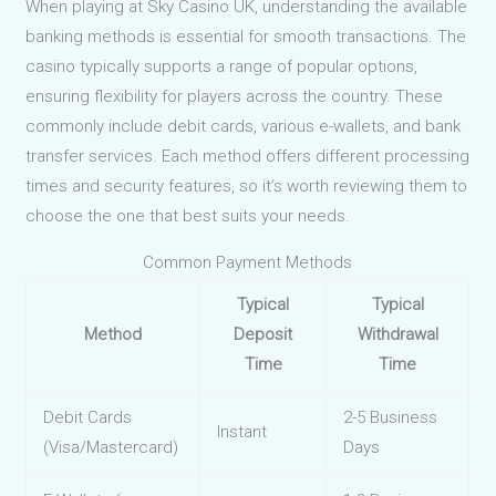
When playing at Sky Casino UK, understanding the available
banking methods is essential for smooth transactions. The
casino typically supports a range of popular options,
ensuring flexibility for players across the country. These
commonly include debit cards, various e-wallets, and bank
transfer services. Each method offers different processing
times and security features, so it’s worth reviewing them to
choose the one that best suits your needs.
Common Payment Methods
Typical
Typical
Method
Deposit
Withdrawal
Time
Time
Debit Cards
2-5 Business
Instant
(Visa/Mastercard)
Days