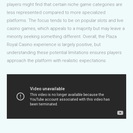
players might find that certain niche game categories are
less represented compared to more specialized
platforms. The focus tends to be on popular slots and live
casino games, which appeals to a majority but may leave a
minority seeking something different. Overall, the Plaza
Royal Casino experience is largely positive, but
understanding these potential limitations ensures players
approach the platform with realistic expectations.