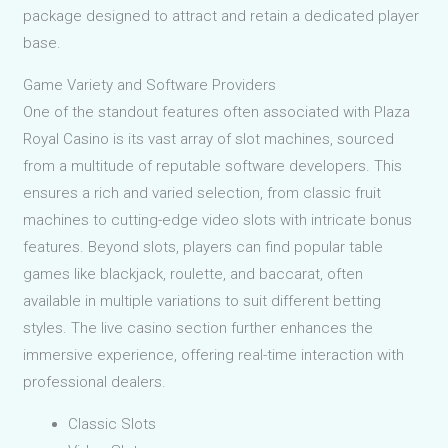
package designed to attract and retain a dedicated player
base.
Game Variety and Software Providers
One of the standout features often associated with Plaza
Royal Casino is its vast array of slot machines, sourced
from a multitude of reputable software developers. This
ensures a rich and varied selection, from classic fruit
machines to cutting-edge video slots with intricate bonus
features. Beyond slots, players can find popular table
games like blackjack, roulette, and baccarat, often
available in multiple variations to suit different betting
styles. The live casino section further enhances the
immersive experience, offering real-time interaction with
professional dealers.
Classic Slots