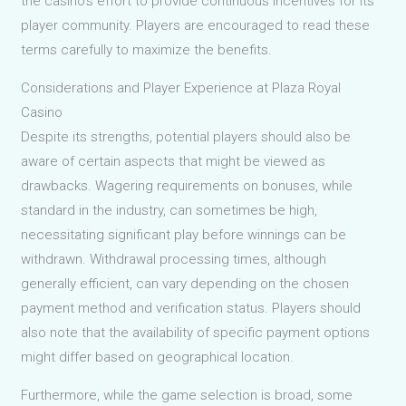
the casino’s effort to provide continuous incentives for its
player community. Players are encouraged to read these
terms carefully to maximize the benefits.
Considerations and Player Experience at Plaza Royal
Casino
Despite its strengths, potential players should also be
aware of certain aspects that might be viewed as
drawbacks. Wagering requirements on bonuses, while
standard in the industry, can sometimes be high,
necessitating significant play before winnings can be
withdrawn. Withdrawal processing times, although
generally efficient, can vary depending on the chosen
payment method and verification status. Players should
also note that the availability of specific payment options
might differ based on geographical location.
Furthermore, while the game selection is broad, some