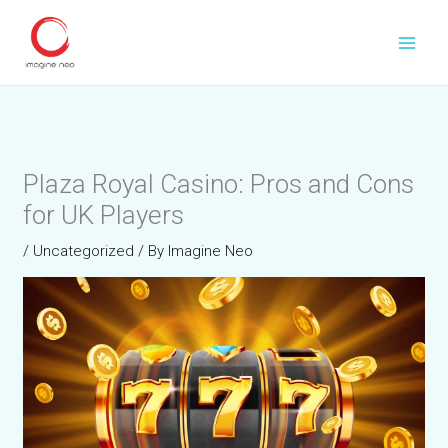
Skip
to
content
Plaza Royal Casino: Pros and Cons
for UK Players
/
Uncategorized
/ By
Imagine Neo