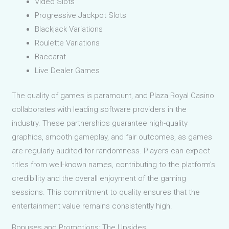
Video Slots
Progressive Jackpot Slots
Blackjack Variations
Roulette Variations
Baccarat
Live Dealer Games
The quality of games is paramount, and Plaza Royal Casino
collaborates with leading software providers in the
industry. These partnerships guarantee high-quality
graphics, smooth gameplay, and fair outcomes, as games
are regularly audited for randomness. Players can expect
titles from well-known names, contributing to the platform’s
credibility and the overall enjoyment of the gaming
sessions. This commitment to quality ensures that the
entertainment value remains consistently high.
Bonuses and Promotions: The Upsides