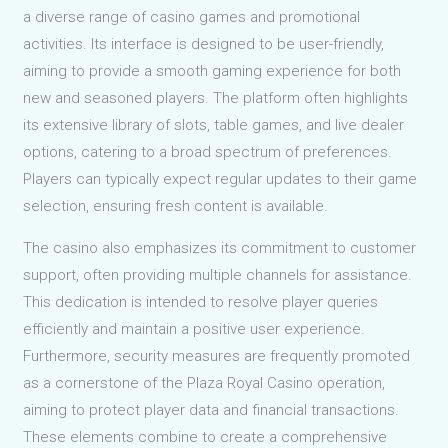
a diverse range of casino games and promotional
activities. Its interface is designed to be user-friendly,
aiming to provide a smooth gaming experience for both
new and seasoned players. The platform often highlights
its extensive library of slots, table games, and live dealer
options, catering to a broad spectrum of preferences.
Players can typically expect regular updates to their game
selection, ensuring fresh content is available.
The casino also emphasizes its commitment to customer
support, often providing multiple channels for assistance.
This dedication is intended to resolve player queries
efficiently and maintain a positive user experience.
Furthermore, security measures are frequently promoted
as a cornerstone of the Plaza Royal Casino operation,
aiming to protect player data and financial transactions.
These elements combine to create a comprehensive