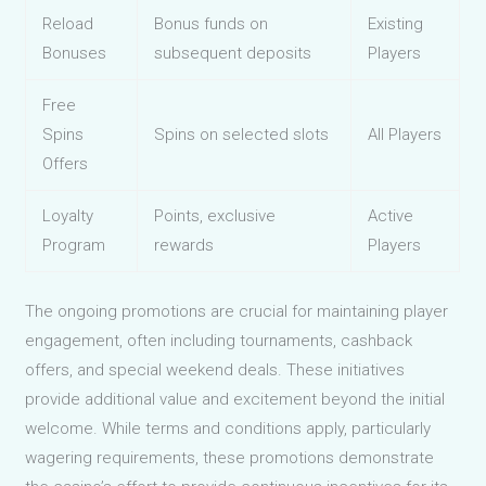
Reload
Bonus funds on
Existing
Bonuses
subsequent deposits
Players
Free
Spins
Spins on selected slots
All Players
Offers
Loyalty
Points, exclusive
Active
Program
rewards
Players
The ongoing promotions are crucial for maintaining player
engagement, often including tournaments, cashback
offers, and special weekend deals. These initiatives
provide additional value and excitement beyond the initial
welcome. While terms and conditions apply, particularly
wagering requirements, these promotions demonstrate