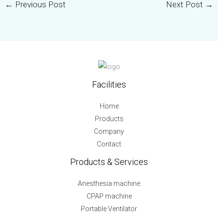
←
Previous Post
Next Post
→
Facilities
Home
Products
Company
Contact
Products & Services
Anesthesia machine
CPAP machine
Portable Ventilator