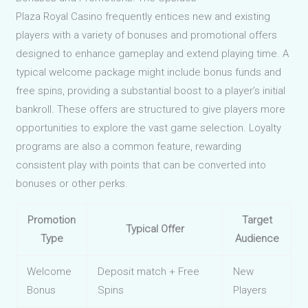
Plaza Royal Casino frequently entices new and existing
players with a variety of bonuses and promotional offers
designed to enhance gameplay and extend playing time. A
typical welcome package might include bonus funds and
free spins, providing a substantial boost to a player’s initial
bankroll. These offers are structured to give players more
opportunities to explore the vast game selection. Loyalty
programs are also a common feature, rewarding
consistent play with points that can be converted into
bonuses or other perks.
Promotion
Target
Typical Offer
Type
Audience
Welcome
Deposit match + Free
New
Bonus
Spins
Players