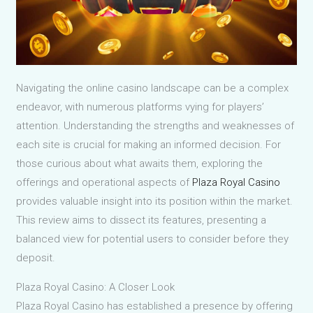
Navigating the online casino landscape can be a complex
endeavor, with numerous platforms vying for players’
attention. Understanding the strengths and weaknesses of
each site is crucial for making an informed decision. For
those curious about what awaits them, exploring the
offerings and operational aspects of
Plaza Royal Casino
provides valuable insight into its position within the market.
This review aims to dissect its features, presenting a
balanced view for potential users to consider before they
deposit.
Plaza Royal Casino: A Closer Look
Plaza Royal Casino has established a presence by offering