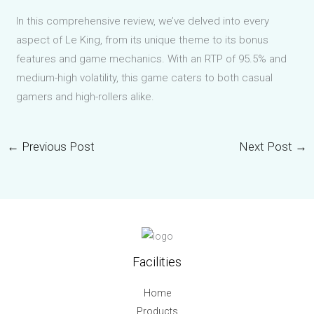
In this comprehensive review, we’ve delved into every
aspect of Le King, from its unique theme to its bonus
features and game mechanics. With an RTP of 95.5% and
medium-high volatility, this game caters to both casual
gamers and high-rollers alike.
←
Previous Post
Next Post
→
Facilities
Home
Products