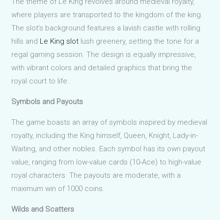
The theme of Le King revolves around medieval royalty,
where players are transported to the kingdom of the king.
The slot’s background features a lavish castle with rolling
hills and
Le King slot
lush greenery, setting the tone for a
regal gaming session. The design is equally impressive,
with vibrant colors and detailed graphics that bring the
royal court to life.
Symbols and Payouts
The game boasts an array of symbols inspired by medieval
royalty, including the King himself, Queen, Knight, Lady-in-
Waiting, and other nobles. Each symbol has its own payout
value, ranging from low-value cards (10-Ace) to high-value
royal characters. The payouts are moderate, with a
maximum win of 1000 coins.
Wilds and Scatters