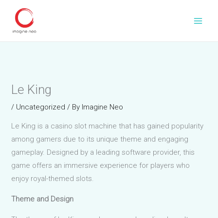
Skip
to
content
Le King
/
Uncategorized
/ By
Imagine Neo
Le King is a casino slot machine that has gained popularity
among gamers due to its unique theme and engaging
gameplay. Designed by a leading software provider, this
game offers an immersive experience for players who
enjoy royal-themed slots.
Theme and Design