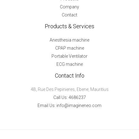
Company
Contact
Products & Services
Anesthesia machine
CPAP machine
Portable Ventilator
ECG machine
Contact Info
4B, Rue Des Pepinieres, Ebene, Mauritius
Call Us: 4686237
Email Us: info@imagineneo.com