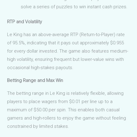
solve a series of puzzles to win instant cash prizes.
RTP and Volatility
Le King has an above-average RTP (Return-to-Player) rate
of 95.5%, indicating that it pays out approximately $0.955
for every dollar invested. The game also features medium-
high volatility, ensuring frequent but lower-value wins with
occasional high-stakes payouts.
Betting Range and Max Win
The betting range in Le King is relatively flexible, allowing
players to place wagers from $0.01 per line up to a
maximum of $50.00 per spin. This enables both casual
gamers and high-rollers to enjoy the game without feeling
constrained by limited stakes.