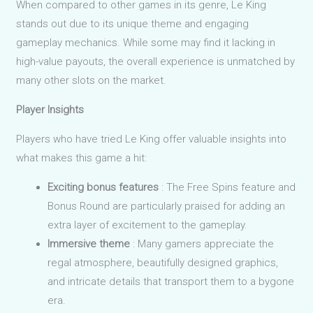
When compared to other games in its genre, Le King
stands out due to its unique theme and engaging
gameplay mechanics. While some may find it lacking in
high-value payouts, the overall experience is unmatched by
many other slots on the market.
Player Insights
Players who have tried Le King offer valuable insights into
what makes this game a hit:
Exciting bonus features
: The Free Spins feature and
Bonus Round are particularly praised for adding an
extra layer of excitement to the gameplay.
Immersive theme
: Many gamers appreciate the
regal atmosphere, beautifully designed graphics,
and intricate details that transport them to a bygone
era.