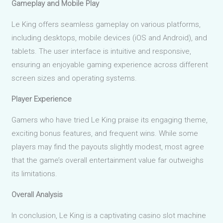
Gameplay and Mobile Play
Le King offers seamless gameplay on various platforms,
including desktops, mobile devices (iOS and Android), and
tablets. The user interface is intuitive and responsive,
ensuring an enjoyable gaming experience across different
screen sizes and operating systems.
Player Experience
Gamers who have tried Le King praise its engaging theme,
exciting bonus features, and frequent wins. While some
players may find the payouts slightly modest, most agree
that the game’s overall entertainment value far outweighs
its limitations.
Overall Analysis
In conclusion, Le King is a captivating casino slot machine