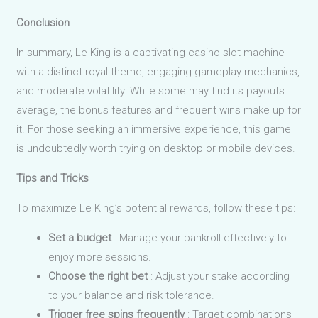
Conclusion
In summary, Le King is a captivating casino slot machine
with a distinct royal theme, engaging gameplay mechanics,
and moderate volatility. While some may find its payouts
average, the bonus features and frequent wins make up for
it. For those seeking an immersive experience, this game
is undoubtedly worth trying on desktop or mobile devices.
Tips and Tricks
To maximize Le King’s potential rewards, follow these tips:
Set a budget
: Manage your bankroll effectively to
enjoy more sessions.
Choose the right bet
: Adjust your stake according
to your balance and risk tolerance.
Trigger free spins frequently
: Target combinations