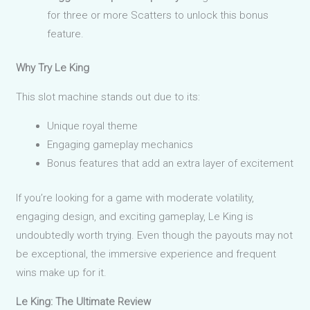
for three or more Scatters to unlock this bonus
feature.
Why Try Le King
This slot machine stands out due to its:
Unique royal theme
Engaging gameplay mechanics
Bonus features that add an extra layer of excitement
If you’re looking for a game with moderate volatility,
engaging design, and exciting gameplay, Le King is
undoubtedly worth trying. Even though the payouts may not
be exceptional, the immersive experience and frequent
wins make up for it.
Le King: The Ultimate Review