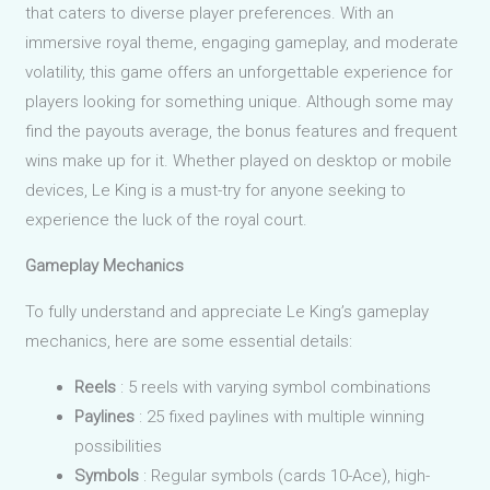
that caters to diverse player preferences. With an
immersive royal theme, engaging gameplay, and moderate
volatility, this game offers an unforgettable experience for
players looking for something unique. Although some may
find the payouts average, the bonus features and frequent
wins make up for it. Whether played on desktop or mobile
devices, Le King is a must-try for anyone seeking to
experience the luck of the royal court.
Gameplay Mechanics
To fully understand and appreciate Le King’s gameplay
mechanics, here are some essential details:
Reels
: 5 reels with varying symbol combinations
Paylines
: 25 fixed paylines with multiple winning
possibilities
Symbols
: Regular symbols (cards 10-Ace), high-