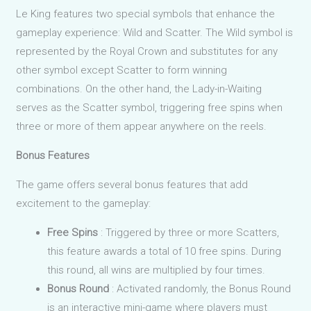
Le King features two special symbols that enhance the
gameplay experience: Wild and Scatter. The Wild symbol is
represented by the Royal Crown and substitutes for any
other symbol except Scatter to form winning
combinations. On the other hand, the Lady-in-Waiting
serves as the Scatter symbol, triggering free spins when
three or more of them appear anywhere on the reels.
Bonus Features
The game offers several bonus features that add
excitement to the gameplay:
Free Spins
: Triggered by three or more Scatters,
this feature awards a total of 10 free spins. During
this round, all wins are multiplied by four times.
Bonus Round
: Activated randomly, the Bonus Round
is an interactive mini-game where players must