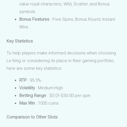
value royal characters, Wild, Scatter, and Bonus
symbols
Bonus Features
: Free Spins, Bonus Round, Instant
Wins
Key Statistics
To help players make informed decisions when choosing
Le King or considering its place in their gaming portfolio,
here are some key statistics:
RTP
: 95.5%
Volatility
: Medium-High
Betting Range
: $0.01-$50.00 per spin
Max Win
: 1000 coins
Comparison to Other Slots