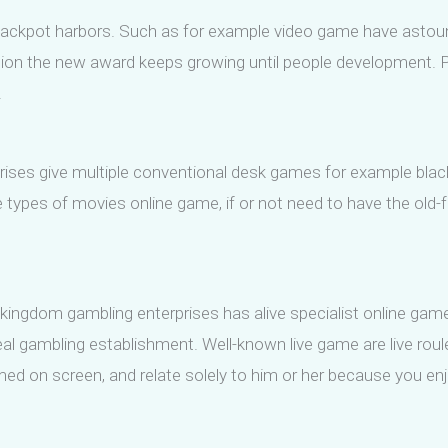
 jackpot harbors. Such as for example video game have astoundi
inition the new award keeps growing until people development.
.
ses give multiple conventional desk games for example black-
 types of movies online game, if or not need to have the old-
ted kingdom gambling enterprises has alive specialist online gam
l gambling establishment. Well-known live game are live roulet
ed on screen, and relate solely to him or her because you enj