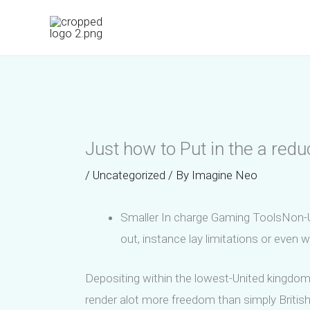
Skip
to
content
Just how to Put in the a red
/
Uncategorized
/ By
Imagine Neo
Smaller In charge Gaming ToolsNon-Uk
out, instance lay limitations or even 
Depositing within the lowest-United kingdom 
render alot more freedom than simply British 