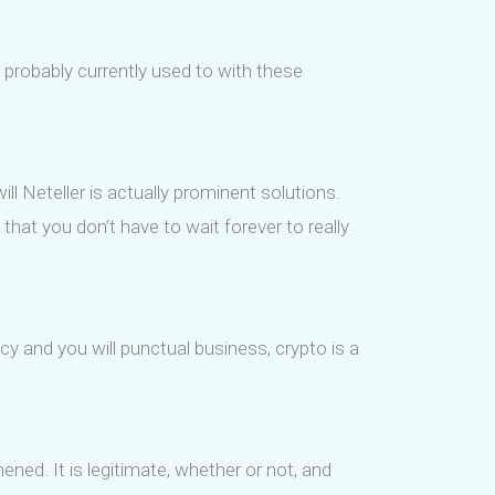
 probably currently used to with these
ill Neteller is actually prominent solutions.
that you don’t have to wait forever to really
y and you will punctual business, crypto is a
ed. It is legitimate, whether or not, and