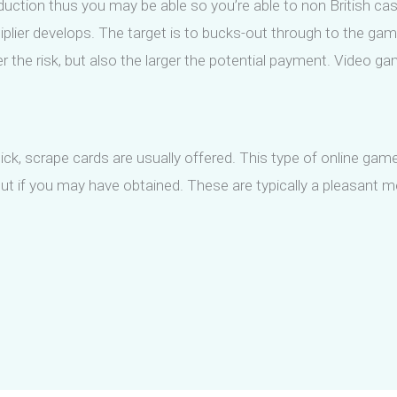
duction thus you may be able so you’re able to non British ca
iplier develops. The target is to bucks-out through to the gam
r the risk, but also the larger the potential payment. Video g
ck, scrape cards are usually offered. This type of online gam
ut if you may have obtained. These are typically a pleasant me