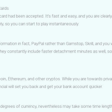
Cards
rd had been accepted. It’s fast and easy, and you are clearly
, so you can start to play instantaneously.
nformation in fact, PayPal rather than Gamstop, Skrill, and you w
they constantly include faster detachment minutes as well, so 
in, Ethereum, and other cryptos. While you are towards privac
cial will set you back and get your bank account quicker.
degrees of currency, nevertheless may take some time lengthen