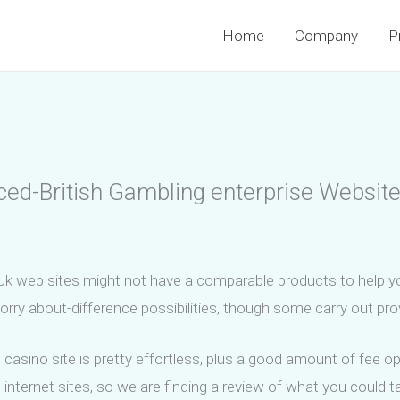
Home
Company
P
uced-British Gambling enterprise Websit
 web sites might not have a comparable products to help you
worry about-difference possibilities, though some carry out prov
casino site is pretty effortless, plus a good amount of fee op
internet sites, so we are finding a review of what you could t