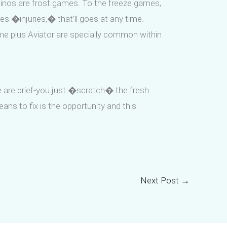
sinos are frost games. To the freeze games,
es �injuries,� that’ll goes at any time.
ame plus Aviator are specially common within
e are brief-you just �scratch� the fresh
ans to fix is the opportunity and this
Next Post
→