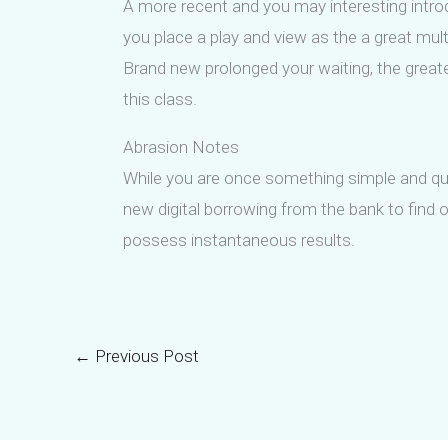
A more recent and you may interesting intro
you place a play and view as the a great mult
Brand new prolonged your waiting, the greate
this class.
Abrasion Notes
While you are once something simple and qui
new digital borrowing from the bank to find o
possess instantaneous results.
←
Previous Post