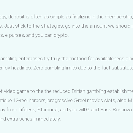
 deposit is often as simple as finalizing in the membership, vi
s. Just stick to the strategies, go into the amount we should i
ds, e-purses, and you can crypto.
 gambling enterprises try truly the method for availableness a b
t Enjoy headings. Zero gambling limits due to the fact substitu
f video game to the the reduced British gambling establishme
tique 12-reel harbors, progressive 5-reel movies slots, also
 from Lifeless, Starburst, and you will Grand Bass Bonanza. S
ind extra series immediately.