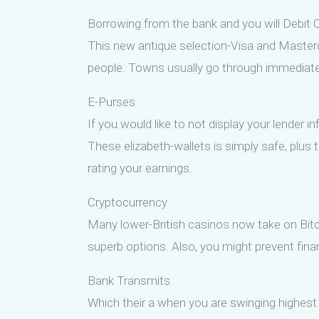
Borrowing from the bank and you will Debit 
This new antique selection-Visa and Masterca
people. Towns usually go through immediately
E-Purses
If you would like to not display your lender i
These elizabeth-wallets is simply safe, plus 
rating your earnings.
Cryptocurrency
Many lower-British casinos now take on Bitco
superb options. Also, you might prevent finan
Bank Transmits
Which their a when you are swinging highest 