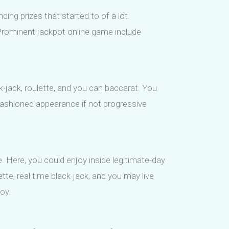
ng prizes that started to of a lot.
 Prominent jackpot online game include
jack, roulette, and you can baccarat. You
fashioned appearance if not progressive
e. Here, you could enjoy inside legitimate-day
te, real time black-jack, and you may live
oy.