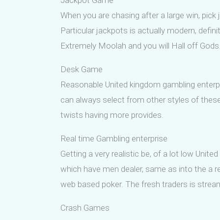
When you are chasing after a large win, pick
Particular jackpots is actually modern, def
Extremely Moolah and you will Hall off Gods
Desk Game
Reasonable United kingdom gambling enterpri
can always select from other styles of these
twists having more provides.
Real time Gambling enterprise
Getting a very realistic be, of a lot low Uni
which have men dealer, same as into the a rea
web based poker. The fresh traders is stream
Crash Games