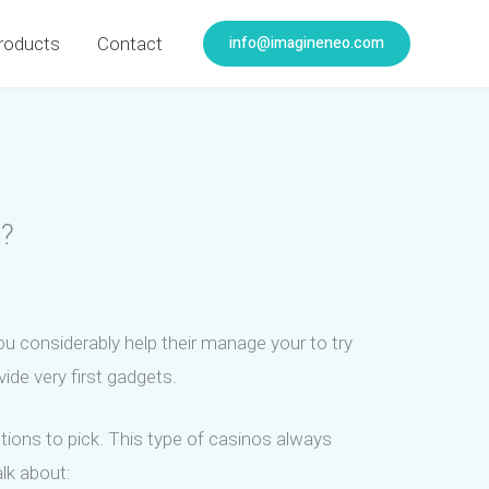
info@imagineneo.com
roducts
Contact
e?
 considerably help their manage your to try
ide very first gadgets.
tions to pick. This type of casinos always
alk about: