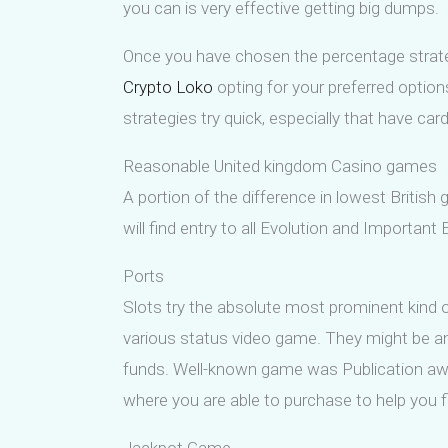
you can is very effective getting big dumps.
Once you have chosen the percentage strategy,
Crypto Loko
opting for your preferred option
strategies try quick, especially that have car
Reasonable United kingdom Casino games
A portion of the difference in lowest British
will find entry to all Evolution and Importan
Ports
Slots try the absolute most prominent kind o
various status video game. They might be an
funds. Well-known game was Publication away
where you are able to purchase to help you f
Jackpot Game