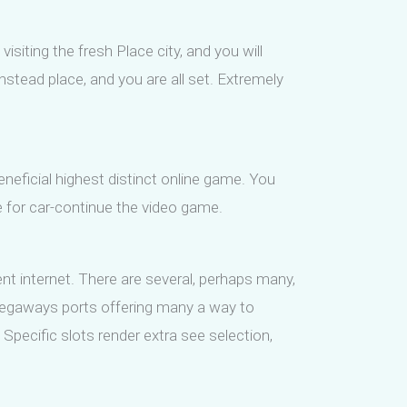
siting the fresh Place city, and you will
nstead place, and you are all set. Extremely
eneficial highest distinct online game. You
te for car-continue the video game.
nt internet. There are several, perhaps many,
 Megaways ports offering many a way to
pecific slots render extra see selection,