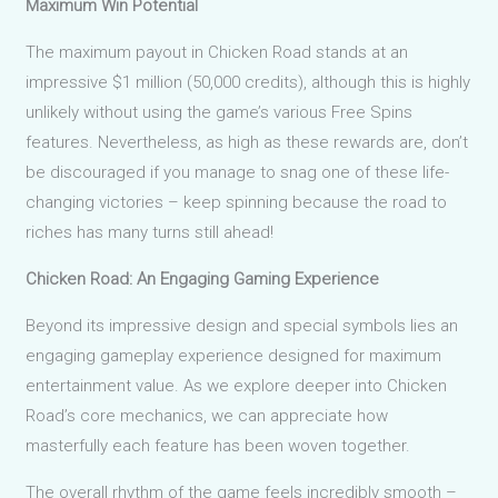
Maximum Win Potential
The maximum payout in Chicken Road stands at an
impressive $1 million (50,000 credits), although this is highly
unlikely without using the game’s various Free Spins
features. Nevertheless, as high as these rewards are, don’t
be discouraged if you manage to snag one of these life-
changing victories – keep spinning because the road to
riches has many turns still ahead!
Chicken Road: An Engaging Gaming Experience
Beyond its impressive design and special symbols lies an
engaging gameplay experience designed for maximum
entertainment value. As we explore deeper into Chicken
Road’s core mechanics, we can appreciate how
masterfully each feature has been woven together.
The overall rhythm of the game feels incredibly smooth –