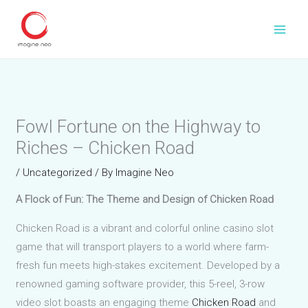
Skip
to
content
Fowl Fortune on the Highway to
Riches – Chicken Road
/
Uncategorized
/ By
Imagine Neo
A Flock of Fun: The Theme and Design of Chicken Road
Chicken Road is a vibrant and colorful online casino slot
game that will transport players to a world where farm-
fresh fun meets high-stakes excitement. Developed by a
renowned gaming software provider, this 5-reel, 3-row
video slot boasts an engaging theme
Chicken Road
and