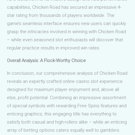
capabilities, Chicken Road has secured an impressive 4-
star rating from thousands of players worldwide. The
game’s seamless interface ensures new users can quickly
grasp the intricacies involved in winning with Chicken Road
– while even seasoned slot enthusiasts will discover that
regular practice results in improved win rates.
Overall Analysis: A Flock-Worthy Choice
In conclusion, our comprehensive analysis of Chicken Road
reveals an expertly crafted online casino slot experience
designed for maximum player enjoyment and, above all
else, profit potential. Combining an impressive assortment
of special symbols with rewarding Free Spins features and
enticing graphics, this engaging title has everything to
satisfy both casual and high-rollers alike – while an enticing
array of betting options caters equally well to gamblers