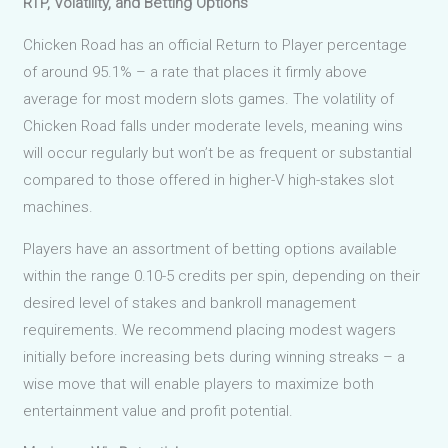
RTP, Volatility, and Betting Options
Chicken Road has an official Return to Player percentage
of around 95.1% – a rate that places it firmly above
average for most modern slots games. The volatility of
Chicken Road falls under moderate levels, meaning wins
will occur regularly but won’t be as frequent or substantial
compared to those offered in higher-V high-stakes slot
machines.
Players have an assortment of betting options available
within the range 0.10-5 credits per spin, depending on their
desired level of stakes and bankroll management
requirements. We recommend placing modest wagers
initially before increasing bets during winning streaks – a
wise move that will enable players to maximize both
entertainment value and profit potential.