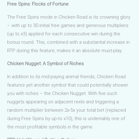
Free Spins: Flocks of Fortune
The Free Spins mode in Chicken Road is its crowning glory
– with up to 30 initial free games and generous multipliers
(up to x3) applied for each consecutive win during the
bonus round. This, combined with a substantial increase in
RTP during this feature, makes it an absolute must-play.
Chicken Nugget: A Symbol of Riches
In addition to its mid-paying animal friends, Chicken Road
features yet another symbol that could potentially shower
you with riches – the Chicken Nugget. With five such
nuggets appearing on adjacent reels and triggering a
random multiplier between 2x-5x your total bet (replaced
during Free Spins by up-to x10), this is undeniably one of
the most profitable symbols in the game.