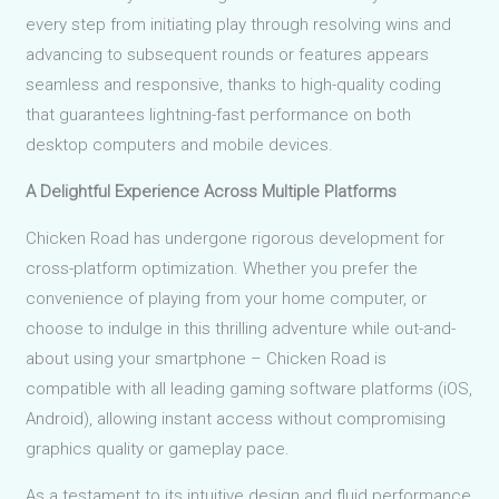
every step from initiating play through resolving wins and
advancing to subsequent rounds or features appears
seamless and responsive, thanks to high-quality coding
that guarantees lightning-fast performance on both
desktop computers and mobile devices.
A Delightful Experience Across Multiple Platforms
Chicken Road has undergone rigorous development for
cross-platform optimization. Whether you prefer the
convenience of playing from your home computer, or
choose to indulge in this thrilling adventure while out-and-
about using your smartphone – Chicken Road is
compatible with all leading gaming software platforms (iOS,
Android), allowing instant access without compromising
graphics quality or gameplay pace.
As a testament to its intuitive design and fluid performance