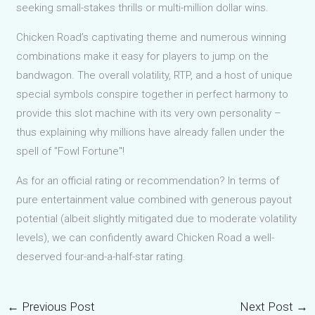
seeking small-stakes thrills or multi-million dollar wins.
Chicken Road’s captivating theme and numerous winning
combinations make it easy for players to jump on the
bandwagon. The overall volatility, RTP, and a host of unique
special symbols conspire together in perfect harmony to
provide this slot machine with its very own personality –
thus explaining why millions have already fallen under the
spell of "Fowl Fortune"!
As for an official rating or recommendation? In terms of
pure entertainment value combined with generous payout
potential (albeit slightly mitigated due to moderate volatility
levels), we can confidently award Chicken Road a well-
deserved four-and-a-half-star rating.
←
Previous Post
Next Post
→