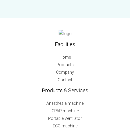
Facilities
Home
Products
Company
Contact
Products & Services
Anesthesia machine
CPAP machine
Portable Ventilator
ECG machine