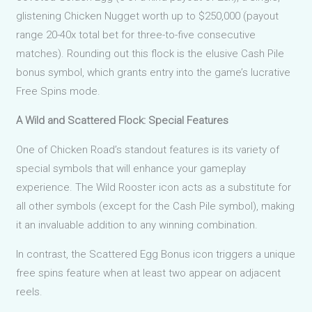
glistening Chicken Nugget worth up to $250,000 (payout
range 20-40x total bet for three-to-five consecutive
matches). Rounding out this flock is the elusive Cash Pile
bonus symbol, which grants entry into the game’s lucrative
Free Spins mode.
A Wild and Scattered Flock: Special Features
One of Chicken Road’s standout features is its variety of
special symbols that will enhance your gameplay
experience. The Wild Rooster icon acts as a substitute for
all other symbols (except for the Cash Pile symbol), making
it an invaluable addition to any winning combination.
In contrast, the Scattered Egg Bonus icon triggers a unique
free spins feature when at least two appear on adjacent
reels.