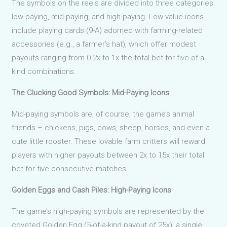
The symbols on the reels are divided into three categories:
low-paying, mid-paying, and high-paying. Low-value icons
include playing cards (9-A) adorned with farming-related
accessories (e.g., a farmer’s hat), which offer modest
payouts ranging from 0.2x to 1x the total bet for five-of-a-
kind combinations.
The Clucking Good Symbols: Mid-Paying Icons
Mid-paying symbols are, of course, the game’s animal
friends – chickens, pigs, cows, sheep, horses, and even a
cute little rooster. These lovable farm critters will reward
players with higher payouts between 2x to 15x their total
bet for five consecutive matches.
Golden Eggs and Cash Piles: High-Paying Icons
The game’s high-paying symbols are represented by the
coveted Golden Egg (5-of-a-kind payout of 25x), a single,