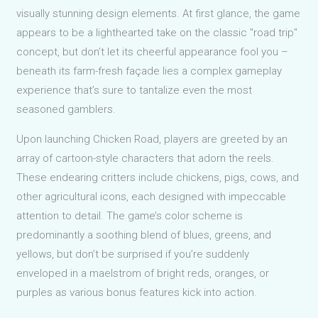
visually stunning design elements. At first glance, the game
appears to be a lighthearted take on the classic "road trip"
concept, but don’t let its cheerful appearance fool you –
beneath its farm-fresh façade lies a complex gameplay
experience that’s sure to tantalize even the most
seasoned gamblers.
Upon launching Chicken Road, players are greeted by an
array of cartoon-style characters that adorn the reels.
These endearing critters include chickens, pigs, cows, and
other agricultural icons, each designed with impeccable
attention to detail. The game’s color scheme is
predominantly a soothing blend of blues, greens, and
yellows, but don’t be surprised if you’re suddenly
enveloped in a maelstrom of bright reds, oranges, or
purples as various bonus features kick into action.