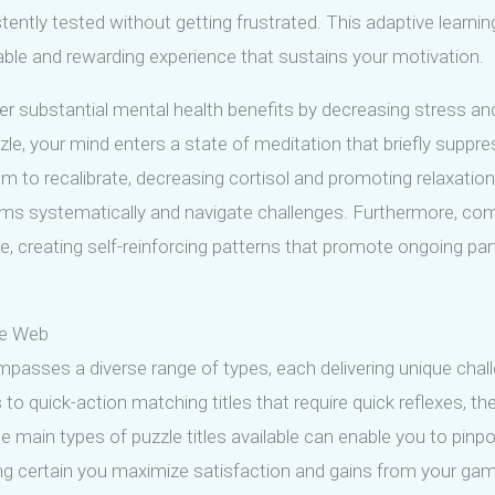
istently tested without getting frustrated. This adaptive lear
yable and rewarding experience that sustains your motivation.
r substantial mental health benefits by decreasing stress and 
e, your mind enters a state of meditation that briefly supp
to recalibrate, decreasing cortisol and promoting relaxation. 
ems systematically and navigate challenges. Furthermore, com
creating self-reinforcing patterns that promote ongoing part
he Web
mpasses a diverse range of types, each delivering unique cha
ls to quick-action matching titles that require quick reflexes, t
the main types of puzzle titles available can enable you to pin
g certain you maximize satisfaction and gains from your gam