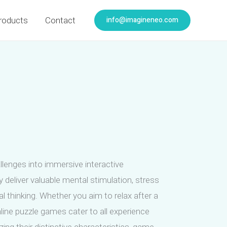
info@imagineneo.com
roducts
Contact
lenges into immersive interactive
 deliver valuable mental stimulation, stress
l thinking. Whether you aim to relax after a
line puzzle games cater to all experience