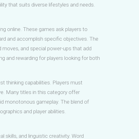
y that suits diverse lifestyles and needs.
ing online. These games ask players to
ard and accomplish specific objectives. The
ed moves, and special power-ups that add
 and rewarding for players looking for both
t thinking capabilities. Players must
. Many titles in this category offer
oid monotonous gameplay. The blend of
graphics and player abilities.
ills, and linguistic creativity. Word