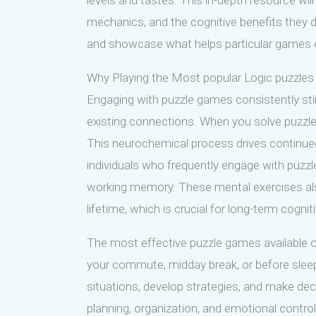
levels and tastes. This in-depth resource wil
mechanics, and the cognitive benefits they de
and showcase what helps particular games e
Why Playing the Most popular Logic puzzles d
Engaging with puzzle games consistently sti
existing connections. When you solve puzzl
This neurochemical process drives continue
individuals who frequently engage with puzz
working memory. These mental exercises also 
lifetime, which is crucial for long-term cognit
The most effective puzzle games available onl
your commute, midday break, or before sleep.
situations, develop strategies, and make dec
planning, organization, and emotional control.