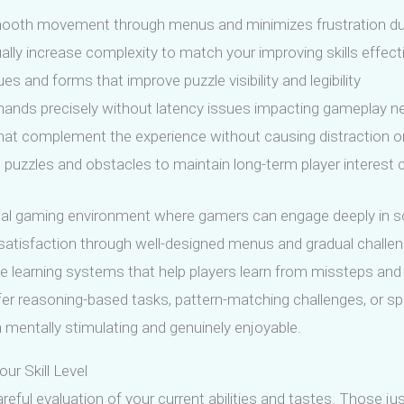
s smooth movement through menus and minimizes frustration d
ually increase complexity to match your improving skills effect
es and forms that improve puzzle visibility and legibility
ands precisely without latency issues impacting gameplay ne
t complement the experience without causing distraction or 
puzzles and obstacles to maintain long-term player interest 
eal gaming environment where gamers can engage deeply in so
 satisfaction through well-designed menus and gradual challeng
clude learning systems that help players learn from missteps a
 reasoning-based tasks, pattern-matching challenges, or spat
 mentally stimulating and genuinely enjoyable.
r Skill Level
reful evaluation of your current abilities and tastes. Those j