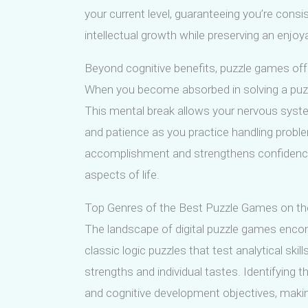
your current level, guaranteeing you’re cons
intellectual growth while preserving an enjo
Beyond cognitive benefits, puzzle games offe
When you become absorbed in solving a puzzl
This mental break allows your nervous system 
and patience as you practice handling probl
accomplishment and strengthens confidence, 
aspects of life.
Top Genres of the Best Puzzle Games on t
The landscape of digital puzzle games enco
classic logic puzzles that test analytical skil
strengths and individual tastes. Identifying 
and cognitive development objectives, makin