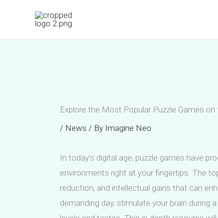
Skip
to
content
Explore the Most Popular Puzzle Games on th
/
News
/ By
Imagine Neo
In today’s digital age, puzzle games have p
environments right at your fingertips. The t
reduction, and intellectual gains that can en
demanding day, stimulate your brain during a 