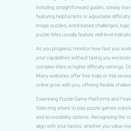
including straightforward guides, steady rise
featuring helpful hints or adjustable difficu
image puzzles, word-based challenges, logic c
puzzle titles usually feature skill-level indicat
As you progress, monitor how fast you work 
your capabilities without taxing you excessiv
complex titles or higher difficulty settings. D
Many websites offer free trials or trial vers
online grow with you, offering flexible challe
Examining Puzzle Game Platforms and Feat
Selecting where to play puzzle games substan
and accessibility options. Recognizing the ca
align with your tastes, whether you value mob