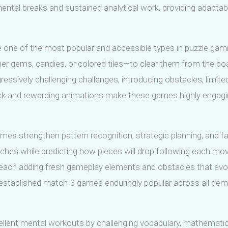
al breaks and sustained analytical work, providing adaptabilit
 one of the most popular and accessible types in puzzle gam
er gems, candies, or colored tiles—to clear them from the bo
ssively challenging challenges, introducing obstacles, limit
ck and rewarding animations make these games highly engaging
es strengthen pattern recognition, strategic planning, and fas
ches while predicting how pieces will drop following each move
 each adding fresh gameplay elements and obstacles that av
 established match-3 games enduringly popular across all demo
nt mental workouts by challenging vocabulary, mathematical sk