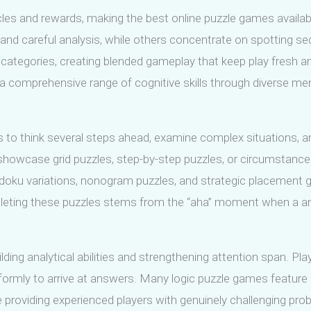
es and rewards, making the best online puzzle games available f
ng and careful analysis, while others concentrate on spottin
tegories, creating blended gameplay that keep play fresh and
a comprehensive range of cognitive skills through diverse men
s to think several steps ahead, examine complex situations, a
owcase grid puzzles, step-by-step puzzles, or circumstances
 Sudoku variations, nonogram puzzles, and strategic placement 
pleting these puzzles stems from the “aha” moment when a a
ding analytical abilities and strengthening attention span. Pla
ormly to arrive at answers. Many logic puzzle games feature dif
providing experienced players with genuinely challenging pro