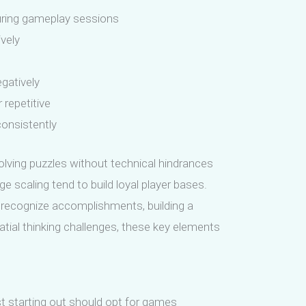
uring gameplay sessions
ively
gatively
repetitive
consistently
lving puzzles without technical hindrances
e scaling tend to build loyal player bases.
nd recognize accomplishments, building a
ial thinking challenges, these key elements
ust starting out should opt for games