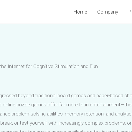
Home
Company
P
e Internet for Cognitive Stimulation and Fun
rogressed beyond traditional board games and paper-based chal
op online puzzle games offer far more than entertainment—they
hance problem-solving abilities, memory retention, and analytica
break, or test yourself with increasingly complex problems, on