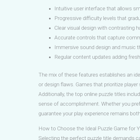
Intuitive user interface that allow
Progressive difficulty levels that grad
Clear visual design with contrasting hu
Accurate controls that capture comm
Immersive sound design and music tha
Regular content updates adding fresh 
The mix of these features establishes an id
or design flaws. Games that prioritize player
Additionally, the top online puzzle titles in
sense of accomplishment. Whether you prefer
guarantee your play experience remains both
How to Choose the Ideal Puzzle Game for You
Selecting the perfect puzzle title demands ca