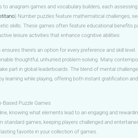
 to anagram games and vocabulary builders, each assessing 
otitano
) Number puzzles feature mathematical challenges, s
etic skills. These games often feature educational benefits 
tive leisure activities that enhance cognitive abilities.
ensures there’s an option for every preference and skill leve
nable thoughtful, unhurried problem-solving. Many contemporar
take part in global leaderboards. The blend of mental challeng
 learning while playing, offering both instant gratification an
Web-Based Puzzle Games
ne, knowing what elements lead to an engaging and rewarding 
from standard games, keeping players challenged and entertai
sting favorite in your collection of games.