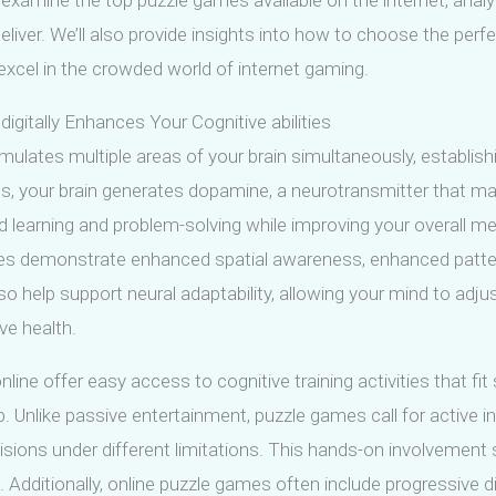
l examine the top puzzle games available on the internet, analyz
liver. We’ll also provide insights into how to choose the perf
xcel in the crowded world of internet gaming.
igitally Enhances Your Cognitive abilities
mulates multiple areas of your brain simultaneously, establi
es, your brain generates dopamine, a neurotransmitter that
d learning and problem-solving while improving your overall 
les demonstrate enhanced spatial awareness, enhanced pattern
help support neural adaptability, allowing your mind to adjus
ive health.
ine offer easy access to cognitive training activities that fit
 Unlike passive entertainment, puzzle games call for active 
isions under different limitations. This hands-on involvemen
 Additionally, online puzzle games often include progressive dif