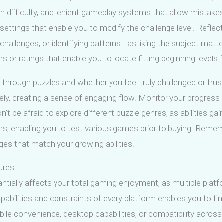
 in difficulty, and lenient gameplay systems that allow mistakes
lty settings that enable you to modify the challenge level. Re
hallenges, or identifying patterns—as liking the subject matter 
ors or ratings that enable you to locate fitting beginning levels fo
through puzzles and whether you feel truly challenged or fru
ely, creating a sense of engaging flow. Monitor your progress 
on’t be afraid to explore different puzzle genres, as abilities g
ions, enabling you to test various games prior to buying. Reme
nges that match your growing abilities.
ures
tially affects your total gaming enjoyment, as multiple platfo
pabilities and constraints of every platform enables you to fi
ile convenience, desktop capabilities, or compatibility across