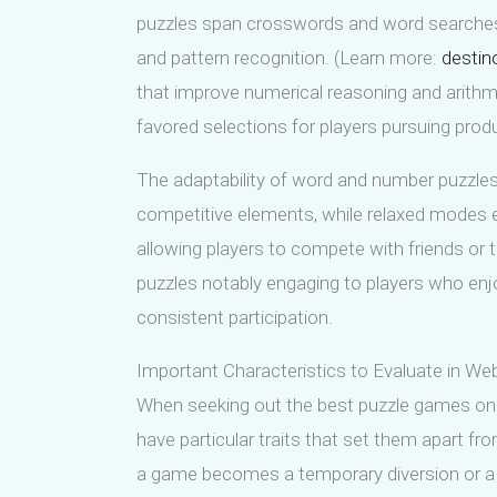
puzzles span crosswords and word searches
and pattern recognition. (Learn more:
destin
that improve numerical reasoning and arithm
favored selections for players pursuing produc
The adaptability of word and number puzzles 
competitive elements, while relaxed modes e
allowing players to compete with friends or 
puzzles notably engaging to players who enjoy
consistent participation.
Important Characteristics to Evaluate in 
When seeking out the best puzzle games onli
have particular traits that set them apart 
a game becomes a temporary diversion or a la