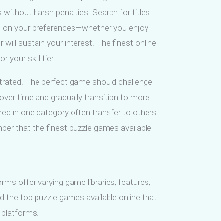
 without harsh penalties. Search for titles
flect on your preferences—whether you enjoy
will sustain your interest. The finest online
r your skill tier.
strated. The perfect game should challenge
over time and gradually transition to more
ained in one category often transfer to others.
mber that the finest puzzle games available
rms offer varying game libraries, features,
nd the top puzzle games available online that
 platforms.