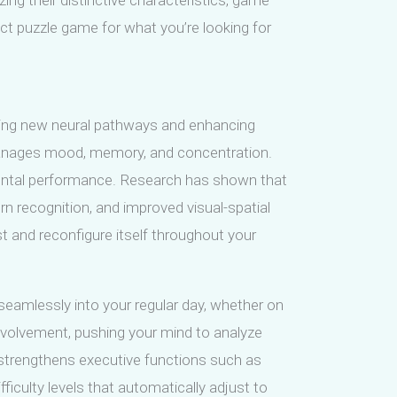
ing their distinctive characteristics, game
ect puzzle game for what you’re looking for
shing new neural pathways and enhancing
 manages mood, memory, and concentration.
mental performance. Research has shown that
 recognition, and improved visual-spatial
t and reconfigure itself throughout your
 seamlessly into your regular day, whether on
involvement, pushing your mind to analyze
t strengthens executive functions such as
ficulty levels that automatically adjust to