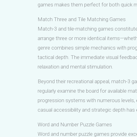
games makes them perfect for both quick ment
Match Three and Tile Matching Games
Match-3 and tile-matching games constitute
arrange three or more identical items—wheth
genre combines simple mechanics with progre
tactical depth. The immediate visual feedba
relaxation and mental stimulation.
Beyond their recreational appeal, match-3 gam
regularly examine the board for available mat
progression systems with numerous levels,
casual accessibility and strategic depth has
Word and Number Puzzle Games
Word and number puzzle games provide excelle