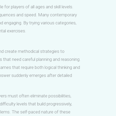
or players of all ages and skill levels.
g sequences and speed. Many contemporary
 engaging. By trying various categories,
tal exercises.
nd create methodical strategies to
 that need careful planning and reasoning.
games that require both logical thinking and
nswer suddenly emerges after detailed
yers must often eliminate possibilities,
ficulty levels that build progressively,
blems. The self-paced nature of these