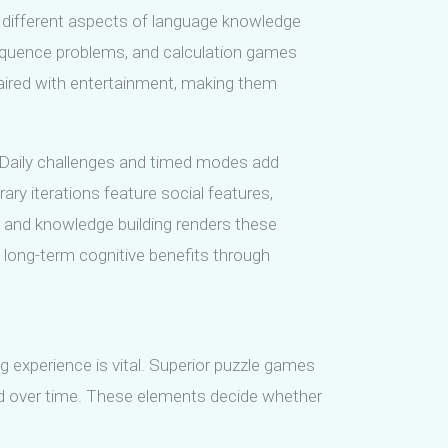
different aspects of language knowledge
equence problems, and calculation games
paired with entertainment, making them
l. Daily challenges and timed modes add
y iterations feature social features,
e and knowledge building renders these
d long-term cognitive benefits through
experience is vital. Superior puzzle games
ned over time. These elements decide whether