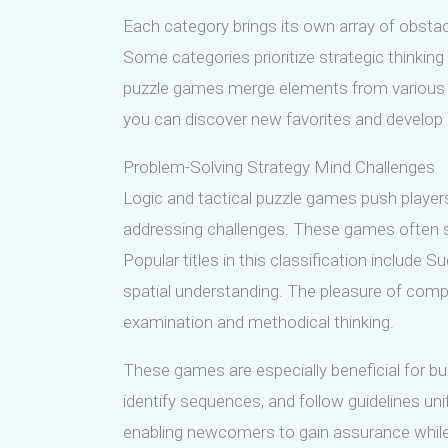
Each category brings its own array of obstacl
Some categories prioritize strategic thinki
puzzle games merge elements from various ca
you can discover new favorites and develop 
Problem-Solving Strategy Mind Challenges
Logic and tactical puzzle games push player
addressing challenges. These games often sh
Popular titles in this classification include
spatial understanding. The pleasure of com
examination and methodical thinking.
These games are especially beneficial for buil
identify sequences, and follow guidelines unif
enabling newcomers to gain assurance while 