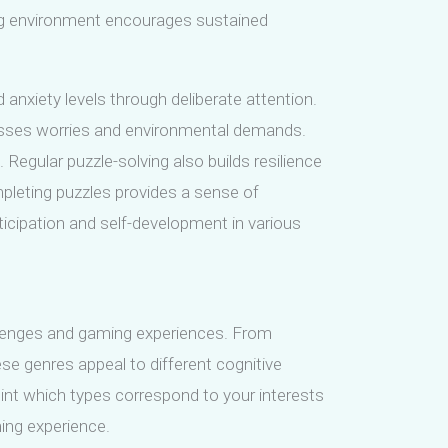
ning environment encourages sustained
anxiety levels through deliberate attention.
resses worries and environmental demands.
Regular puzzle-solving also builds resilience
pleting puzzles provides a sense of
icipation and self-development in various
llenges and gaming experiences. From
hese genres appeal to different cognitive
point which types correspond to your interests
ing experience.