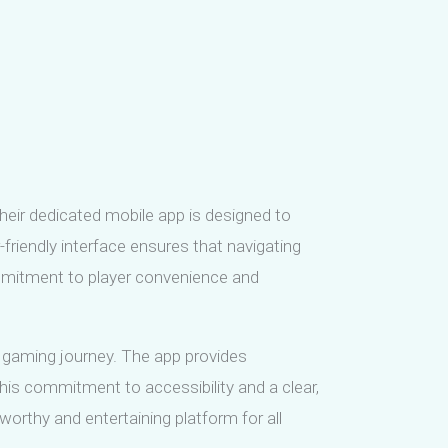
eir dedicated mobile app is designed to
friendly interface ensures that navigating
commitment to player convenience and
e gaming journey. The app provides
his commitment to accessibility and a clear,
orthy and entertaining platform for all