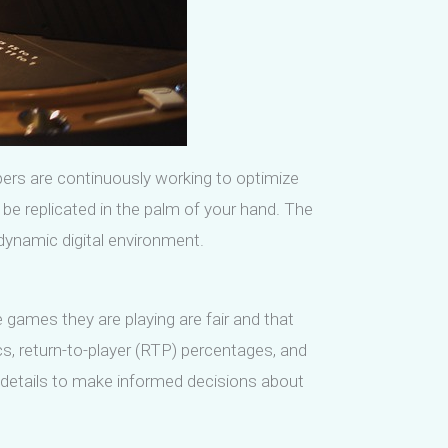
pers are continuously working to optimize
 be replicated in the palm of your hand. The
 dynamic digital environment.
e games they are playing are fair and that
, return-to-player (RTP) percentages, and
ry details to make informed decisions about