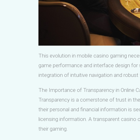
This evolution in mobile casino gaming nece
game performance and interface design for sma
integration of intuitive navigation and robus
The Importance of Transparency in Online C
Transparency is a cornerstone of trust in the
their personal and financial information is
licensing information. A transparent casino o
their gaming.