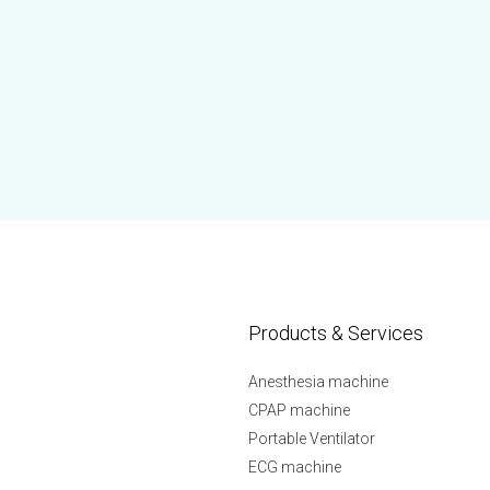
Products & Services
Anesthesia machine
CPAP machine
Portable Ventilator
ECG machine