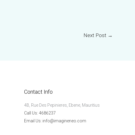
Next Post
→
Contact Info
4B, Rue Des Pepinieres, Ebene, Mauritius
Call Us: 4686237
Email Us: info@imagineneo.com