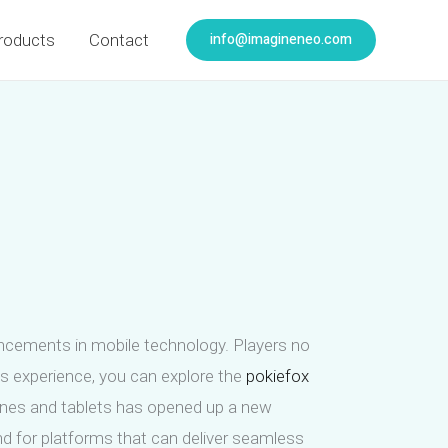
info@imagineneo.com
roducts
Contact
ancements in mobile technology. Players no
ss experience, you can explore the
pokiefox
ones and tablets has opened up a new
nd for platforms that can deliver seamless