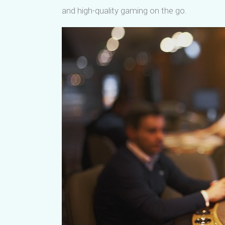
and high-quality gaming on the go.