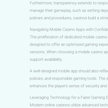
Furthermore, transparency extends to respon
manage their gameplay, such as setting depos
policies and procedures, casinos build a str
Navigating Mobile Casino Apps with Confid
The proliferation of dedicated mobile casin
designed to offer an optimized gaming experi
versions. When choosing a mobile casino app
support availability.
A well-designed mobile app should also refl
policies, and responsible gaming tools. The 
enhances the player’s sense of security and 
Leveraging Technology for a Fairer Gaming 
Modern online casinos utilize advanced tec