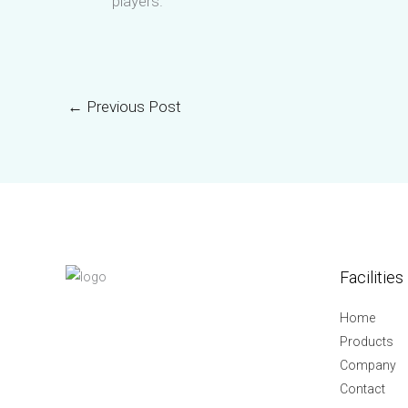
players.
←
Previous Post
Facilities
Home
Products
Company
Contact