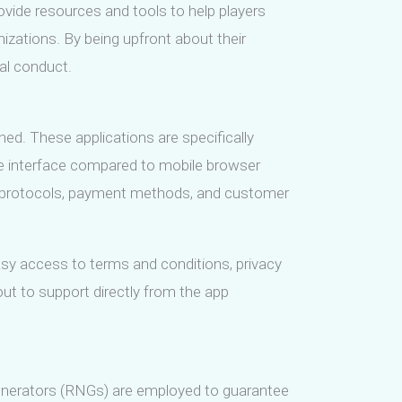
vide resources and tools to help players
izations. By being upfront about their
al conduct.
d. These applications are specifically
ive interface compared to mobile browser
ty protocols, payment methods, and customer
asy access to terms and conditions, privacy
ut to support directly from the app
enerators (RNGs) are employed to guarantee