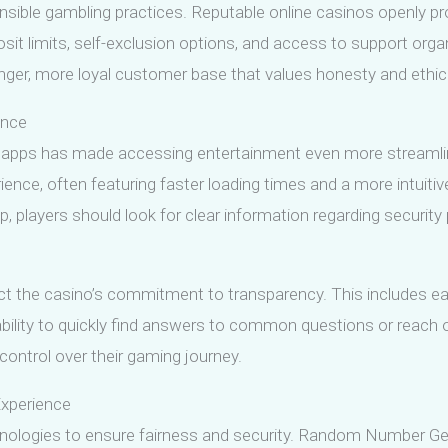
sible gambling practices. Reputable online casinos openly pro
it limits, self-exclusion options, and access to support organ
onger, more loyal customer base that values honesty and ethic
ence
o apps has made accessing entertainment even more streamline
ence, often featuring faster loading times and a more intuit
, players should look for clear information regarding securi
ect the casino’s commitment to transparency. This includes e
ability to quickly find answers to common questions or reach o
control over their gaming journey.
Experience
hnologies to ensure fairness and security. Random Number G