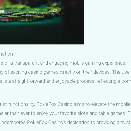
nation
 of a transparent and engaging mobile gaming experience. Th
 of exciting casino games directly on their devices. The user-
es is a straightforward and enjoyable process, reflecting a 
bust functionality, PokieFox Casino aims to elevate the mobil
ier than ever to enjoy your favorite slots and table games. T
derscores PokieFox Casino’s dedication to providing a trustw