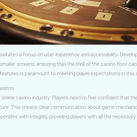
ssitates a focus on user experience and accessibility. Develo
ller screens, ensuring that the thrill of the casino floor can
t features is paramount to meeting player expectations in this
asinos
 online casino industry. Players need to feel confident that th
 secure. This means clear communication about game mechanics
perates with integrity, providing players with all the necessa