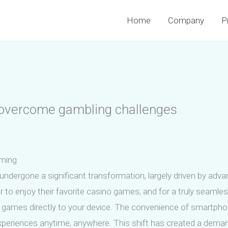
Home
Company
P
o overcome gambling challenges
aming
ndergone a significant transformation, largely driven by adv
 to enjoy their favorite casino games, and for a truly seamle
o games directly to your device. The convenience of smartph
experiences anytime, anywhere. This shift has created a dema