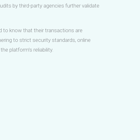
its by third-party agencies further validate
 to know that their transactions are
ering to strict security standards, online
 platform’s reliability.