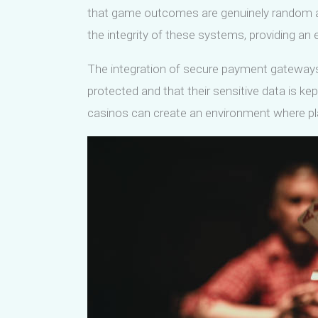
that game outcomes are genuinely random and 
the integrity of these systems, providing an 
The integration of secure payment gateways a
protected and that their sensitive data is kep
casinos can create an environment where play