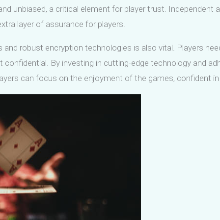
unbiased, a critical element for player trust. Independent aud
extra layer of assurance for players.
nd robust encryption technologies is also vital. Players need
t confidential. By investing in cutting-edge technology and adh
ers can focus on the enjoyment of the games, confident in the