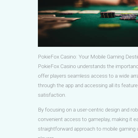
PokieFox Casino: Your Mobile Gaming Desti
PokieFox Casino understands the importance
offer players seamless access to a wide array
through the app and accessing all its featur
satisfaction.
By focusing on a user-centric design and ro
convenient access to gameplay, making it eas
straightforward approach to mobile gaming un