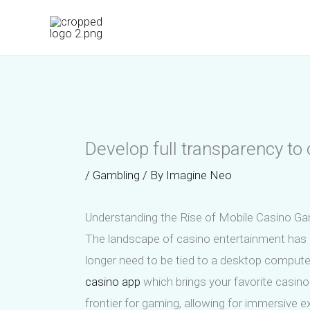
Skip
to
content
Develop full transparency t
/
Gambling
/ By
Imagine Neo
Understanding the Rise of Mobile Casino G
The landscape of casino entertainment has u
longer need to be tied to a desktop computer
casino app
which brings your favorite casin
frontier for gaming, allowing for immersive 