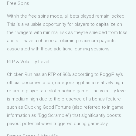
Free Spins
Within the free spins mode, all bets played remain locked.
This is a valuable opportunity for players to capitalize on
their wagers with minimal risk as they’re shielded from loss
and still have a chance at claiming maximum payouts
associated with these additional gaming sessions.
RTP & Volatility Level
Chicken Run has an RTP of 96% according to PoggiPlay’s
official documentation, categorizing it as a relatively high
return-to-player rate slot machine game. The volatility level
is medium-high due to the presence of a bonus feature
such as Clucking Good Fortune (also referred to in game
information as "Egg Scramble") that significantly boosts
payout potential when triggered during gameplay.