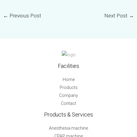
←
Previous Post
Next Post
→
Facilities
Home
Products
Company
Contact
Products & Services
Anesthesia machine
CPAP machine