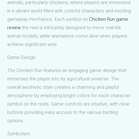
animals, particularly chickens, where players are immersed
in a vibrant world filled with colorful characters and exciting
gameplay mechanics. Each symbol on
Chicken Run game
review
the reel is intricately designed to mirror real-life
animal models, while animations come alive when players
achieve significant wins.
Game Design
The Chicken Run features an engaging game design that
immerses the player into its agricultural universe. The
overall aesthetic style creates a charming and playful
atmosphere by employing bright colors for each character
symbol on the reels. Game controls are intuitive, with clear
buttons providing easy access to the various betting
options.
Symbolism