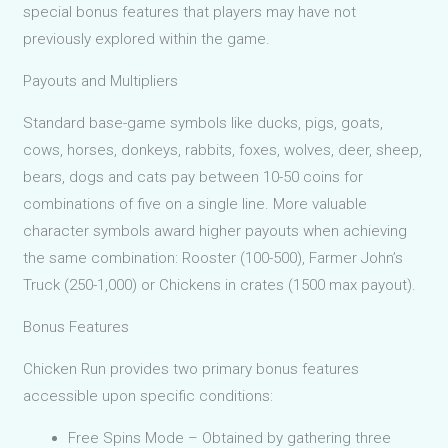
special bonus features that players may have not
previously explored within the game.
Payouts and Multipliers
Standard base-game symbols like ducks, pigs, goats,
cows, horses, donkeys, rabbits, foxes, wolves, deer, sheep,
bears, dogs and cats pay between 10-50 coins for
combinations of five on a single line. More valuable
character symbols award higher payouts when achieving
the same combination: Rooster (100-500), Farmer John’s
Truck (250-1,000) or Chickens in crates (1500 max payout).
Bonus Features
Chicken Run provides two primary bonus features
accessible upon specific conditions:
Free Spins Mode – Obtained by gathering three