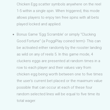
Chicken Egg scatter symbols anywhere on the reel
1-5 within a single spin. When triggered, this mode
allows players to enjoy ten free spins with all bets
played locked and applied.
Bonus Game ‘Egg Scramble’ or simply "Clucking
Good Fortune" (a PoggiPlay coined term)- This can
be activated either randomly by the rooster landing
as wild on any of reels 5. In this game mode, 4
cluckers eggs are presented at random times in a
row to each player and their values vary from
chicken egg being worth between one to five times
the user’s current bet placed or the maximum value
possible that can occur at each of these four
random selected lines will be equal to five time its
total wager.