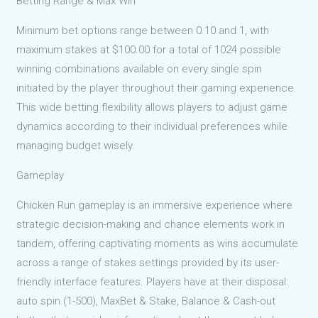
Betting Range & Max Win
Minimum bet options range between 0.10 and 1, with
maximum stakes at $100.00 for a total of 1024 possible
winning combinations available on every single spin
initiated by the player throughout their gaming experience.
This wide betting flexibility allows players to adjust game
dynamics according to their individual preferences while
managing budget wisely.
Gameplay
Chicken Run gameplay is an immersive experience where
strategic decision-making and chance elements work in
tandem, offering captivating moments as wins accumulate
across a range of stakes settings provided by its user-
friendly interface features. Players have at their disposal:
auto spin (1-500), MaxBet & Stake, Balance & Cash-out