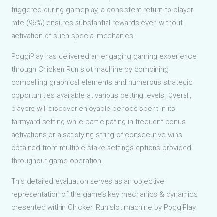
triggered during gameplay, a consistent return-to-player
rate (96%) ensures substantial rewards even without
activation of such special mechanics.
PoggiPlay has delivered an engaging gaming experience
through Chicken Run slot machine by combining
compelling graphical elements and numerous strategic
opportunities available at various betting levels. Overall,
players will discover enjoyable periods spent in its
farmyard setting while participating in frequent bonus
activations or a satisfying string of consecutive wins
obtained from multiple stake settings options provided
throughout game operation.
This detailed evaluation serves as an objective
representation of the game’s key mechanics & dynamics
presented within Chicken Run slot machine by PoggiPlay.