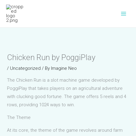
Skip
to
content
Chicken Run by PoggiPlay
/
Uncategorized
/ By
Imagine Neo
The Chicken Run is a slot machine game developed by
PoggiPlay that takes players on an agricultural adventure
with clucking good fortune. The game offers 5 reels and 4
rows, providing 1024 ways to win.
The Theme
At its core, the theme of the game revolves around farm