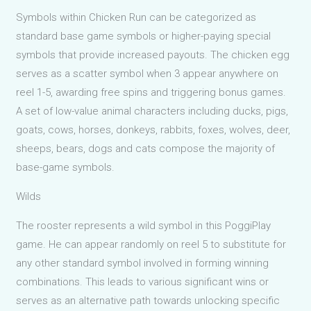
Symbols within Chicken Run can be categorized as
standard base game symbols or higher-paying special
symbols that provide increased payouts. The chicken egg
serves as a scatter symbol when 3 appear anywhere on
reel 1-5, awarding free spins and triggering bonus games.
A set of low-value animal characters including ducks, pigs,
goats, cows, horses, donkeys, rabbits, foxes, wolves, deer,
sheeps, bears, dogs and cats compose the majority of
base-game symbols.
Wilds
The rooster represents a wild symbol in this PoggiPlay
game. He can appear randomly on reel 5 to substitute for
any other standard symbol involved in forming winning
combinations. This leads to various significant wins or
serves as an alternative path towards unlocking specific