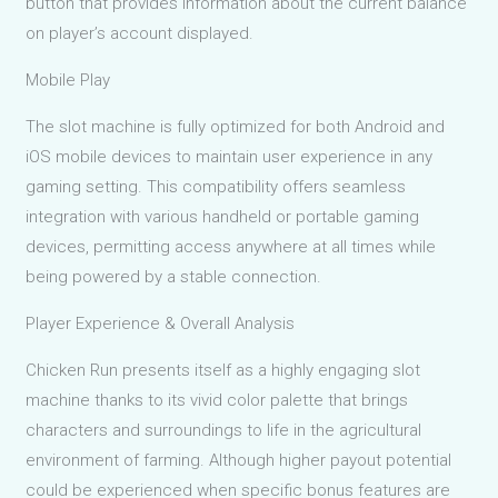
button that provides information about the current balance
on player’s account displayed.
Mobile Play
The slot machine is fully optimized for both Android and
iOS mobile devices to maintain user experience in any
gaming setting. This compatibility offers seamless
integration with various handheld or portable gaming
devices, permitting access anywhere at all times while
being powered by a stable connection.
Player Experience & Overall Analysis
Chicken Run presents itself as a highly engaging slot
machine thanks to its vivid color palette that brings
characters and surroundings to life in the agricultural
environment of farming. Although higher payout potential
could be experienced when specific bonus features are