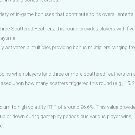
iety of in-game bonuses that contribute to its overall enterta
 three Scattered Feathers, this round provides players with fiv
laytime.
y activates a multiplier, providing bonus multipliers ranging f
pins when players land three or more scattered feathers on 
ased upon how many scatters triggered this round (e.g., 15, 20
um to high volatility RTP of around 96.6%. This value provide
 up or down during gameplay periods due various player wins, l
e.