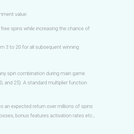
inment value:
e free spins while increasing the chance of
rom 3 to 20 for all subsequent winning
any spin combination during main game
, and 25). A standard multiplier function
s an expected return over millions of spins
osses, bonus features activation rates etc.,