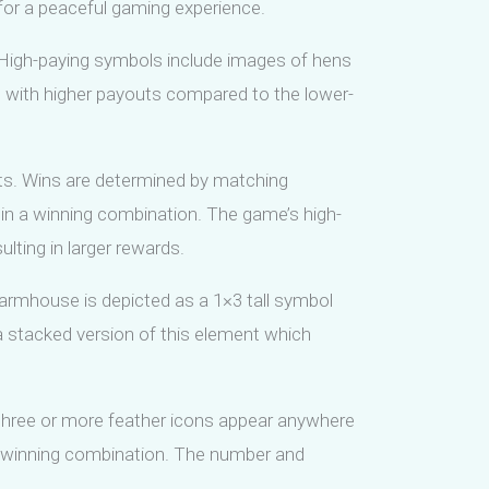
e for a peaceful gaming experience.
 High-paying symbols include images of hens
s with higher payouts compared to the lower-
ts. Wins are determined by matching
ithin a winning combination. The game’s high-
lting in larger rewards.
armhouse is depicted as a 1×3 tall symbol
 a stacked version of this element which
 three or more feather icons appear anywhere
me winning combination. The number and