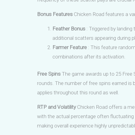
Bonus Features
Chicken Road features a var
Feather Bonus
: Triggered by landing
additional scatters appearing during p
Farmer Feature
: This feature randoml
combinations after its activation.
Free Spins
The game awards up to 25 Free S
rounds. The number of free spins earned is b
applies throughout this round as well.
RTP and Volatility
Chicken Road offers a medi
with the actual percentage often fluctuating
making overall experience highly unpredictabl