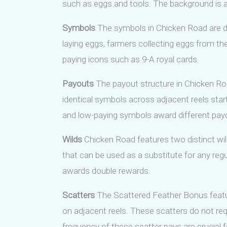
such as eggs and tools. The background is an 
Symbols
The symbols in Chicken Road are di
laying eggs, farmers collecting eggs from t
paying icons such as 9-A royal cards.
Payouts
The payout structure in Chicken Ro
identical symbols across adjacent reels start
and low-paying symbols award different payou
Wilds
Chicken Road features two distinct wi
that can be used as a substitute for any reg
awards double rewards.
Scatters
The Scattered Feather Bonus featur
on adjacent reels. These scatters do not re
frequency of these scatter pays are crucial fo