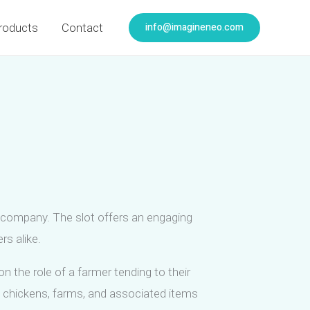
info@imagineneo.com
roducts
Contact
company. The slot offers an engaging
rs alike.
 the role of a farmer tending to their
of chickens, farms, and associated items