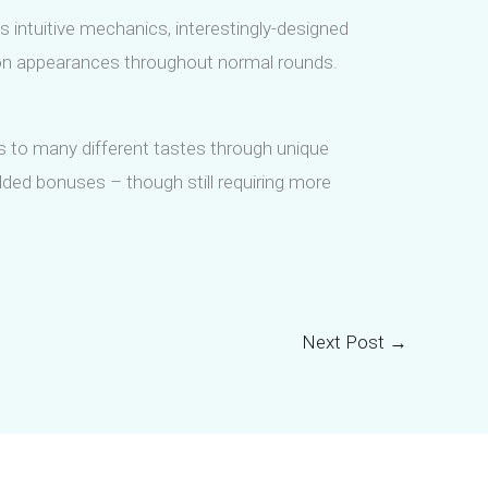
 intuitive mechanics, interestingly-designed
ion appearances throughout normal rounds.
s to many different tastes through unique
added bonuses – though still requiring more
Next Post
→