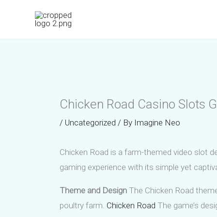
Skip
to
content
Chicken Road Casino Slots 
/
Uncategorized
/ By
Imagine Neo
Chicken Road is a farm-themed video slot 
gaming experience with its simple yet captiv
Theme and Design
The Chicken Road theme r
poultry farm.
Chicken Road
The game’s design