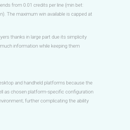
ends from 0.01 credits per line (min bet:
tion). The maximum win available is capped at
s thanks in large part due its simplicity
o much information while keeping them
desktop and handheld platforms because the
ll as chosen platform-specific configuration
vironment; further complicating the ability