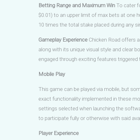
Betting Range and Maximum Win
To cater f
$0.01) to an upper limit of max bets at one 
10 times the total stake placed during any si
Gameplay Experience
Chicken Road offers a 
along with its unique visual style and clea
engaged through exciting features triggered
Mobile Play
This game can be played via mobile, but so
exact functionality implemented in these mo
settings selected when launching the software
to participate fully or otherwise with said ava
Player Experience