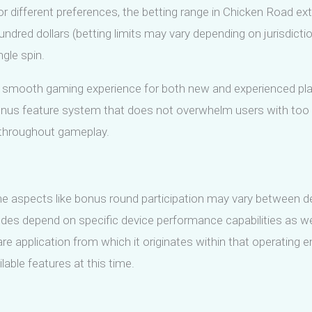
or different preferences, the betting range in Chicken Road ext
hundred dollars (betting limits may vary depending on jurisdic
ngle spin.
smooth gaming experience for both new and experienced player
r bonus feature system that does not overwhelm users with to
 throughout gameplay.
me aspects like bonus round participation may vary between 
des depend on specific device performance capabilities as we
 application from which it originates within that operating en
ilable features at this time.