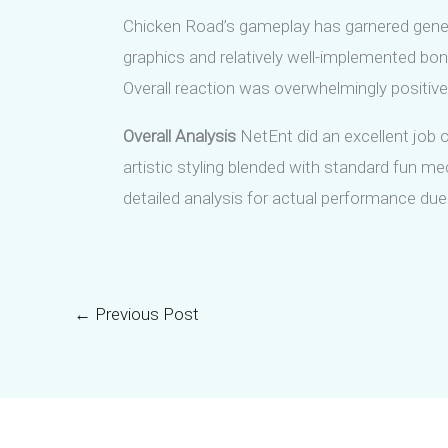
Chicken Road’s gameplay has garnered general
graphics and relatively well-implemented b
Overall reaction was overwhelmingly positive
Overall Analysis
NetEnt did an excellent job 
artistic styling blended with standard fun me
detailed analysis for actual performance due 
←
Previous Post