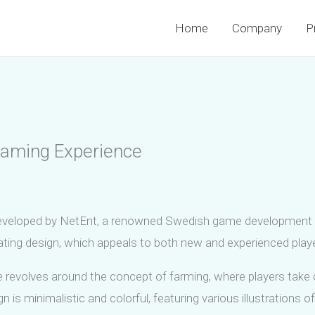
Home
Company
P
Gaming Experience
developed by NetEnt, a renowned Swedish game development 
ating design, which appeals to both new and experienced playe
evolves around the concept of farming, where players take on
 is minimalistic and colorful, featuring various illustrations 