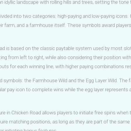
idyllic landscape with rolling hills and trees, setting the ton
vided into two categories: high-paying and low-paying icons.
heir farm, and a farmhouse itself. These symbols award player
ad is based on the classic paytable system used by most slo
ing from left to right, while also considering their position w
ts for each winning line, with higher paying combinations resu
ld symbols: the Farmhouse Wild and the Egg Layer Wild. The f
ular pay icon to complete wins while the egg layer represents
e in Chicken Road allows players to initiate free spins when
quire matching positions, as long as they are part of the sa
r initiating bonus features.