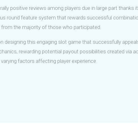
ly positive reviews among players due in large part thanks its
onus round feature system that rewards successful combinat
 from the majority of those who participated.
on designing this engaging slot game that successfully appeal
chanics, rewarding potential payout possibilities created via 
varying factors affecting player experience.