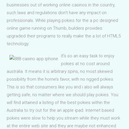
businesses out of working online casinos in the country,
such laws and regulations don’t have any impact on
professionals. While playing pokies for the a pc designed
online game running on Thumb, builders provides
upgraded their programs to really make the a lot of HTML5
technology.
It’s so an easy task to enjoy
pokies at no cost around
australia. It means it is arbitrary spins, no most skewed
possibility from the home’s favor, with no rigged pokies.
This is so that consumers like you and i also will always
getting safe, no matter where we should play pokies. You
will find attained a listing of the best pokies within the
Australia to try out for the an apple ipad. Internet based
pokies were slow to help you stream while they must work
at the entire web site and they are maybe not enhanced