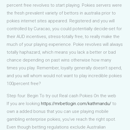
percent free revolves to start playing. Pokies servers were
the fresh prevalent variety of bettors in australia prior to
pokies internet sites appeared. Registered and you will
controlled by Curacao, you could potentially decide-set for
their AUD incentives, stress-totally free, to really make the
much of your playing experience. Pokie revolves will always
totally haphazard, which means you lack a better or bad
chance depending on past wins otherwise how many
times you play. Remember, loyalty generally doesn’t spend,
and you will whom would not want to play incredible pokies
100percent free?
Step four: Begin To try out Real cash Pokies On the web
If you are looking
https://mrbetlogin.com/kathmandu/
to
own a added bonus that you can use playing mobile
gambling enterprise pokies, you’ve reach the right spot.
Even though betting regulations exclude Australian