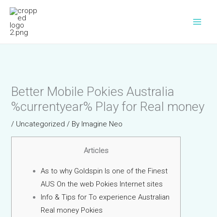
Skip
to
content
Better Mobile Pokies Australia
%currentyear% Play for Real money
/
Uncategorized
/ By
Imagine Neo
Articles
As to why Goldspin Is one of the Finest
AUS On the web Pokies Internet sites
Info & Tips for To experience Australian
Real money Pokies