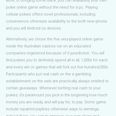
work, or bringing some slack, you can availability your own
pokie online game without the need for a pc. Playing
cellular pokies offers novel professionals, including
convenience otherwise availability to the both new iphone
and you will Android os devices.
Alternatively, we chose the five very-played online game
inside the Australian casinos run on an educated
companies registered because of it jurisdiction. You will
find pokies you to definitely spend all in all, 1,000x for each
and every win or games that will fork out five-hundred,000x.
Participants who put real cash on the a gambling
establishment on the web are practically always entitled to
certain giveaways. Whenever betting real cash to your
pokies, it’s paramount you pick in the beginning how much
money you are ready, and will pay for, to pay. Some game
include repaired paylines otherwise ways to winnings;