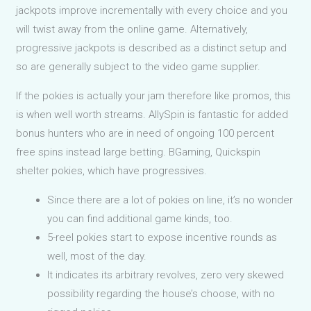
jackpots improve incrementally with every choice and you
will twist away from the online game. Alternatively,
progressive jackpots is described as a distinct setup and
so are generally subject to the video game supplier.
If the pokies is actually your jam therefore like promos, this
is when well worth streams. AllySpin is fantastic for added
bonus hunters who are in need of ongoing 100 percent
free spins instead large betting. BGaming, Quickspin
shelter pokies, which have progressives.
Since there are a lot of pokies on line, it’s no wonder
you can find additional game kinds, too.
5-reel pokies start to expose incentive rounds as
well, most of the day.
It indicates its arbitrary revolves, zero very skewed
possibility regarding the house’s choose, with no