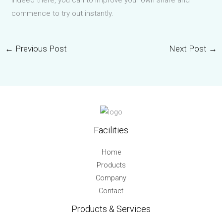
indeed there, you can to improve your own share and
commence to try out instantly.
←
Previous Post
Next Post
→
Facilities
Home
Products
Company
Contact
Products & Services