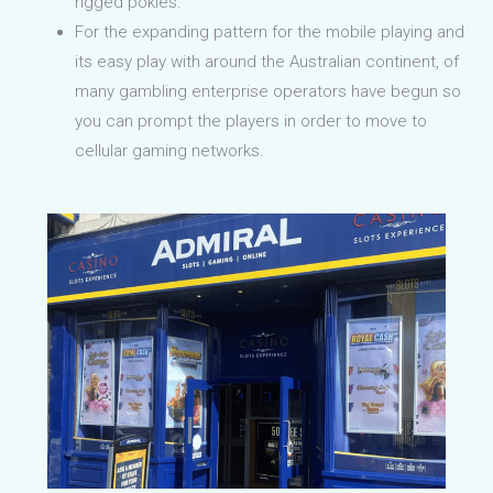
rigged pokies.
For the expanding pattern for the mobile playing and
its easy play with around the Australian continent, of
many gambling enterprise operators have begun so
you can prompt the players in order to move to
cellular gaming networks.