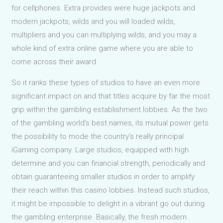
for cellphones. Extra provides were huge jackpots and
modern jackpots, wilds and you will loaded wilds,
multipliers and you can multiplying wilds, and you may a
whole kind of extra online game where you are able to
come across their award.
So it ranks these types of studios to have an even more
significant impact on and that titles acquire by far the most
grip within the gambling establishment lobbies. As the two
of the gambling world’s best names, its mutual power gets
the possibility to mode the country’s really principal
iGaming company. Large studios, equipped with high
determine and you can financial strength, periodically and
obtain guaranteeing smaller studios in order to amplify
their reach within this casino lobbies. Instead such studios,
it might be impossible to delight in a vibrant go out during
the gambling enterprise. Basically, the fresh modern