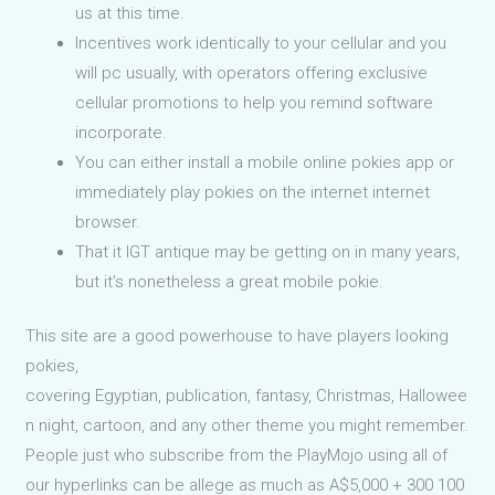
us at this time.
Incentives work identically to your cellular and you
will pc usually, with operators offering exclusive
cellular promotions to help you remind software
incorporate.
You can either install a mobile online pokies app or
immediately play pokies on the internet internet
browser.
That it IGT antique may be getting on in many years,
but it’s nonetheless a great mobile pokie.
This site are a good powerhouse to have players looking
pokies,
covering Egyptian, publication, fantasy, Christmas, Hallowee
n night, cartoon, and any other theme you might remember.
People just who subscribe from the PlayMojo using all of
our hyperlinks can be allege as much as A$5,000 + 300 100