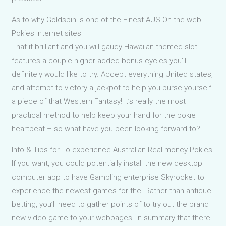
As to why Goldspin Is one of the Finest AUS On the web
Pokies Internet sites
That it brilliant and you will gaudy Hawaiian themed slot
features a couple higher added bonus cycles you’ll
definitely would like to try. Accept everything United states,
and attempt to victory a jackpot to help you purse yourself
a piece of that Western Fantasy! It’s really the most
practical method to help keep your hand for the pokie
heartbeat – so what have you been looking forward to?
Info & Tips for To experience Australian Real money Pokies
If you want, you could potentially install the new desktop
computer app to have Gambling enterprise Skyrocket to
experience the newest games for the. Rather than antique
betting, you’ll need to gather points of to try out the brand
new video game to your webpages. In summary that there