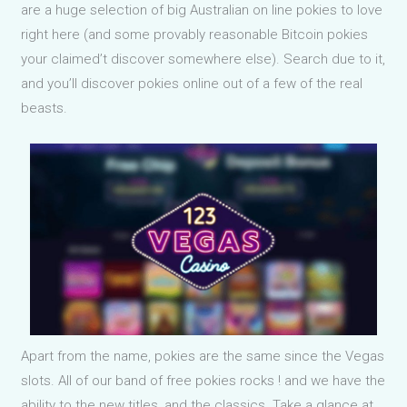
are a huge selection of big Australian on line pokies to love
right here (and some provably reasonable Bitcoin pokies
your claimed’t discover somewhere else). Search due to it,
and you’ll discover pokies online out of a few of the real
beasts.
Apart from the name, pokies are the same since the Vegas
slots. All of our band of free pokies rocks ! and we have the
ability to the new titles, and the classics. Take a glance at