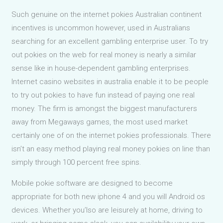
Such genuine on the internet pokies Australian continent
incentives is uncommon however, used in Australians
searching for an excellent gambling enterprise user. To try
out pokies on the web for real money is nearly a similar
sense like in house-dependent gambling enterprises.
Internet casino websites in australia enable it to be people
to try out pokies to have fun instead of paying one real
money. The firm is amongst the biggest manufacturers
away from Megaways games, the most used market
certainly one of on the internet pokies professionals. There
isn’t an easy method playing real money pokies on line than
simply through 100 percent free spins.
Mobile pokie software are designed to become
appropriate for both new iphone 4 and you will Android os
devices. Whether you’lso are leisurely at home, driving to