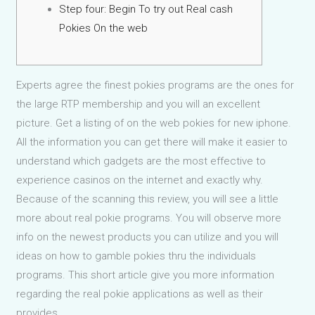
Step four: Begin To try out Real cash
Pokies On the web
Experts agree the finest pokies programs are the ones for
the large RTP membership and you will an excellent
picture. Get a listing of on the web pokies for new iphone.
All the information you can get there will make it easier to
understand which gadgets are the most effective to
experience casinos on the internet and exactly why.
Because of the scanning this review, you will see a little
more about real pokie programs.
You will observe more
info on the newest products you can utilize and you will
ideas on how to gamble pokies thru the individuals
programs. This short article give you more information
regarding the real pokie applications as well as their
provides.