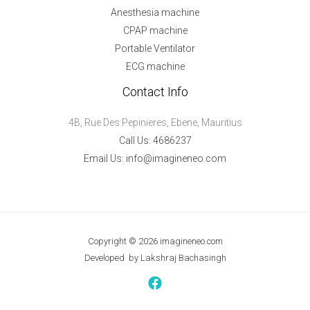
Anesthesia machine
CPAP machine
Portable Ventilator
ECG machine
Contact Info
4B, Rue Des Pepinieres, Ebene, Mauritius
Call Us: 4686237
Email Us: info@imagineneo.com
Copyright © 2026 imagineneo.com
Developed by Lakshraj Bachasingh