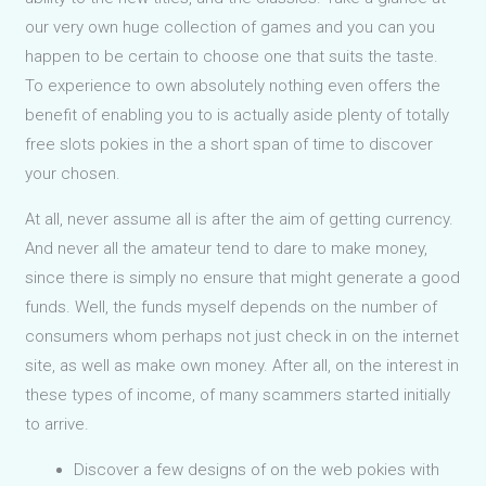
our very own huge collection of games and you can you
happen to be certain to choose one that suits the taste.
To experience to own absolutely nothing even offers the
benefit of enabling you to is actually aside plenty of totally
free slots pokies in the a short span of time to discover
your chosen.
At all, never assume all is after the aim of getting currency.
And never all the amateur tend to dare to make money,
since there is simply no ensure that might generate a good
funds. Well, the funds myself depends on the number of
consumers whom perhaps not just check in on the internet
site, as well as make own money. After all, on the interest in
these types of income, of many scammers started initially
to arrive.
Discover a few designs of on the web pokies with