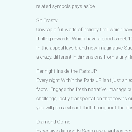
related symbols pays aside.
Sit Frosty
Unwrap a full world of holiday thrill which h
thrilling rewards. Which have a good 5-reel, 
In the appeal lays brand new imaginative Sti
a crazy, different in dimensions from a tiny f
Per night Inside the Paris JP
Every night Within the Paris JP isn’t just an
facts. Engage the fresh narrative, manage p
challenge, lastly transportation that towns o
you will plan a vibrant thrill throughout the ill
Diamond Come
Expensive diamonds Seem are a vintage posit