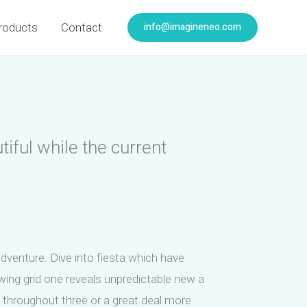
info@imagineneo.com
roducts
Contact
iful while the current
adventure. Dive into fiesta which have
ing grid one reveals unpredictable new a
s throughout three or a great deal more