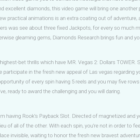
and excellent diamonds, this video game will bring one another 
w practical animations is an extra coating out of adventure, 
sers was see about three fixed Jackpots, for every so much m
therwise gleaming gems, Diamonds Research brings fun and you 
l highest-bet thrills which have MR. Vegas 2: Dollars TOWER. 
participate in the fresh new appeal of Las vegas regarding y
e opportunity of every spin having 5 reels and you may five r
e, ready to award the challenging and you will daring.
m having Rook’s Payback Slot. Directed of magnetized and yo
eu of all of the other. With each spin, you’re not in order to fe
ace invisible, waiting to honor the fresh new bravest adventur