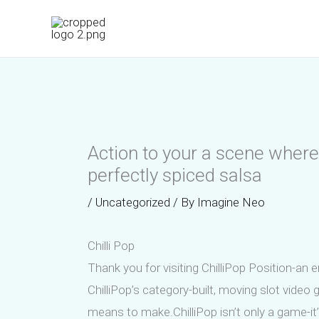
Skip
to
content
Action to your a scene where 
perfectly spiced salsa
/
Uncategorized
/ By
Imagine Neo
Chilli Pop
Thank you for visiting ChilliPop Position-an 
ChilliPop’s category-built, moving slot vid
means to make.ChilliPop isn’t only a game-it’