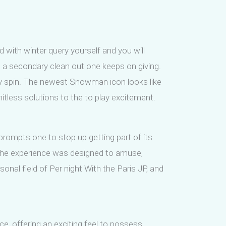
d with winter query yourself and you will
s a secondary clean out one keeps on giving.
ery spin. The newest Snowman icon looks like
mitless solutions to the to play excitement.
 prompts one to stop up getting part of its
 The experience was designed to amuse,
onal field of Per night With the Paris JP, and
, offering an exciting feel to possess