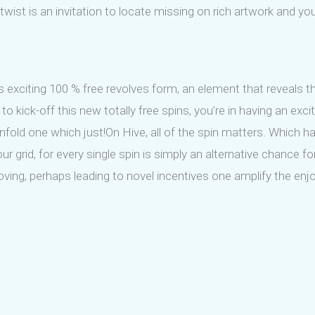
 twist is an invitation to locate missing on rich artwork and y
 exciting 100 % free revolves form, an element that reveals th
 kick-off this new totally free spins, you’re in having an exci
unfold one which just!On Hive, all of the spin matters. Which
grid, for every single spin is simply an alternative chance for 
ving, perhaps leading to novel incentives one amplify the enj