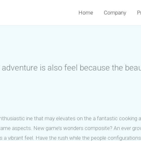
Home
Company
P
adventure is also feel because the beaut
enthusiastic ine that may elevates on the a fantastic cooking 
eo game aspects. New game’s wonders composite? An ever grow
s a vibrant feel. Have the rush while the people configuration