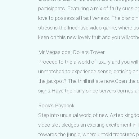
participants. Featuring a mix of fruity cues 
love to possess attractiveness. The brand ne
stress is the Incentive video game, where u
keen on this new lovely fruit and you will/o
Mr Vegas dos: Dollars Tower
Proceed to the a world of luxury and you wil
unmatched to experience sense, enticing one 
the jackpot? The thrill initiate now.Open th
signs.Have the hurry since servers comes aliv
Rook’s Payback
Step into unusual world of new Aztec kingdo
video slot pledges an exciting excitement in li
towards the jungle, where untold treasures pl