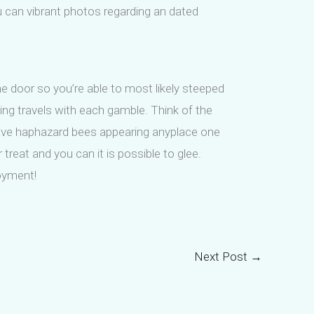
ou can vibrant photos regarding an dated
e door so you’re able to most likely steeped
ting travels with each gamble. Think of the
 have haphazard bees appearing anyplace one
treat and you can it is possible to glee.
oyment!
Next Post
→