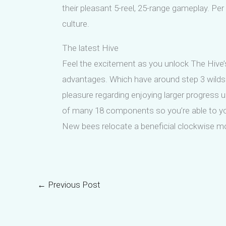
their pleasant 5-reel, 25-range gameplay. Per
culture.
The latest Hive
Feel the excitement as you unlock The Hive’s
advantages. Which have around step 3 wilds to
pleasure regarding enjoying larger progress 
of many 18 components so you’re able to your 
New bees relocate a beneficial clockwise mo
←
Previous Post