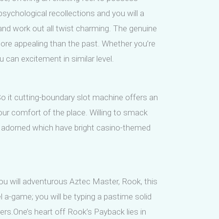
psychological recollections and you will a
and work out all twist charming. The genuine
ore appealing than the past. Whether you’re
can excitement in similar level.
So it cutting-boundary slot machine offers an
our comfort of the place. Willing to smack
ows adorned which have bright casino-themed
u will adventurous Aztec Master, Rook, this
el a-game; you will be typing a pastime solid
ers.One’s heart off Rook’s Payback lies in