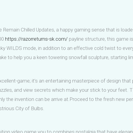
ave Remain Chilled Updates, a happy gaming sense that is loade
100
https://razorreturns-sk.com/
payline structure, this game i
cky WILDS mode, in addition to an effective cold twist to ev
lake to help you a keen towering snowfall sculpture, starting li
 excellent-game; it’s an entertaining masterpiece of design that
uzzles, and view secrets which make your stick to your feet.
nly the invention can be arrive at.Proceed to the fresh new pers
ustrious City of Bulbs.
ion video game you to combines nostalgia that have elegance