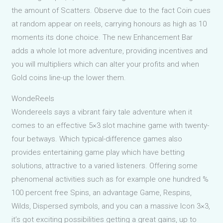
the amount of Scatters. Observe due to the fact Coin cues
at random appear on reels, carrying honours as high as 10
moments its done choice. The new Enhancement Bar
adds a whole lot more adventure, providing incentives and
you will multipliers which can alter your profits and when
Gold coins line-up the lower them.
WondeReels
Wondereels says a vibrant fairy tale adventure when it
comes to an effective 5×3 slot machine game with twenty-
four betways. Which typical-difference games also
provides entertaining game play which have betting
solutions, attractive to a varied listeners. Offering some
phenomenal activities such as for example one hundred %
100 percent free Spins, an advantage Game, Respins,
Wilds, Dispersed symbols, and you can a massive Icon 3×3,
it’s got exciting possibilities getting a great gains, up to