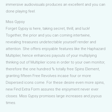
immersive audiovisuals produces an excellent and you can
done playing feel.
Miss Gypsy
Forget Gypsy is here, taking secret, thrill, and luck!
Together, the prior and you can coming intertwine,
revealing treasures undetectable yourself render and
attention. She offers enjoyable features like the Haphazard
Multiplier, hence enhances payouts of your multiplying
thinking out of Multiplier icons in order to your own monitor,
therefore the one hundred % totally free Spins Element,
granting fifteen Free Revolves incase four or more
Dispersed icons come. For these desire even more spins,
new Find Extra Form assures the enjoyment never ever
closes. Miss Gypsy promises large increases and joyous
times.