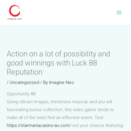
Skip
to
content
Action on a lot of possibility and
good winnings with Luck 88
Reputation
/
Uncategorized
/ By
Imagine Neo
Opportunity 88
Giving vibrant images, immersive musical, and you will
fascinating bonus collection, this video game tends to
make all of the twist feel an effective event. Test
https://starmaniacasino-au.com/
out your chance featuring