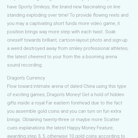
have Sporty Smileys, the brand new fascinating on line
standing exploding over time! To provide flowing reels and
you may a captivating short funds more video game, it
position brings way more step with each twist. Soak
oneself towards brilliant, cartoon-layout photo and sign-up
a weird destroyed away from smiley professional athletes,
the latest cheered to your from the a booming arena
sound recording.
Dragon’s Currency
Flow toward intimate arena of dated China using this type
of exciting games, Dragon’s Money! Get a hold of hidden
gifts inside a royal Far eastern forehead due to the fact
you assemble gold coins and you can turn on fun extra
brings. Obtaining twenty-three or maybe more Scatter
cues explanations the latest Happy Money Feature,
awarding step 3, 5, otherwise 10 gold coins according to