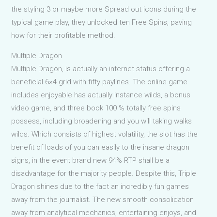
the styling 3 or maybe more Spread out icons during the
typical game play, they unlocked ten Free Spins, paving
how for their profitable method.
Multiple Dragon
Multiple Dragon, is actually an internet status offering a
beneficial 6×4 grid with fifty paylines. The online game
includes enjoyable has actually instance wilds, a bonus
video game, and three book 100 % totally free spins
possess, including broadening and you will taking walks
wilds. Which consists of highest volatility, the slot has the
benefit of loads of you can easily to the insane dragon
signs, in the event brand new 94% RTP shall be a
disadvantage for the majority people. Despite this, Triple
Dragon shines due to the fact an incredibly fun games
away from the journalist. The new smooth consolidation
away from analytical mechanics, entertaining enjoys, and