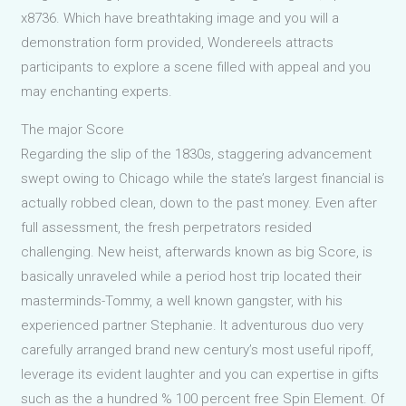
x8736. Which have breathtaking image and you will a
demonstration form provided, Wondereels attracts
participants to explore a scene filled with appeal and you
may enchanting experts.
The major Score
Regarding the slip of the 1830s, staggering advancement
swept owing to Chicago while the state’s largest financial is
actually robbed clean, down to the past money. Even after
full assessment, the fresh perpetrators resided
challenging. New heist, afterwards known as big Score, is
basically unraveled while a period host trip located their
masterminds-Tommy, a well known gangster, with his
experienced partner Stephanie. It adventurous duo very
carefully arranged brand new century’s most useful ripoff,
leverage its evident laughter and you can expertise in gifts
such as the a hundred % 100 percent free Spin Element. Of