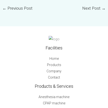
←
Previous Post
Next Post
→
Facilities
Home
Products
Company
Contact
Products & Services
Anesthesia machine
CPAP machine