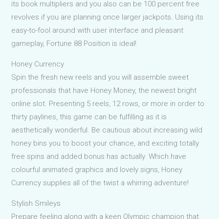
its book multipliers and you also can be 100 percent free
revolves if you are planning once larger jackpots. Using its
easy-to-fool around with user interface and pleasant
gameplay, Fortune 88 Position is ideal!
Honey Currency
Spin the fresh new reels and you will assemble sweet
professionals that have Honey Money, the newest bright
online slot. Presenting 5 reels, 12 rows, or more in order to
thirty paylines, this game can be fulfilling as it is
aesthetically wonderful. Be cautious about increasing wild
honey bins you to boost your chance, and exciting totally
free spins and added bonus has actually. Which have
colourful animated graphics and lovely signs, Honey
Currency supplies all of the twist a whirring adventure!
Stylish Smileys
Prepare feeling along with a keen Olympic champion that