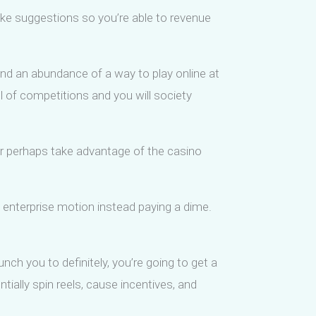
ke suggestions so you’re able to revenue
und an abundance of a way to play online at
l of competitions and you will society
or perhaps take advantage of the casino
g enterprise motion instead paying a dime.
ch you to definitely, you’re going to get a
ntially spin reels, cause incentives, and