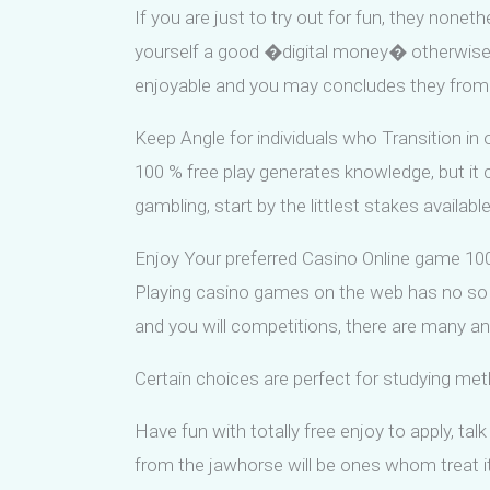
If you are just to try out for fun, they nonet
yourself a good �digital money� otherwise 
enjoyable and you may concludes they from h
Keep Angle for individuals who Transition in
100 % free play generates knowledge, but it 
gambling, start by the littlest stakes available
Enjoy Your preferred Casino Online game 10
Playing casino games on the web has no so 
and you will competitions, there are many a
Certain choices are perfect for studying me
Have fun with totally free enjoy to apply, ta
from the jawhorse will be ones whom treat it 