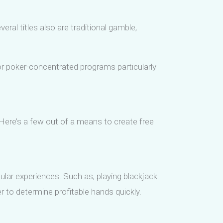
al titles also are traditional gamble,
r poker-concentrated programs particularly
. Here’s a few out of a means to create free
cular experiences. Such as, playing blackjack
r to determine profitable hands quickly.