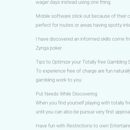
wager days instead using one thing.
Mobile software stick out because of their c
perfect for routes or areas having spotty inte
I have discovered an informed skills come 
Zynga poker.
Tips to Optimize your Totally free Gambling
To experience free of charge are fun naturall
gambling work to you:
Put Needs While Discovering
When you find yourself playing with totally f
until you can also be pursue very first appro
Have fun with Restrictions to own Entertai