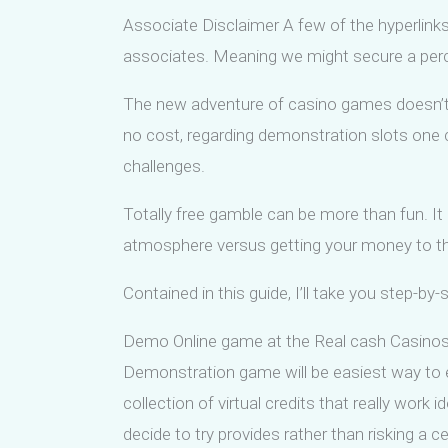
Associate Disclaimer A few of the hyperlink
associates. Meaning we might secure a perc
The new adventure of casino games doesn’t al
no cost, regarding demonstration slots one c
challenges.
Totally free gamble can be more than fun. It
atmosphere versus getting your money to th
Contained in this guide, I’ll take you step-b
Demo Online game at the Real cash Casino
Demonstration game will be easiest way to en
collection of virtual credits that really work
decide to try provides rather than risking a ce