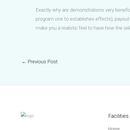
Exactly why are demonstrations very benefici
program one to establishes effects), payout 
make you a realistic feel to have how the vi
←
Previous Post
Facilities
Home