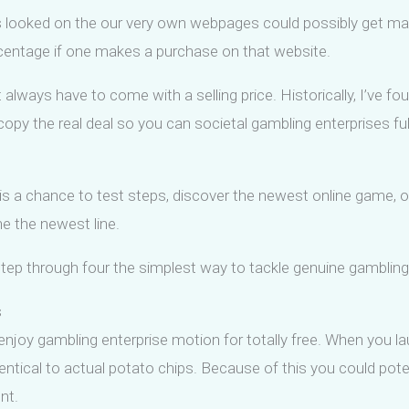
s looked on the our very own webpages could possibly get ma
entage if one makes a purchase on that website.
ways have to come with a selling price. Historically, I’ve fo
opy the real deal so you can societal gambling enterprises ful
 is a chance to test steps, discover the newest online game, 
e the newest line.
y-step through four the simplest way to tackle genuine gamblin
s
joy gambling enterprise motion for totally free. When you laun
 identical to actual potato chips. Because of this you could pote
nt.