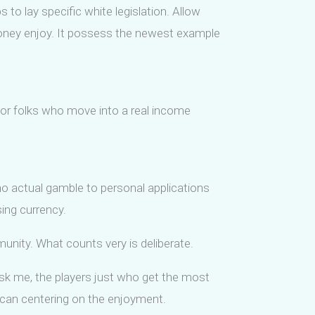
ps to lay specific white legislation. Allow
money enjoy. It possess the newest example
 For folks who move into a real income
 actual gamble to personal applications
ing currency.
nity. What counts very is deliberate.
 ask me, the players just who get the most
u can centering on the enjoyment.