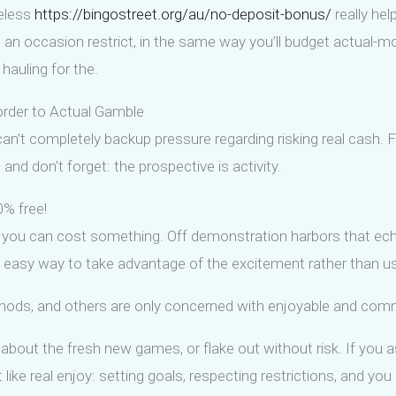
heless
https://bingostreet.org/au/no-deposit-bonus/
really hel
an occasion restrict, in the same way you’ll budget actual-
auling for the.
 order to Actual Gamble
can’t completely backup pressure regarding risking real cash.
 and don’t forget: the prospective is activity.
0% free!
you can cost something. Off demonstration harbors that echo
n easy way to take advantage of the excitement rather than us
thods, and others are only concerned with enjoyable and commu
lk about the fresh new games, or flake out without risk. If you
like real enjoy: setting goals, respecting restrictions, and yo