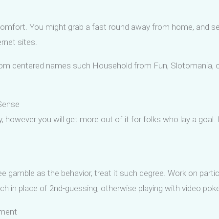
omfort. You might grab a fast round away from home, and sever
rnet sites.
from centered names such Household from Fun, Slotomania, o
 Sense
y, however you will get more out of it for folks who lay a goal
ree gamble as the behavior, treat it such degree. Work on parti
ach in place of 2nd-guessing, otherwise playing with video poke
nment