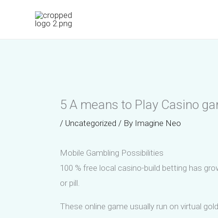
Skip
to
content
5 A means to Play Casino g
/
Uncategorized
/ By
Imagine Neo
Mobile Gambling Possibilities
100 % free local casino-build betting has gr
or pill.
These online game usually run on virtual gol