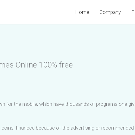
Home
Company
P
ames Online 100% free
own for the mobile, which have thousands of programs one give 
d coins, financed because of the advertising or recommended i