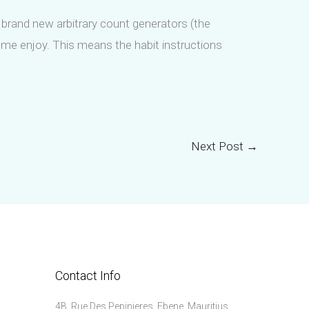
e brand new arbitrary count generators (the
ome enjoy. This means the habit instructions
Next Post
→
Contact Info
4B, Rue Des Pepinieres, Ebene, Mauritius