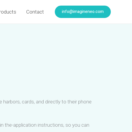
info@imagineneo.com
roducts
Contact
harbors, cards, and directly to their phone
n the-application instructions, so you can