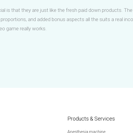
al is that they are just like the fresh paid down products. Th
proportions, and added bonus aspects all the suits a real inc
deo game really works.
Products & Services
Anesthesia machine